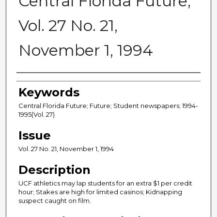
Central Florida Future,
Vol. 27 No. 21,
November 1, 1994
Creator
Keywords
Central Florida Future; Future; Student newspapers; 1994-
1995(Vol. 27)
Issue
Vol. 27 No. 21, November 1, 1994
Description
UCF athletics may lap students for an extra $1 per credit
hour; Stakes are high for limited casinos; Kidnapping
suspect caught on film.