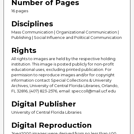
Number of Pages
16 pages
Disciplines
Mass Communication | Organizational Communication |
Publishing | Social Influence and Political Communication
Rights
All rights to images are held by the respective holding
institution. This image is posted publicly for non-profit
educational uses, excluding printed publication. For
permission to reproduce images and/or for copyright
information contact Special Collections & University
Archives, University of Central Florida Libraries, Orlando,
FL 32816, (407) 823-2576, email: speccoll@mail.ucf.edu
Digital Publisher
University of Central Florida Libraries
Digital Reproduction
Jpeg2000 images were derived from no less than 400