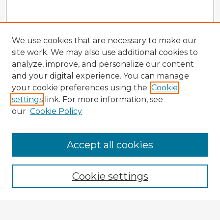
We use cookies that are necessary to make our
site work. We may also use additional cookies to
analyze, improve, and personalize our content
and your digital experience. You can manage
your cookie preferences using the
Cookie
settings
link. For more information, see
our
Cookie Policy
Accept all cookies
Enter search terms:
Cookie settings
Select context to search: