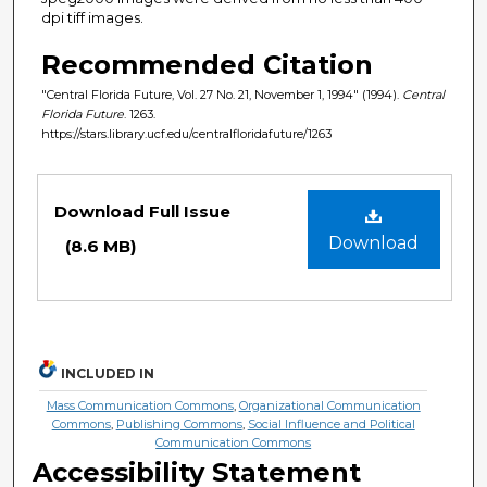
dpi tiff images.
Recommended Citation
"Central Florida Future, Vol. 27 No. 21, November 1, 1994" (1994).
Central
Florida Future
. 1263.
https://stars.library.ucf.edu/centralfloridafuture/1263
Files
Download Full Issue
Download
(8.6 MB)
INCLUDED IN
Mass Communication Commons
,
Organizational Communication
Commons
,
Publishing Commons
,
Social Influence and Political
Communication Commons
Accessibility Statement