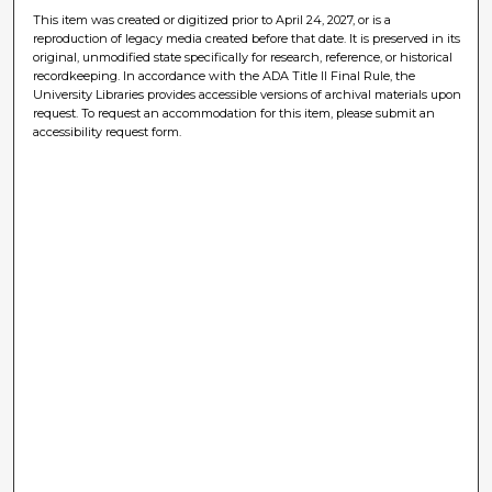
This item was created or digitized prior to April 24, 2027, or is a
reproduction of legacy media created before that date. It is preserved in its
original, unmodified state specifically for research, reference, or historical
recordkeeping. In accordance with the ADA Title II Final Rule, the
University Libraries provides accessible versions of archival materials upon
request. To request an accommodation for this item, please submit an
accessibility request form.