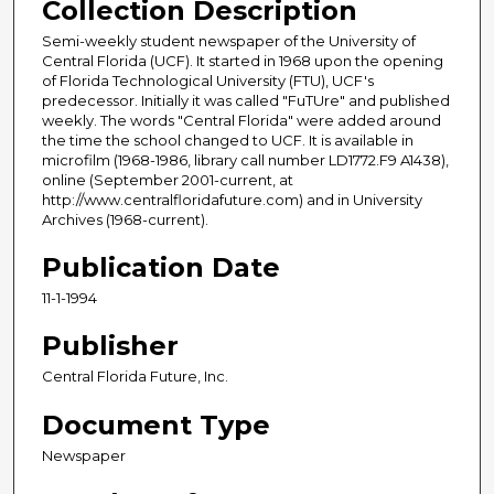
Collection Description
Semi-weekly student newspaper of the University of
Central Florida (UCF). It started in 1968 upon the opening
of Florida Technological University (FTU), UCF's
predecessor. Initially it was called "FuTUre" and published
weekly. The words "Central Florida" were added around
the time the school changed to UCF. It is available in
microfilm (1968-1986, library call number LD1772.F9 A1438),
online (September 2001-current, at
http://www.centralfloridafuture.com) and in University
Archives (1968-current).
Publication Date
11-1-1994
Publisher
Central Florida Future, Inc.
Document Type
Newspaper