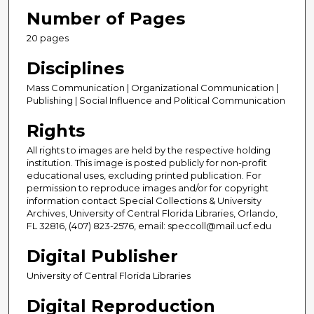
Number of Pages
20 pages
Disciplines
Mass Communication | Organizational Communication |
Publishing | Social Influence and Political Communication
Rights
All rights to images are held by the respective holding
institution. This image is posted publicly for non-profit
educational uses, excluding printed publication. For
permission to reproduce images and/or for copyright
information contact Special Collections & University
Archives, University of Central Florida Libraries, Orlando,
FL 32816, (407) 823-2576, email: speccoll@mail.ucf.edu
Digital Publisher
University of Central Florida Libraries
Digital Reproduction