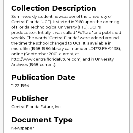
Collection Description
Semi-weekly student newspaper of the University of
Central Florida (UCF). It started in 1968 upon the opening
of Florida Technological University (FTU), UCF's
predecessor. Initially it was called "FuTUre" and published
weekly. The words "Central Florida" were added around
the time the school changed to UCF. It is available in
microfilm (1968-1986, library call number LD1772.F9 A1438),
online (September 2001-current, at
http://www.centralfloridafuture.com) and in University
Archives (1968-current).
Publication Date
11-22-1994
Publisher
Central Florida Future, Inc.
Document Type
Newspaper