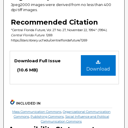
Jpeg2000 images were derived from no less than 400
dpi tiff images.
Recommended Citation
"Central Florida Future, Vol. 27 No. 27, November 22, 1994" (1994).
Central Florida Future
. 1269.
https://stars.library.ucf.edu/centralfloridafuture/1269
Files
Download Full Issue
Download
(10.6 MB)
INCLUDED IN
Mass Communication Commons
,
Organizational Communication
Commons
,
Publishing Commons
,
Social Influence and Political
Communication Commons