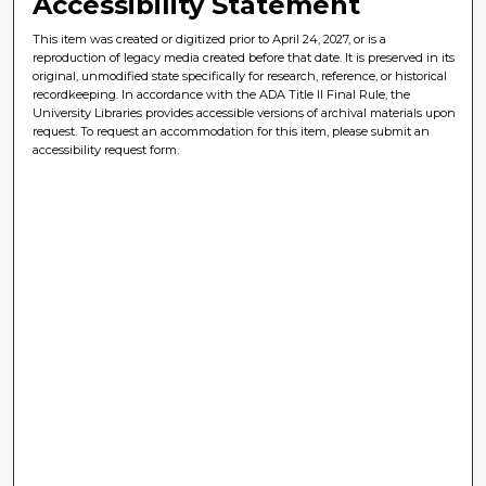
Accessibility Statement
This item was created or digitized prior to April 24, 2027, or is a
reproduction of legacy media created before that date. It is preserved in its
original, unmodified state specifically for research, reference, or historical
recordkeeping. In accordance with the ADA Title II Final Rule, the
University Libraries provides accessible versions of archival materials upon
request. To request an accommodation for this item, please submit an
accessibility request form.