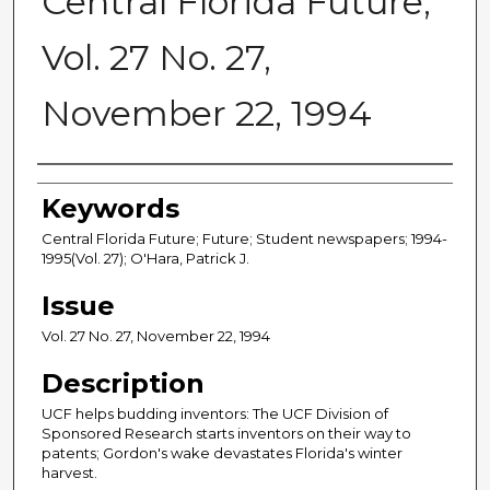
Central Florida Future,
Vol. 27 No. 27,
November 22, 1994
Creator
Keywords
Central Florida Future; Future; Student newspapers; 1994-
1995(Vol. 27); O'Hara, Patrick J.
Issue
Vol. 27 No. 27, November 22, 1994
Description
UCF helps budding inventors: The UCF Division of
Sponsored Research starts inventors on their way to
patents; Gordon's wake devastates Florida's winter
harvest.