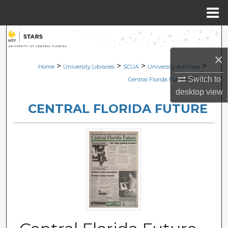
Menu
Home
Search
×
Browse Collections
>
>
>
>
Home
University Libraries
SCUA
University Archives
>
Switch to
Central Florida Future
1269
My Account
desktop
view
CENTRAL FLORIDA FUTURE
About
Digital Commons Network™