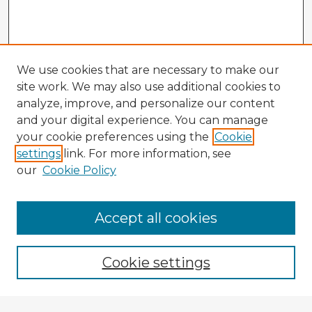
We use cookies that are necessary to make our
site work. We may also use additional cookies to
analyze, improve, and personalize our content
and your digital experience. You can manage
your cookie preferences using the
Cookie
settings
link. For more information, see
our
Cookie Policy
Accept all cookies
Enter search terms:
Cookie settings
Select context to search: