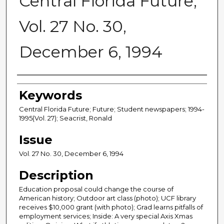
Central Florida Future,
Vol. 27 No. 30,
December 6, 1994
Creator
Keywords
Central Florida Future; Future; Student newspapers; 1994-
1995(Vol. 27); Seacrist, Ronald
Issue
Vol. 27 No. 30, December 6, 1994
Description
Education proposal could change the course of
American history; Outdoor art class (photo); UCF library
receives $10,000 grant (with photo); Grad learns pitfalls of
employment services; Inside: A very special Axis Xmas