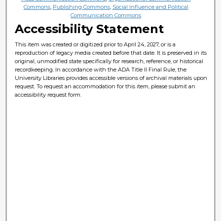
Commons
,
Publishing Commons
,
Social Influence and Political
Communication Commons
Accessibility Statement
This item was created or digitized prior to April 24, 2027, or is a
reproduction of legacy media created before that date. It is preserved in its
original, unmodified state specifically for research, reference, or historical
recordkeeping. In accordance with the ADA Title II Final Rule, the
University Libraries provides accessible versions of archival materials upon
request. To request an accommodation for this item, please submit an
accessibility request form.