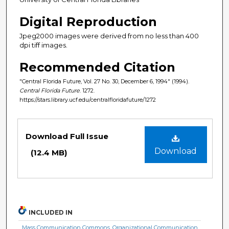
Digital Reproduction
Jpeg2000 images were derived from no less than 400
dpi tiff images.
Recommended Citation
"Central Florida Future, Vol. 27 No. 30, December 6, 1994" (1994).
Central Florida Future
. 1272.
https://stars.library.ucf.edu/centralfloridafuture/1272
Files
Download Full Issue
Download
(12.4 MB)
INCLUDED IN
Mass Communication Commons
,
Organizational Communication