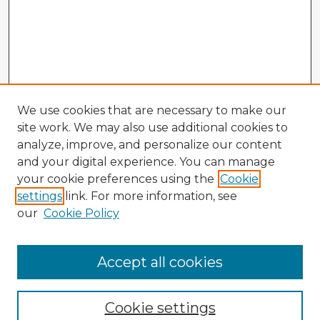
We use cookies that are necessary to make our
site work. We may also use additional cookies to
analyze, improve, and personalize our content
and your digital experience. You can manage
your cookie preferences using the
Cookie
settings
link. For more information, see
our
Cookie Policy
Accept all cookies
Enter search terms:
Cookie settings