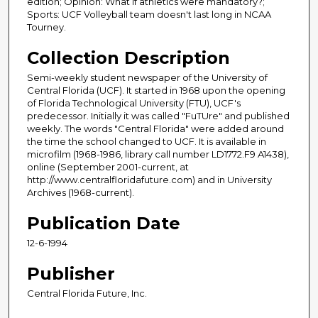
edition; Opinion: What if athletics were mandatory?;
Sports: UCF Volleyball team doesn't last long in NCAA
Tourney.
Collection Description
Semi-weekly student newspaper of the University of
Central Florida (UCF). It started in 1968 upon the opening
of Florida Technological University (FTU), UCF's
predecessor. Initially it was called "FuTUre" and published
weekly. The words "Central Florida" were added around
the time the school changed to UCF. It is available in
microfilm (1968-1986, library call number LD1772.F9 A1438),
online (September 2001-current, at
http://www.centralfloridafuture.com) and in University
Archives (1968-current).
Publication Date
12-6-1994
Publisher
Central Florida Future, Inc.