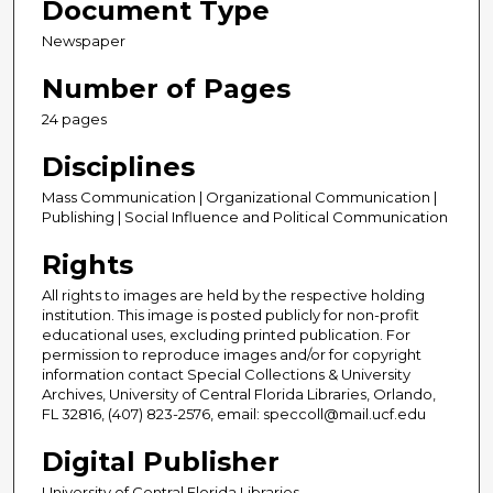
Document Type
Newspaper
Number of Pages
24 pages
Disciplines
Mass Communication | Organizational Communication |
Publishing | Social Influence and Political Communication
Rights
All rights to images are held by the respective holding
institution. This image is posted publicly for non-profit
educational uses, excluding printed publication. For
permission to reproduce images and/or for copyright
information contact Special Collections & University
Archives, University of Central Florida Libraries, Orlando,
FL 32816, (407) 823-2576, email: speccoll@mail.ucf.edu
Digital Publisher
University of Central Florida Libraries