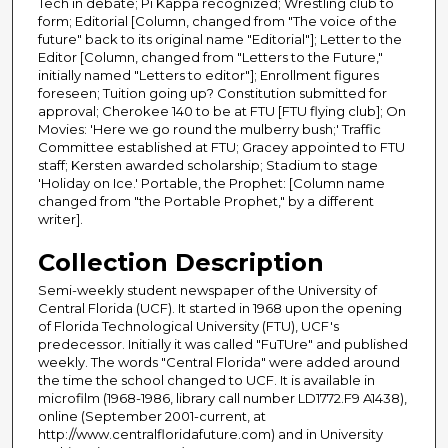
Tech in debate; Pi Kappa recognized; Wrestling club to
form; Editorial [Column, changed from "The voice of the
future" back to its original name "Editorial"]; Letter to the
Editor [Column, changed from "Letters to the Future,"
initially named "Letters to editor"]; Enrollment figures
foreseen; Tuition going up? Constitution submitted for
approval; Cherokee 140 to be at FTU [FTU flying club]; On
Movies: 'Here we go round the mulberry bush;' Traffic
Committee established at FTU; Gracey appointed to FTU
staff; Kersten awarded scholarship; Stadium to stage
'Holiday on Ice.' Portable, the Prophet: [Column name
changed from "the Portable Prophet," by a different
writer].
Collection Description
Semi-weekly student newspaper of the University of
Central Florida (UCF). It started in 1968 upon the opening
of Florida Technological University (FTU), UCF's
predecessor. Initially it was called "FuTUre" and published
weekly. The words "Central Florida" were added around
the time the school changed to UCF. It is available in
microfilm (1968-1986, library call number LD1772.F9 A1438),
online (September 2001-current, at
http://www.centralfloridafuture.com) and in University