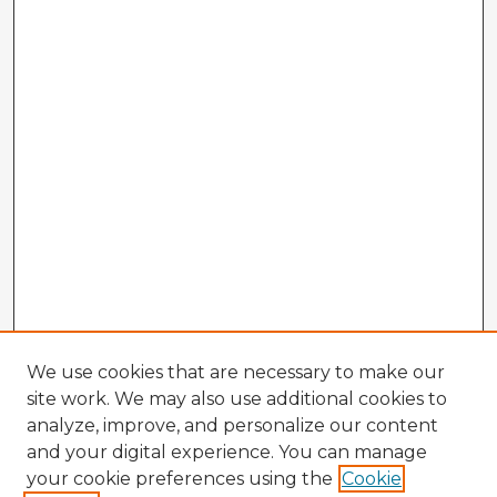
We use cookies that are necessary to make our
site work. We may also use additional cookies to
analyze, improve, and personalize our content
and your digital experience. You can manage
your cookie preferences using the
Cookie