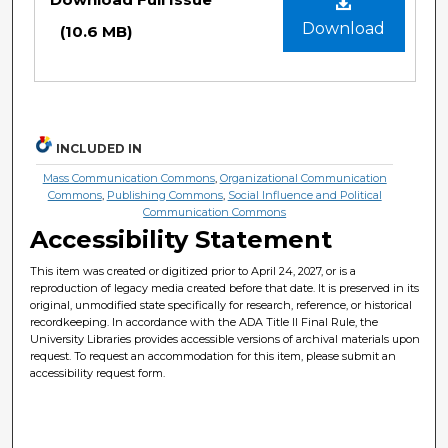
Download
(10.6 MB)
INCLUDED IN
Mass Communication Commons
,
Organizational Communication
Commons
,
Publishing Commons
,
Social Influence and Political
Communication Commons
Accessibility Statement
This item was created or digitized prior to April 24, 2027, or is a
reproduction of legacy media created before that date. It is preserved in its
original, unmodified state specifically for research, reference, or historical
recordkeeping. In accordance with the ADA Title II Final Rule, the
University Libraries provides accessible versions of archival materials upon
request. To request an accommodation for this item, please submit an
accessibility request form.