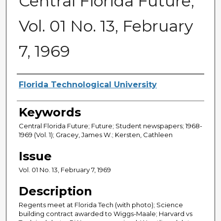
Central Florida Future,
Vol. 01 No. 13, February
7, 1969
Creator
Florida Technological University
Keywords
Central Florida Future; Future; Student newspapers; 1968-
1969 (Vol. 1); Gracey, James W.; Kersten, Cathleen
Issue
Vol. 01 No. 13, February 7, 1969
Description
Regents meet at Florida Tech (with photo); Science
building contract awarded to Wiggs-Maale; Harvard vs