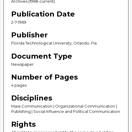
Archives (1968-current).
Publication Date
2-7-1969
Publisher
Florida Technological University, Orlando, Fla.
Document Type
Newspaper
Number of Pages
4 pages
Disciplines
Mass Communication | Organizational Communication |
Publishing | Social Influence and Political Communication
Rights