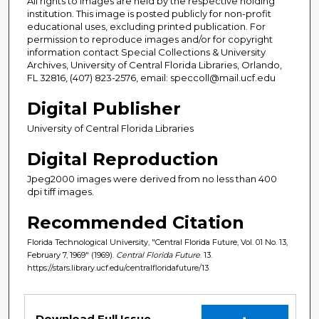
All rights to images are held by the respective holding
institution. This image is posted publicly for non-profit
educational uses, excluding printed publication. For
permission to reproduce images and/or for copyright
information contact Special Collections & University
Archives, University of Central Florida Libraries, Orlando,
FL 32816, (407) 823-2576, email: speccoll@mail.ucf.edu
Digital Publisher
University of Central Florida Libraries
Digital Reproduction
Jpeg2000 images were derived from no less than 400
dpi tiff images.
Recommended Citation
Florida Technological University, "Central Florida Future, Vol. 01 No. 13,
February 7, 1969" (1969).
Central Florida Future
. 13.
https://stars.library.ucf.edu/centralfloridafuture/13
Files
Download Full Issue