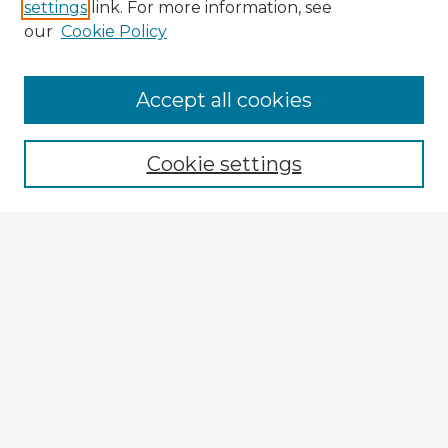
settings
link. For more information, see
our
Cookie Policy
Accept all cookies
Enter search terms:
Cookie settings
Select context to search:
Advanced Search
Notify me via email or
RSS
Explore
Authors
Colleges & Departments
Disciplines
Connect