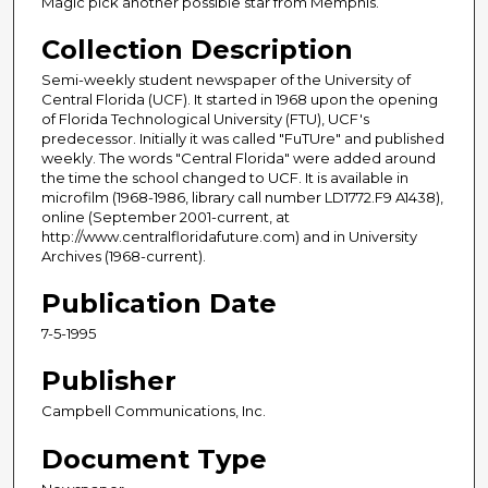
Magic pick another possible star from Memphis.
Collection Description
Semi-weekly student newspaper of the University of
Central Florida (UCF). It started in 1968 upon the opening
of Florida Technological University (FTU), UCF's
predecessor. Initially it was called "FuTUre" and published
weekly. The words "Central Florida" were added around
the time the school changed to UCF. It is available in
microfilm (1968-1986, library call number LD1772.F9 A1438),
online (September 2001-current, at
http://www.centralfloridafuture.com) and in University
Archives (1968-current).
Publication Date
7-5-1995
Publisher
Campbell Communications, Inc.
Document Type