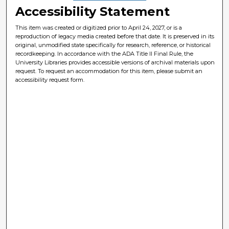
Accessibility Statement
This item was created or digitized prior to April 24, 2027, or is a
reproduction of legacy media created before that date. It is preserved in its
original, unmodified state specifically for research, reference, or historical
recordkeeping. In accordance with the ADA Title II Final Rule, the
University Libraries provides accessible versions of archival materials upon
request. To request an accommodation for this item, please submit an
accessibility request form.