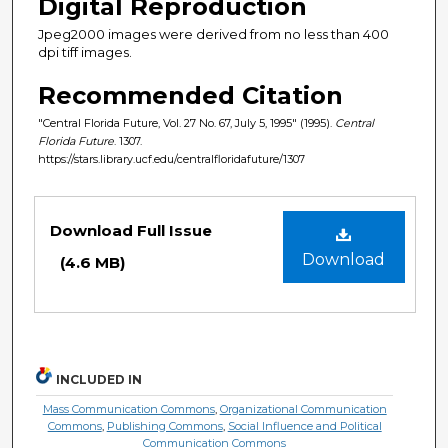
Digital Reproduction
Jpeg2000 images were derived from no less than 400
dpi tiff images.
Recommended Citation
"Central Florida Future, Vol. 27 No. 67, July 5, 1995" (1995).
Central
Florida Future
. 1307.
https://stars.library.ucf.edu/centralfloridafuture/1307
Files
Download Full Issue
Download
(4.6 MB)
INCLUDED IN
Mass Communication Commons
,
Organizational Communication
Commons
,
Publishing Commons
,
Social Influence and Political
Communication Commons