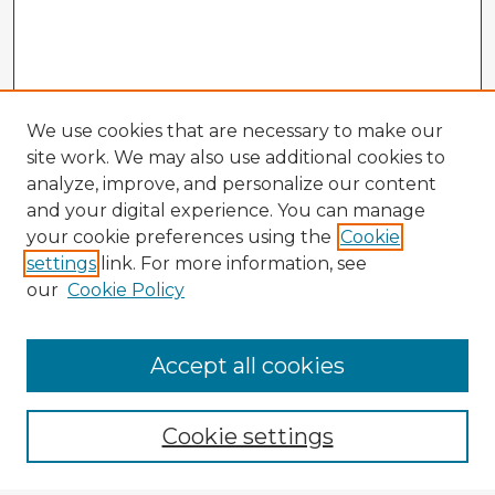
We use cookies that are necessary to make our
site work. We may also use additional cookies to
analyze, improve, and personalize our content
and your digital experience. You can manage
your cookie preferences using the
Cookie
settings
link. For more information, see
our
Cookie Policy
Accept all cookies
Enter search terms:
Cookie settings
Select context to search: