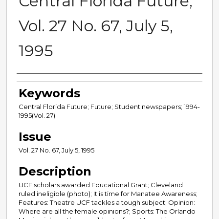
Central Florida Future,
Vol. 27 No. 67, July 5,
1995
Creator
Keywords
Central Florida Future; Future; Student newspapers; 1994-
1995(Vol. 27)
Issue
Vol. 27 No. 67, July 5, 1995
Description
UCF scholars awarded Educational Grant; Cleveland
ruled ineligible (photo); It is time for Manatee Awareness;
Features: Theatre UCF tackles a tough subject; Opinion:
Where are all the female opinions?; Sports: The Orlando