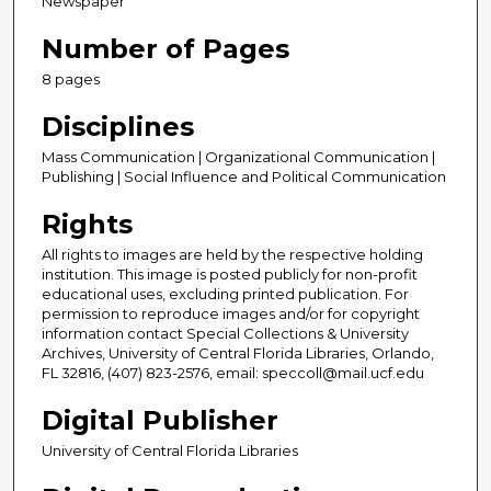
Newspaper
Number of Pages
8 pages
Disciplines
Mass Communication | Organizational Communication |
Publishing | Social Influence and Political Communication
Rights
All rights to images are held by the respective holding
institution. This image is posted publicly for non-profit
educational uses, excluding printed publication. For
permission to reproduce images and/or for copyright
information contact Special Collections & University
Archives, University of Central Florida Libraries, Orlando,
FL 32816, (407) 823-2576, email: speccoll@mail.ucf.edu
Digital Publisher
University of Central Florida Libraries