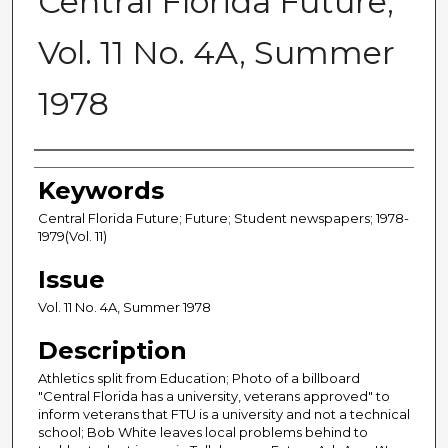
Central Florida Future,
Vol. 11 No. 4A, Summer
1978
Creator
Keywords
Central Florida Future; Future; Student newspapers; 1978-
1979(Vol. 11)
Issue
Vol. 11 No. 4A, Summer 1978
Description
Athletics split from Education; Photo of a billboard
"Central Florida has a university, veterans approved" to
inform veterans that FTU is a university and not a technical
school; Bob White leaves local problems behind to