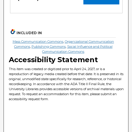
INCLUDED IN
Mass Communication Commons
,
Organizational Communication
Commons
,
Publishing Commons
,
Social Influence and Political
Communication Commons
Accessibility Statement
This item was created or digitized prior to April 24, 2027, or is a
reproduction of legacy media created before that date. It is preserved in its
original, unmodified state specifically for research, reference, or historical
recordkeeping. In accordance with the ADA Title II Final Rule, the
University Libraries provides accessible versions of archival materials upon
request. To request an accommodation for this item, please submit an
accessibility request form.