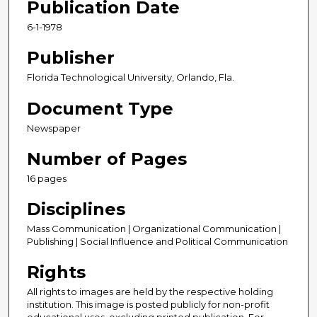
Publication Date
6-1-1978
Publisher
Florida Technological University, Orlando, Fla.
Document Type
Newspaper
Number of Pages
16 pages
Disciplines
Mass Communication | Organizational Communication |
Publishing | Social Influence and Political Communication
Rights
All rights to images are held by the respective holding
institution. This image is posted publicly for non-profit
educational uses, excluding printed publication. For