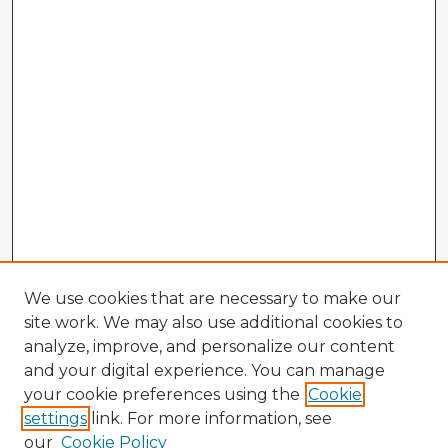
We use cookies that are necessary to make our
site work. We may also use additional cookies to
analyze, improve, and personalize our content
and your digital experience. You can manage
your cookie preferences using the
Cookie
settings
link. For more information, see
our
Cookie Policy