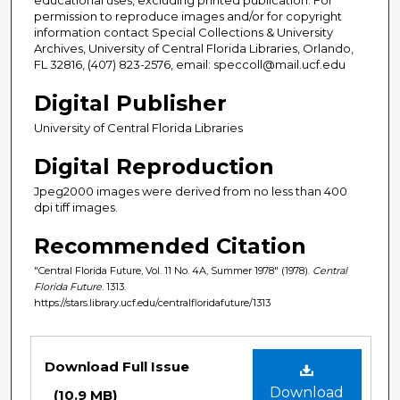
permission to reproduce images and/or for copyright
information contact Special Collections & University
Archives, University of Central Florida Libraries, Orlando,
FL 32816, (407) 823-2576, email: speccoll@mail.ucf.edu
Digital Publisher
University of Central Florida Libraries
Digital Reproduction
Jpeg2000 images were derived from no less than 400
dpi tiff images.
Recommended Citation
"Central Florida Future, Vol. 11 No. 4A, Summer 1978" (1978).
Central
Florida Future
. 1313.
https://stars.library.ucf.edu/centralfloridafuture/1313
Files
Download Full Issue
Download
(10.9 MB)