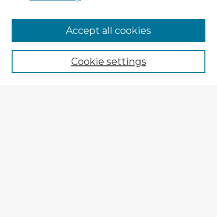
Accept all cookies
Enter search terms:
Cookie settings
Select context to search:
Advanced Search
Notify me via email or
RSS
Explore
Authors
Colleges & Departments
Disciplines
Connect
My STARS Account