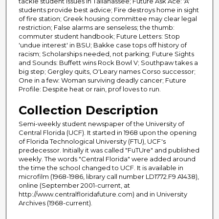
tackle student issues in Tallahassee; Future Ask Ace: 'A'
students provide best advice; Fire destroys home in sight
of fire station; Greek housing committee may clear legal
restriction; False alarms are senseless; the thumb:
commuter student handbook; Future Letters: Stop
'undue interest' in BSU; Bakke case tops off history of
racism; Scholarships needed, not parking; Future Sights
and Sounds: Buffett wins Rock Bowl V; Southpaw takes a
big step; Gergley quits, O'Leary names Corso successor;
One in a few: Woman surviving deadly cancer; Future
Profile: Despite heat or rain, prof loves to run.
Collection Description
Semi-weekly student newspaper of the University of
Central Florida (UCF). It started in 1968 upon the opening
of Florida Technological University (FTU), UCF's
predecessor. Initially it was called "FuTUre" and published
weekly. The words "Central Florida" were added around
the time the school changed to UCF. It is available in
microfilm (1968-1986, library call number LD1772.F9 A1438),
online (September 2001-current, at
http://www.centralfloridafuture.com) and in University
Archives (1968-current).