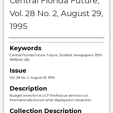
Central Florida Future,
Vol. 28 No. 2, August 29,
1995
Creator
Keywords
Central Florida Future; Future; Student newspapers; 1995-
1996(Vol. 28)
Issue
Vol. 28 No. 2, August 29, 1995
Description
Budget woes force UCF fire/rescue services cut;
Internationally known artist displayed in Visual Arts.
Collection Description