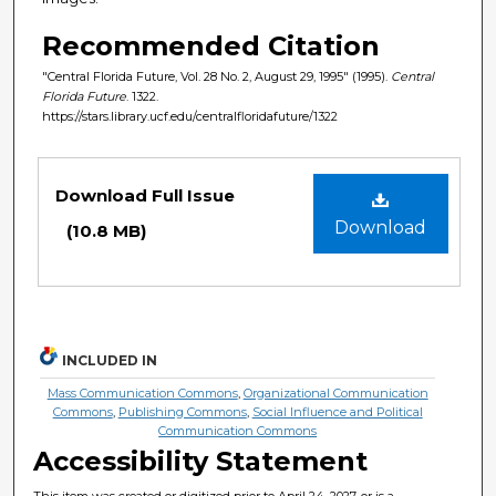
Recommended Citation
"Central Florida Future, Vol. 28 No. 2, August 29, 1995" (1995).
Central
Florida Future
. 1322.
https://stars.library.ucf.edu/centralfloridafuture/1322
Files
Download Full Issue
Download
(10.8 MB)
INCLUDED IN
Mass Communication Commons
,
Organizational Communication
Commons
,
Publishing Commons
,
Social Influence and Political
Communication Commons
Accessibility Statement
This item was created or digitized prior to April 24, 2027, or is a