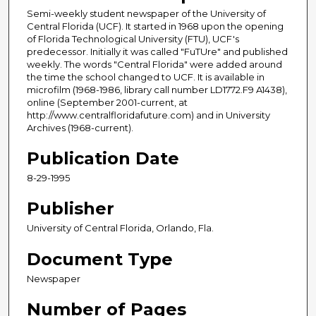
Semi-weekly student newspaper of the University of
Central Florida (UCF). It started in 1968 upon the opening
of Florida Technological University (FTU), UCF's
predecessor. Initially it was called "FuTUre" and published
weekly. The words "Central Florida" were added around
the time the school changed to UCF. It is available in
microfilm (1968-1986, library call number LD1772.F9 A1438),
online (September 2001-current, at
http://www.centralfloridafuture.com) and in University
Archives (1968-current).
Publication Date
8-29-1995
Publisher
University of Central Florida, Orlando, Fla.
Document Type
Newspaper
Number of Pages