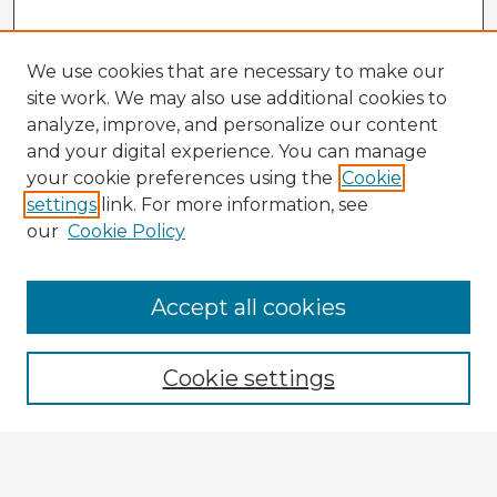
We use cookies that are necessary to make our
site work. We may also use additional cookies to
analyze, improve, and personalize our content
and your digital experience. You can manage
your cookie preferences using the
Cookie
settings
link. For more information, see
our
Cookie Policy
Accept all cookies
Enter search terms:
Cookie settings
Select context to search:
Advanced Search