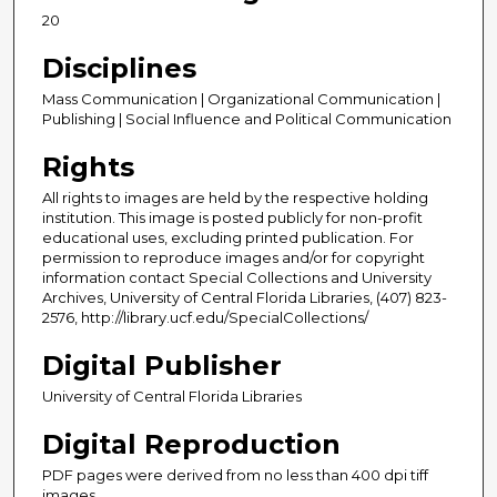
20
Disciplines
Mass Communication | Organizational Communication |
Publishing | Social Influence and Political Communication
Rights
All rights to images are held by the respective holding
institution. This image is posted publicly for non-profit
educational uses, excluding printed publication. For
permission to reproduce images and/or for copyright
information contact Special Collections and University
Archives, University of Central Florida Libraries, (407) 823-
2576, http://library.ucf.edu/SpecialCollections/
Digital Publisher
University of Central Florida Libraries
Digital Reproduction
PDF pages were derived from no less than 400 dpi tiff
images.