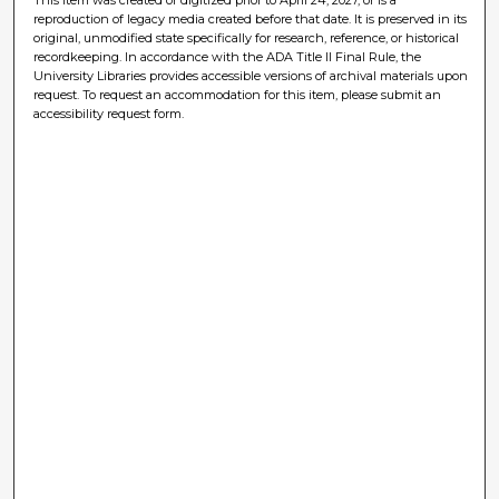
reproduction of legacy media created before that date. It is preserved in its
original, unmodified state specifically for research, reference, or historical
recordkeeping. In accordance with the ADA Title II Final Rule, the
University Libraries provides accessible versions of archival materials upon
request. To request an accommodation for this item, please submit an
accessibility request form.