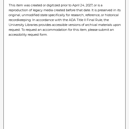
This item was created or digitized prior to April 24, 2027, or is a
reproduction of legacy media created before that date. It is preserved in its
original, unmodified state specifically for research, reference, or historical
recordkeeping. In accordance with the ADA Title II Final Rule, the
University Libraries provides accessible versions of archival materials upon
request. To request an accommodation for this item, please submit an
accessibility request form.