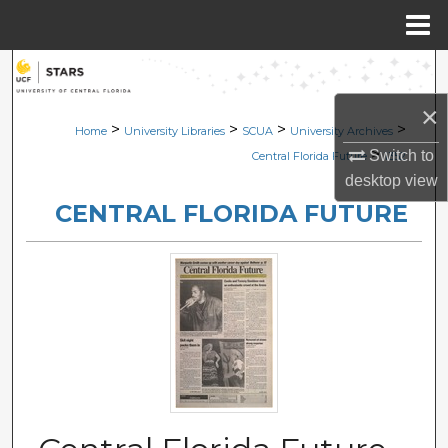
Menu
Home
Search
×
Browse Collections
>
>
>
>
Home
University Libraries
SCUA
University Archives
>
Switch to
Central Florida Future
1352
My Account
desktop
view
CENTRAL FLORIDA FUTURE
About
Digital Commons Network™