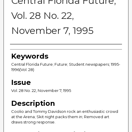
Central Florida Future,
Vol. 28 No. 22,
November 7, 1995
Creator
Keywords
Central Florida Future; Future; Student newspapers; 1995-
1996(Vol. 28)
Issue
Vol. 28 No. 22, November 7, 1995
Description
Coolio and Tommy Davidson rock an enthusiastic crowd
at the Arena; Skit night packs them in; Removed art
draws strong response.