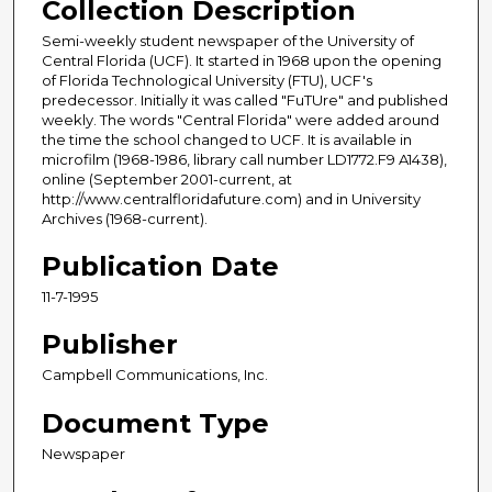
Collection Description
Semi-weekly student newspaper of the University of
Central Florida (UCF). It started in 1968 upon the opening
of Florida Technological University (FTU), UCF's
predecessor. Initially it was called "FuTUre" and published
weekly. The words "Central Florida" were added around
the time the school changed to UCF. It is available in
microfilm (1968-1986, library call number LD1772.F9 A1438),
online (September 2001-current, at
http://www.centralfloridafuture.com) and in University
Archives (1968-current).
Publication Date
11-7-1995
Publisher
Campbell Communications, Inc.
Document Type
Newspaper