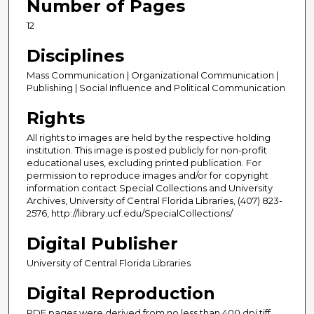
Number of Pages
12
Disciplines
Mass Communication | Organizational Communication |
Publishing | Social Influence and Political Communication
Rights
All rights to images are held by the respective holding
institution. This image is posted publicly for non-profit
educational uses, excluding printed publication. For
permission to reproduce images and/or for copyright
information contact Special Collections and University
Archives, University of Central Florida Libraries, (407) 823-
2576, http://library.ucf.edu/SpecialCollections/
Digital Publisher
University of Central Florida Libraries
Digital Reproduction
PDF pages were derived from no less than 400 dpi tiff