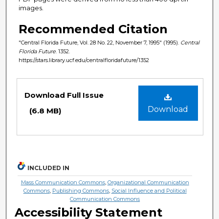
images.
Recommended Citation
"Central Florida Future, Vol. 28 No. 22, November 7, 1995" (1995).
Central
Florida Future
. 1352.
https://stars.library.ucf.edu/centralfloridafuture/1352
Files
Download Full Issue
Download
(6.8 MB)
INCLUDED IN
Mass Communication Commons
,
Organizational Communication
Commons
,
Publishing Commons
,
Social Influence and Political
Communication Commons
Accessibility Statement