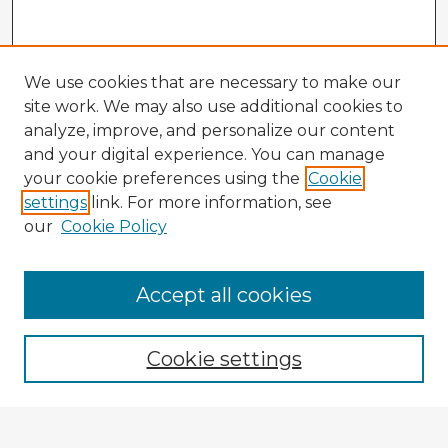
We use cookies that are necessary to make our
site work. We may also use additional cookies to
analyze, improve, and personalize our content
and your digital experience. You can manage
your cookie preferences using the
Cookie
settings
link. For more information, see
our
Cookie Policy
Accept all cookies
Enter search terms:
Cookie settings
Select context to search: