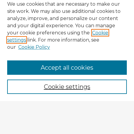
We use cookies that are necessary to make our
site work. We may also use additional cookies to
analyze, improve, and personalize our content
and your digital experience. You can manage
your cookie preferences using the
Cookie
settings
link. For more information, see
our
Cookie Policy
Accept all cookies
Enter search terms:
Cookie settings
Select context to search:
Advanced Search
Notify me via email or
RSS