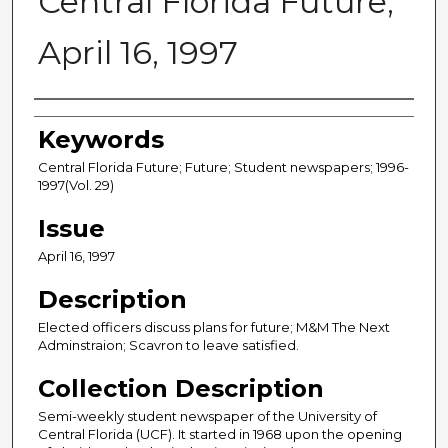
Central Florida Future,
April 16, 1997
Creator
Keywords
Central Florida Future; Future; Student newspapers; 1996-
1997(Vol. 29)
Issue
April 16, 1997
Description
Elected officers discuss plans for future; M&M The Next
Adminstraion; Scavron to leave satisfied.
Collection Description
Semi-weekly student newspaper of the University of
Central Florida (UCF). It started in 1968 upon the opening