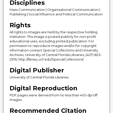
Disciplines
Mass Communication | Organizational Communication |
Publishing | Social Influence and Political Communication
Rights
All rights to images are held by the respective holding
institution. This image is posted publicly for non-profit
educational uses, excluding printed publication. For
permission to reproduce images and/or for copyright
information contact Special Collections and University
Archives, University of Central Florida Libraries, (407) 823-
2576, http://library.ucf.edu/SpecialCollections/
Digital Publisher
University of Central Florida Libraries
Digital Reproduction
PDF pages were derived from no less than 400 dpi tiff
images.
Recommended Citation