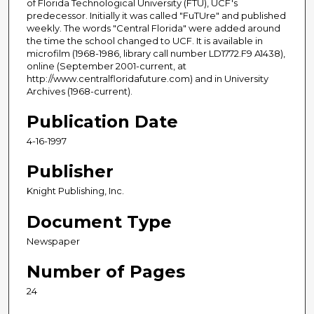
of Florida Technological University (FTU), UCF's
predecessor. Initially it was called "FuTUre" and published
weekly. The words "Central Florida" were added around
the time the school changed to UCF. It is available in
microfilm (1968-1986, library call number LD1772.F9 A1438),
online (September 2001-current, at
http://www.centralfloridafuture.com) and in University
Archives (1968-current).
Publication Date
4-16-1997
Publisher
Knight Publishing, Inc.
Document Type
Newspaper
Number of Pages
24