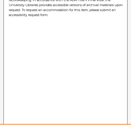
University Libraries provides accessible versions of archival materials upon
request. To request an accommodation for this item, please submit an
accessibility request form.