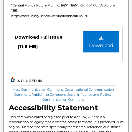
"Central Florida Future, April 16, 1997" (1997).
Central Florida Future
.
1381.
https://stars.library.ucf.edu/centralfloridafuture/1381
Files
Download Full Issue
Download
(11.8 MB)
INCLUDED IN
Mass Communication Commons
,
Organizational Communication
Commons
,
Publishing Commons
,
Social Influence and Political
Communication Commons
Accessibility Statement
This item was created or digitized prior to April 24, 2027, or is a
reproduction of legacy media created before that date. It is preserved in its
original, unmodified state specifically for research, reference, or historical
recordkeeping. In accordance with the ADA Title II Final Rule, the