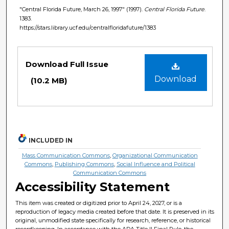
"Central Florida Future, March 26, 1997" (1997).
Central Florida Future
.
1383.
https://stars.library.ucf.edu/centralfloridafuture/1383
Files
Download Full Issue
Download
(10.2 MB)
INCLUDED IN
Mass Communication Commons
,
Organizational Communication
Commons
,
Publishing Commons
,
Social Influence and Political
Communication Commons
Accessibility Statement
This item was created or digitized prior to April 24, 2027, or is a
reproduction of legacy media created before that date. It is preserved in its
original, unmodified state specifically for research, reference, or historical
recordkeeping. In accordance with the ADA Title II Final Rule, the