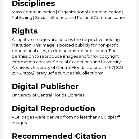
Disciplines
Mass Communication | Organizational Communication |
Publishing | Social Influence and Political Communication
Rights
All rights to images are held by the respective holding
institution. This image is posted publicly for non-profit
educational uses, excluding printed publication. For
permission to reproduce images and/or for copyright
information contact Special Collections and University
Archives, University of Central Florida Libraries, (407) 823-
2576, http://library.ucf.edu/SpecialCollections/
Digital Publisher
University of Central Florida Libraries
Digital Reproduction
PDF pages were derived from no less than 400 dpi tiff
images.
Recommended Citation