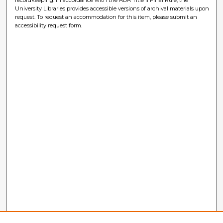
University Libraries provides accessible versions of archival materials upon
request. To request an accommodation for this item, please submit an
accessibility request form.