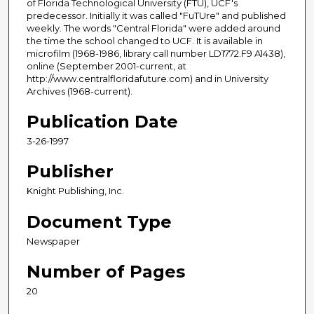
of Florida Technological University (FTU), UCF's
predecessor. Initially it was called "FuTUre" and published
weekly. The words "Central Florida" were added around
the time the school changed to UCF. It is available in
microfilm (1968-1986, library call number LD1772.F9 A1438),
online (September 2001-current, at
http://www.centralfloridafuture.com) and in University
Archives (1968-current).
Publication Date
3-26-1997
Publisher
Knight Publishing, Inc.
Document Type
Newspaper
Number of Pages
20