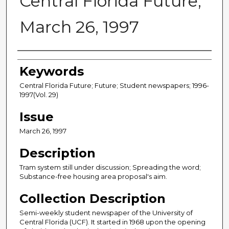
Central Florida Future,
March 26, 1997
Creator
Keywords
Central Florida Future; Future; Student newspapers; 1996-
1997(Vol. 29)
Issue
March 26, 1997
Description
Tram system still under discussion; Spreading the word;
Substance-free housing area proposal's aim.
Collection Description
Semi-weekly student newspaper of the University of
Central Florida (UCF). It started in 1968 upon the opening