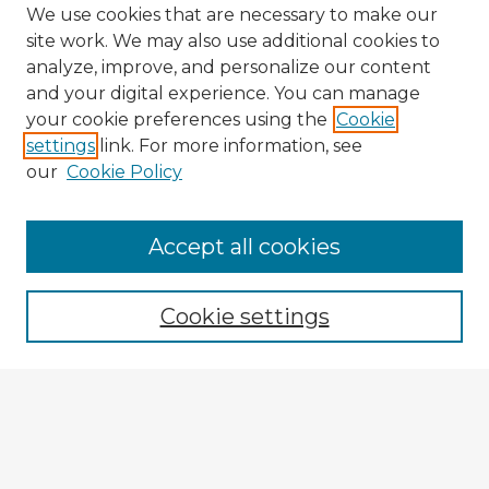
We use cookies that are necessary to make our
site work. We may also use additional cookies to
analyze, improve, and personalize our content
and your digital experience. You can manage
your cookie preferences using the
Cookie
settings
link. For more information, see
our
Cookie Policy
Accept all cookies
Enter search terms:
Cookie settings
Select context to search:
Advanced Search
Notify me via email or
RSS