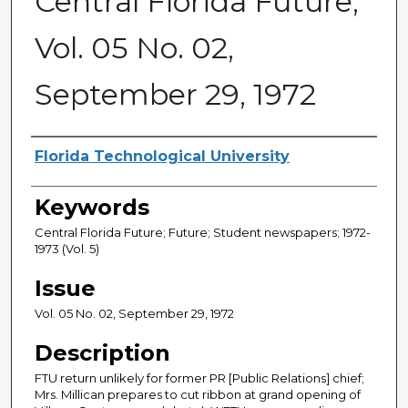
Central Florida Future,
Vol. 05 No. 02,
September 29, 1972
Creator
Florida Technological University
Keywords
Central Florida Future; Future; Student newspapers; 1972-
1973 (Vol. 5)
Issue
Vol. 05 No. 02, September 29, 1972
Description
FTU return unlikely for former PR [Public Relations] chief;
Mrs. Millican prepares to cut ribbon at grand opening of