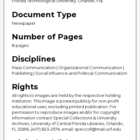
Florida Technological University, Orlando, Fla.
Document Type
Newspaper
Number of Pages
8 pages
Disciplines
Mass Communication | Organizational Communication |
Publishing | Social Influence and Political Communication
Rights
All rights to images are held by the respective holding
institution. This image is posted publicly for non-profit
educational uses, excluding printed publication. For
permission to reproduce images and/or for copyright
information contact Special Collections & University
Archives, University of Central Florida Libraries, Orlando,
FL 32816, (407) 823-2576, email: speccoll@mail.ucf.edu