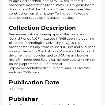
Village Center annex (photo); WFTU resumes radio
broadcast; Registration probe starts; FTU religious boom
dooms devil; FuTUre Editorials: Trivia makes issue; New
construction remains mystery; Tennis team takes big
step; Soccer squad opens season Tuesday.
Collection Description
Semi-weekly student newspaper of the University of
Central Florida (UCF). It started in 1968 upon the opening
of Florida Technological University (FTU), UCF's
predecessor. Initially it was called "FuTUre" and published
weekly. The words "Central Florida" were added around
the time the school changed to UCF. It is available in
microfilm (1968-1986, library call number LD1772.F9 A1438),
online (September 2001-current, at
http://www.centralfloridafuture.com) and in University
Archives (1968-current).
Publication Date
9-29-1972
Publisher