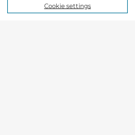
Cookie settings
Select context to search:
Advanced Search
Notify me via email or
RSS
Explore
Authors
Colleges & Departments
Disciplines
Connect
My STARS Account
Frequently Asked Questions
Follow STARS
About STARS
Contact Us