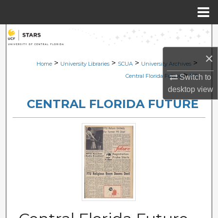
Menu
Home
Search
×
Browse Collections
>
>
>
>
Home
University Libraries
SCUA
University Archives
>
Central Florida Future
139
Switch to
My Account
desktop
view
CENTRAL FLORIDA FUTURE
About
Digital Commons Network™