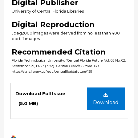
Digital Publisher
University of Central Florida Libraries
Digital Reproduction
Jpeg2000 images were derived from no less than 400
dpi tiff images.
Recommended Citation
Florida Technological University, "Central Florida Future, Vol. 05 No. 02,
September 29, 1972" (1972).
Central Florida Future
. 139.
https://stars.library.ucf.edu/centralfloridafuture/139
Files
Download Full Issue
Download
(5.0 MB)