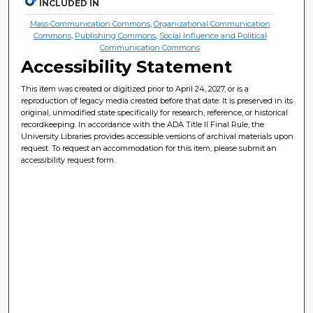
INCLUDED IN
Mass Communication Commons
,
Organizational Communication
Commons
,
Publishing Commons
,
Social Influence and Political
Communication Commons
Accessibility Statement
This item was created or digitized prior to April 24, 2027, or is a
reproduction of legacy media created before that date. It is preserved in its
original, unmodified state specifically for research, reference, or historical
recordkeeping. In accordance with the ADA Title II Final Rule, the
University Libraries provides accessible versions of archival materials upon
request. To request an accommodation for this item, please submit an
accessibility request form.