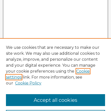
We use cookies that are necessary to make our
site work. We may also use additional cookies to
analyze, improve, and personalize our content
and your digital experience. You can manage
your cookie preferences using the
Cookie
settings
link. For more information, see
our
Cookie Policy
Accept all cookies
Enter search terms: