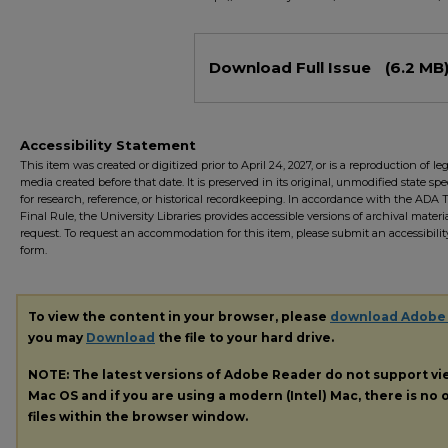
Files
Download Full Issue
(6.2 MB
Accessibility Statement
This item was created or digitized prior to April 24, 2027, or is a reproduction of le
media created before that date. It is preserved in its original, unmodified state spec
for research, reference, or historical recordkeeping. In accordance with the ADA Ti
Final Rule, the University Libraries provides accessible versions of archival mater
request. To request an accommodation for this item, please submit an accessibilit
form.
To view the content in your browser, please
download Adobe
you may
Download
the file to your hard drive.
NOTE: The latest versions of Adobe Reader do not support v
Mac OS and if you are using a modern (Intel) Mac, there is no o
files within the browser window.