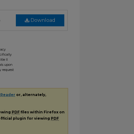
)
Download
gacy
ifically
tle II
ials upon
y request
 Reader
or, alternately,
iewing
PDF
files within Firefox on
fficial plugin for viewing
PDF