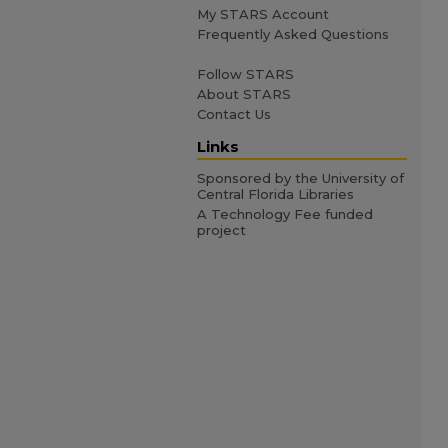
My STARS Account
Frequently Asked Questions
Follow STARS
About STARS
Contact Us
Links
Sponsored by the University of
Central Florida Libraries
A Technology Fee funded
project