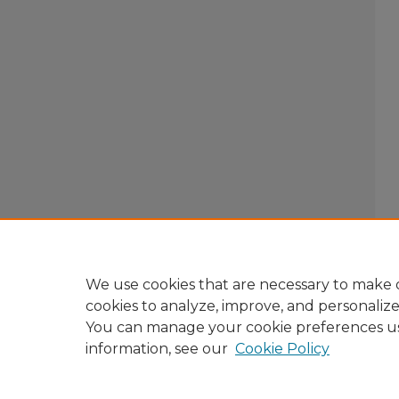
We use cookies that are necessary to make o
cookies to analyze, improve, and personaliz
You can manage your cookie preferences u
information, see our
Cookie Policy