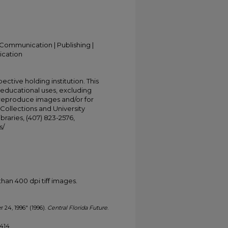
Communication | Publishing |
ication
ective holding institution. This
t educational uses, excluding
 reproduce images and/or for
Collections and University
ibraries, (407) 823-2576,
s/
han 400 dpi tiff images.
r 24, 1996" (1996).
Central Florida Future
.
1414