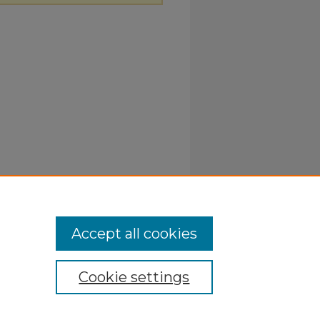
Accept all cookies
Cookie settings