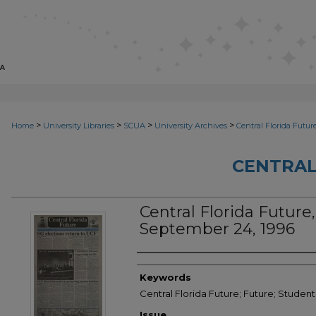
>
>
>
>
Home
University Libraries
SCUA
University Archives
Central Florida Futur
CENTRAL
Central Florida Future,
September 24, 1996
Creator
Keywords
Central Florida Future; Future; Student
Issue