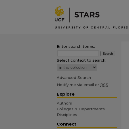
Enter search terms:
Select context to search:
Advanced Search
Notify me via email or
RSS
Explore
Authors
Colleges & Departments
Disciplines
Connect