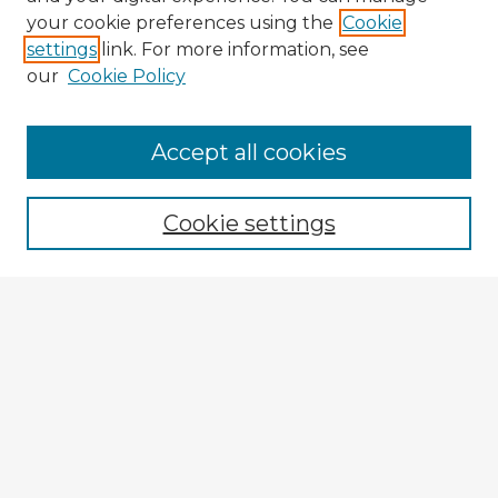
your cookie preferences using the
Cookie
settings
link. For more information, see
our
Cookie Policy
Accept all cookies
Enter search terms:
Cookie settings
Select context to search:
Advanced Search
Notify me via email or
RSS
Explore
Authors
Colleges & Departments
Disciplines