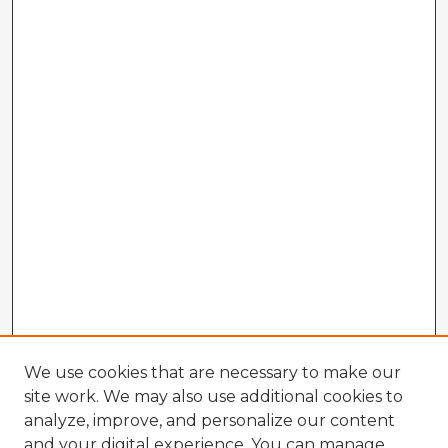
We use cookies that are necessary to make our
site work. We may also use additional cookies to
analyze, improve, and personalize our content
and your digital experience. You can manage