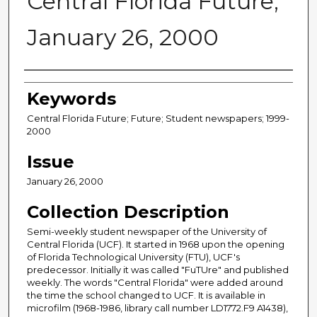
Central Florida Future,
January 26, 2000
Creator
Keywords
Central Florida Future; Future; Student newspapers; 1999-
2000
Issue
January 26, 2000
Collection Description
Semi-weekly student newspaper of the University of
Central Florida (UCF). It started in 1968 upon the opening
of Florida Technological University (FTU), UCF's
predecessor. Initially it was called "FuTUre" and published
weekly. The words "Central Florida" were added around
the time the school changed to UCF. It is available in
microfilm (1968-1986, library call number LD1772.F9 A1438),