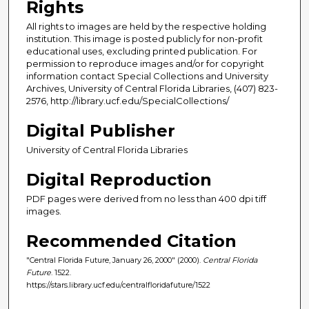
Rights
All rights to images are held by the respective holding
institution. This image is posted publicly for non-profit
educational uses, excluding printed publication. For
permission to reproduce images and/or for copyright
information contact Special Collections and University
Archives, University of Central Florida Libraries, (407) 823-
2576, http://library.ucf.edu/SpecialCollections/
Digital Publisher
University of Central Florida Libraries
Digital Reproduction
PDF pages were derived from no less than 400 dpi tiff
images.
Recommended Citation
"Central Florida Future, January 26, 2000" (2000).
Central Florida
Future
. 1522.
https://stars.library.ucf.edu/centralfloridafuture/1522