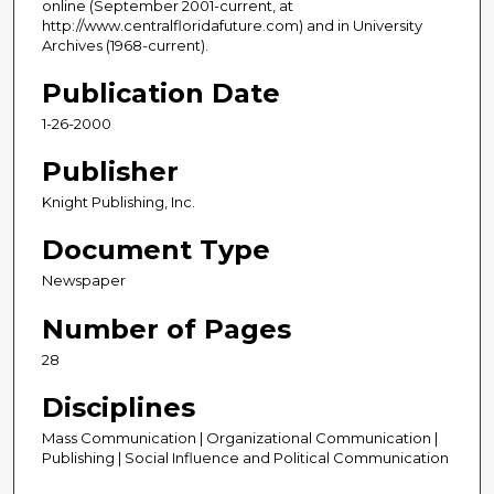
online (September 2001-current, at
http://www.centralfloridafuture.com) and in University
Archives (1968-current).
Publication Date
1-26-2000
Publisher
Knight Publishing, Inc.
Document Type
Newspaper
Number of Pages
28
Disciplines
Mass Communication | Organizational Communication |
Publishing | Social Influence and Political Communication