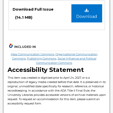
Files
Download Full Issue
Download
(14.1 MB)
INCLUDED IN
Mass Communication Commons
,
Organizational Communication
Commons
,
Publishing Commons
,
Social Influence and Political
Communication Commons
Accessibility Statement
This item was created or digitized prior to April 24, 2027, or is a
reproduction of legacy media created before that date. It is preserved in its
original, unmodified state specifically for research, reference, or historical
recordkeeping. In accordance with the ADA Title II Final Rule, the
University Libraries provides accessible versions of archival materials upon
request. To request an accommodation for this item, please submit an
accessibility request form.