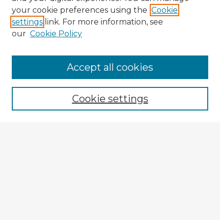
your cookie preferences using the
Cookie
settings
link. For more information, see
our
Cookie Policy
Accept all cookies
Enter search terms:
Cookie settings
Select context to search:
Advanced Search
Notify me via email or
RSS
Explore
Authors
Colleges & Departments
Disciplines