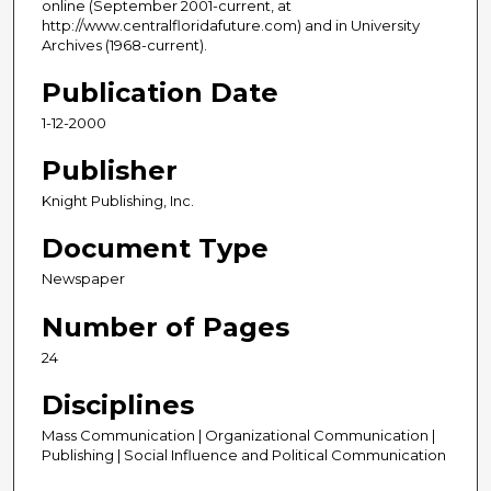
online (September 2001-current, at
http://www.centralfloridafuture.com) and in University
Archives (1968-current).
Publication Date
1-12-2000
Publisher
Knight Publishing, Inc.
Document Type
Newspaper
Number of Pages
24
Disciplines
Mass Communication | Organizational Communication |
Publishing | Social Influence and Political Communication