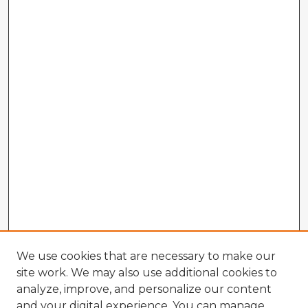
We use cookies that are necessary to make our
site work. We may also use additional cookies to
analyze, improve, and personalize our content
and your digital experience. You can manage