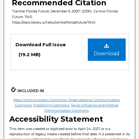
Recommended Citation
"Central Florida Future, December 6, 2000" (2000).
Central Florida
Future
. 1545.
https://stars.library.ucf.edu/centralfloridafuture/1545
Files
Download Full Issue
Download
(19.2 MB)
INCLUDED IN
Mass Communication Commons
,
Organizational Communication
Commons
,
Publishing Commons
,
Social Influence and Political
Communication Commons
Accessibility Statement
This item was created or digitized prior to April 24, 2027, or is a
reproduction of legacy media created before that date. It is preserved in its