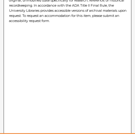
original, unmodified state specifically for research, reference, or historical
recordkeeping. In accordance with the ADA Title II Final Rule, the
University Libraries provides accessible versions of archival materials upon
request. To request an accommodation for this item, please submit an
accessibility request form.