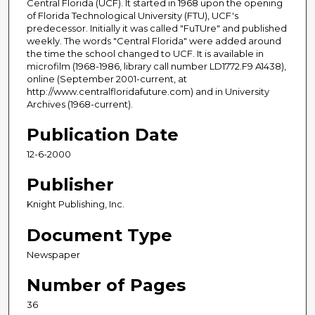
Central Florida (UCF). It started in 1968 upon the opening
of Florida Technological University (FTU), UCF's
predecessor. Initially it was called "FuTUre" and published
weekly. The words "Central Florida" were added around
the time the school changed to UCF. It is available in
microfilm (1968-1986, library call number LD1772.F9 A1438),
online (September 2001-current, at
http://www.centralfloridafuture.com) and in University
Archives (1968-current).
Publication Date
12-6-2000
Publisher
Knight Publishing, Inc.
Document Type
Newspaper
Number of Pages
36