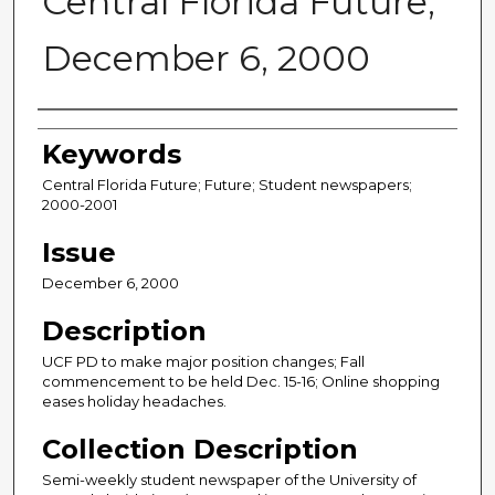
Central Florida Future,
December 6, 2000
Creator
Keywords
Central Florida Future; Future; Student newspapers;
2000-2001
Issue
December 6, 2000
Description
UCF PD to make major position changes; Fall
commencement to be held Dec. 15-16; Online shopping
eases holiday headaches.
Collection Description
Semi-weekly student newspaper of the University of