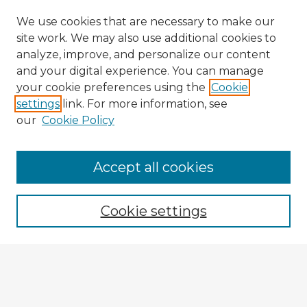
We use cookies that are necessary to make our
site work. We may also use additional cookies to
analyze, improve, and personalize our content
and your digital experience. You can manage
your cookie preferences using the
Cookie
settings
link. For more information, see
our
Cookie Policy
Accept all cookies
Enter search terms:
Cookie settings
Select context to search:
Advanced Search
Notify me via email or
RSS