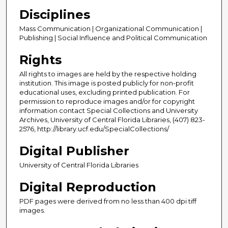
Disciplines
Mass Communication | Organizational Communication |
Publishing | Social Influence and Political Communication
Rights
All rights to images are held by the respective holding
institution. This image is posted publicly for non-profit
educational uses, excluding printed publication. For
permission to reproduce images and/or for copyright
information contact Special Collections and University
Archives, University of Central Florida Libraries, (407) 823-
2576, http://library.ucf.edu/SpecialCollections/
Digital Publisher
University of Central Florida Libraries
Digital Reproduction
PDF pages were derived from no less than 400 dpi tiff
images.