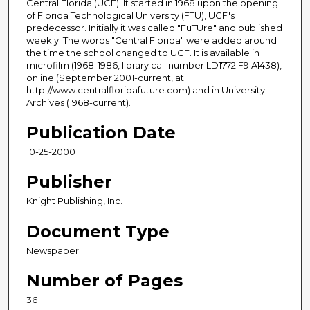
Central Florida (UCF). It started in 1968 upon the opening
of Florida Technological University (FTU), UCF's
predecessor. Initially it was called "FuTUre" and published
weekly. The words "Central Florida" were added around
the time the school changed to UCF. It is available in
microfilm (1968-1986, library call number LD1772.F9 A1438),
online (September 2001-current, at
http://www.centralfloridafuture.com) and in University
Archives (1968-current).
Publication Date
10-25-2000
Publisher
Knight Publishing, Inc.
Document Type
Newspaper
Number of Pages
36