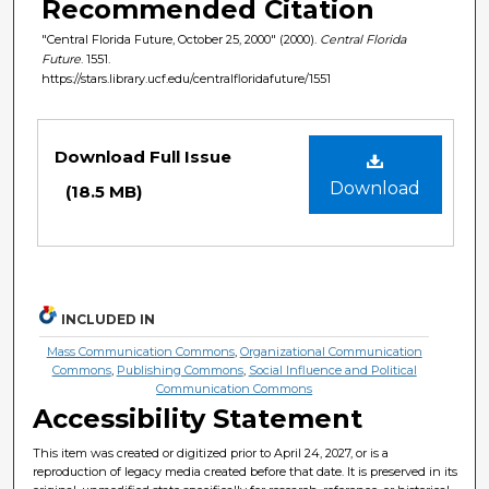
Recommended Citation
"Central Florida Future, October 25, 2000" (2000).
Central Florida
Future
. 1551.
https://stars.library.ucf.edu/centralfloridafuture/1551
Files
Download Full Issue
Download
(18.5 MB)
INCLUDED IN
Mass Communication Commons
,
Organizational Communication
Commons
,
Publishing Commons
,
Social Influence and Political
Communication Commons
Accessibility Statement
This item was created or digitized prior to April 24, 2027, or is a
reproduction of legacy media created before that date. It is preserved in its