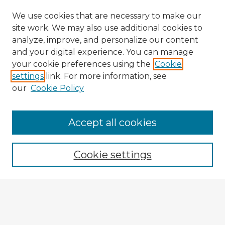
We use cookies that are necessary to make our
site work. We may also use additional cookies to
analyze, improve, and personalize our content
and your digital experience. You can manage
your cookie preferences using the
Cookie
settings
link. For more information, see
our
Cookie Policy
Accept all cookies
Enter search terms:
Cookie settings
Select context to search:
Advanced Search
Notify me via email or
RSS