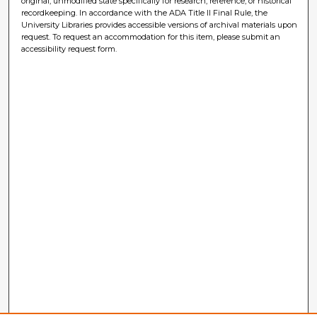
original, unmodified state specifically for research, reference, or historical
recordkeeping. In accordance with the ADA Title II Final Rule, the
University Libraries provides accessible versions of archival materials upon
request. To request an accommodation for this item, please submit an
accessibility request form.