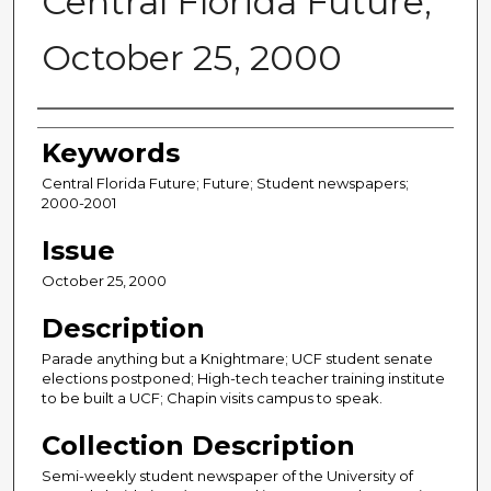
Central Florida Future,
October 25, 2000
Creator
Keywords
Central Florida Future; Future; Student newspapers;
2000-2001
Issue
October 25, 2000
Description
Parade anything but a Knightmare; UCF student senate
elections postponed; High-tech teacher training institute
to be built a UCF; Chapin visits campus to speak.
Collection Description
Semi-weekly student newspaper of the University of