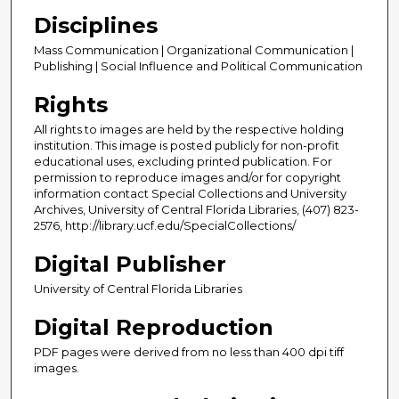
Disciplines
Mass Communication | Organizational Communication |
Publishing | Social Influence and Political Communication
Rights
All rights to images are held by the respective holding
institution. This image is posted publicly for non-profit
educational uses, excluding printed publication. For
permission to reproduce images and/or for copyright
information contact Special Collections and University
Archives, University of Central Florida Libraries, (407) 823-
2576, http://library.ucf.edu/SpecialCollections/
Digital Publisher
University of Central Florida Libraries
Digital Reproduction
PDF pages were derived from no less than 400 dpi tiff
images.