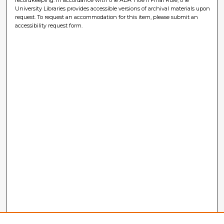
University Libraries provides accessible versions of archival materials upon
request. To request an accommodation for this item, please submit an
accessibility request form.