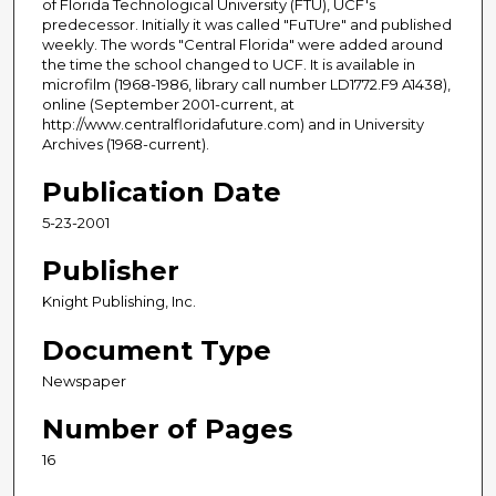
of Florida Technological University (FTU), UCF's
predecessor. Initially it was called "FuTUre" and published
weekly. The words "Central Florida" were added around
the time the school changed to UCF. It is available in
microfilm (1968-1986, library call number LD1772.F9 A1438),
online (September 2001-current, at
http://www.centralfloridafuture.com) and in University
Archives (1968-current).
Publication Date
5-23-2001
Publisher
Knight Publishing, Inc.
Document Type
Newspaper
Number of Pages
16