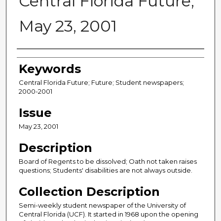
Central Florida Future,
May 23, 2001
Creator
Keywords
Central Florida Future; Future; Student newspapers;
2000-2001
Issue
May 23, 2001
Description
Board of Regents to be dissolved; Oath not taken raises
questions; Students' disabilities are not always outside.
Collection Description
Semi-weekly student newspaper of the University of
Central Florida (UCF). It started in 1968 upon the opening