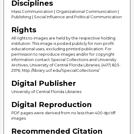
Disciplines
Mass Communication | Organizational Communication |
Publishing | Social Influence and Political Communication
Rights
All rights to images are held by the respective holding
institution. This image is posted publicly for non-profit
educational uses, excluding printed publication. For
permission to reproduce images and/or for copyright
information contact Special Collections and University
Archives, University of Central Florida Libraries, (407) 823-
2576, http://library.ucf.edu/SpecialCollections/
Digital Publisher
University of Central Florida Libraries
Digital Reproduction
PDF pages were derived from no less than 400 dpi tiff
images.
Recommended Citation