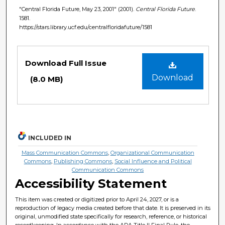
"Central Florida Future, May 23, 2001" (2001).
Central Florida Future
.
1581.
https://stars.library.ucf.edu/centralfloridafuture/1581
Files
Download Full Issue
Download
(8.0 MB)
INCLUDED IN
Mass Communication Commons
,
Organizational Communication
Commons
,
Publishing Commons
,
Social Influence and Political
Communication Commons
Accessibility Statement
This item was created or digitized prior to April 24, 2027, or is a
reproduction of legacy media created before that date. It is preserved in its
original, unmodified state specifically for research, reference, or historical
recordkeeping. In accordance with the ADA Title II Final Rule, the