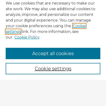
We use cookies that are necessary to make our
site work. We may also use additional cookies to
analyze, improve, and personalize our content
and your digital experience. You can manage
your cookie preferences using the
Cookie
settings
link. For more information, see
our
Cookie Policy
Accept all cookies
Enter search terms:
Cookie settings
Select context to search:
Advanced Search
Notify me via email or
RSS