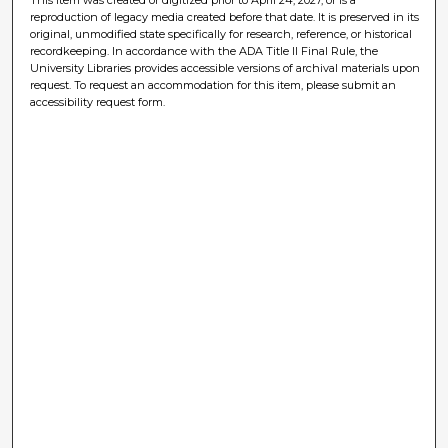
reproduction of legacy media created before that date. It is preserved in its
original, unmodified state specifically for research, reference, or historical
recordkeeping. In accordance with the ADA Title II Final Rule, the
University Libraries provides accessible versions of archival materials upon
request. To request an accommodation for this item, please submit an
accessibility request form.