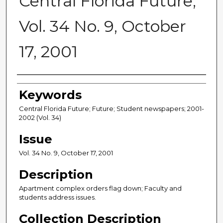
Central Florida Future,
Vol. 34 No. 9, October
17, 2001
Creator
Keywords
Central Florida Future; Future; Student newspapers; 2001-
2002 (Vol. 34)
Issue
Vol. 34 No. 9, October 17, 2001
Description
Apartment complex orders flag down; Faculty and
students address issues.
Collection Description