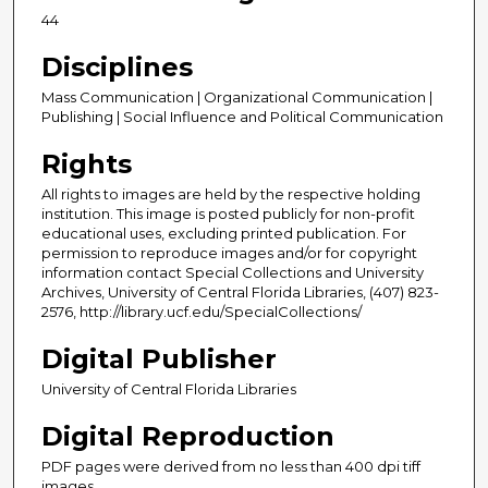
44
Disciplines
Mass Communication | Organizational Communication |
Publishing | Social Influence and Political Communication
Rights
All rights to images are held by the respective holding
institution. This image is posted publicly for non-profit
educational uses, excluding printed publication. For
permission to reproduce images and/or for copyright
information contact Special Collections and University
Archives, University of Central Florida Libraries, (407) 823-
2576, http://library.ucf.edu/SpecialCollections/
Digital Publisher
University of Central Florida Libraries
Digital Reproduction
PDF pages were derived from no less than 400 dpi tiff
images.