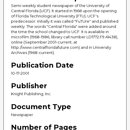
Semi-weekly student newspaper of the University of
Central Florida (UCF). It started in 1968 upon the opening
of Florida Technological University (FTU), UCF's
predecessor. Initially it was called "FuTUre" and published
weekly. The words "Central Florida" were added around
the time the school changed to UCF. It is available in
microfilm (1968-1986, library call number LD1772.F9 A1438),
online (September 2001-current, at
http://www.centralfloridafuture.com) and in University
Archives (1968-current).
Publication Date
10-17-2001
Publisher
Knight Publishing, Inc.
Document Type
Newspaper
Number of Pages