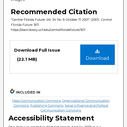
Recommended Citation
"Central Florida Future, Vol. 34 No. 9, October 17, 2001" (2001).
Central
Florida Future
. 1611.
https://stars.library.ucf.edu/centralfloridafuture/1611
Files
Download Full Issue
Download
(22.1 MB)
INCLUDED IN
Mass Communication Commons
,
Organizational Communication
Commons
,
Publishing Commons
,
Social Influence and Political
Communication Commons
Accessibility Statement
This item was created or digitized prior to April 24, 2027, or is a