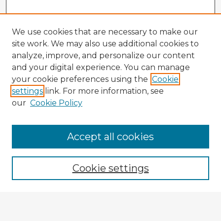
We use cookies that are necessary to make our
site work. We may also use additional cookies to
analyze, improve, and personalize our content
and your digital experience. You can manage
your cookie preferences using the
Cookie
settings
link. For more information, see
our
Cookie Policy
Accept all cookies
Enter search terms:
Cookie settings
Select context to search:
Advanced Search