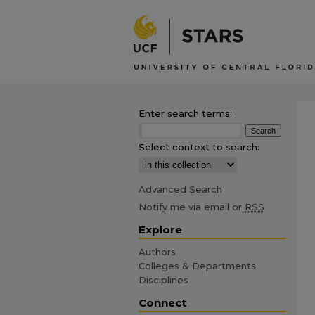
Enter search terms:
Select context to search:
Advanced Search
Notify me via email or
RSS
Explore
Authors
Colleges & Departments
Disciplines
Connect