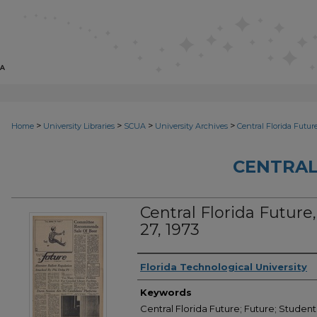
>
>
>
>
Home
University Libraries
SCUA
University Archives
Central Florida Futur
CENTRAL
Central Florida Future, 
27, 1973
Creator
Florida Technological University
Keywords
Central Florida Future; Future; Student