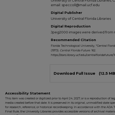
University of Central Florida Libraries, 
email: speccoll@mail.ucf.edu
Digital Publisher
University of Central Florida Libraries
Digital Reproduction
Jpeg2000 images were derived from no 
Recommended Citation
Florida Technological University, "Central Florida
(1973).
Central Florida Future
. 162.
https://stars.library.ucf.edu/centralfloridafuture/
Files
Download Full Issue
(12.5 MB
Accessibility Statement
This item was created or digitized prior to April 24, 2027, or is a reproduction of le
media created before that date. It is preserved in its original, unmodified state spec
for research, reference, or historical recordkeeping. In accordance with the ADA Ti
Final Rule, the University Libraries provides accessible versions of archival mater