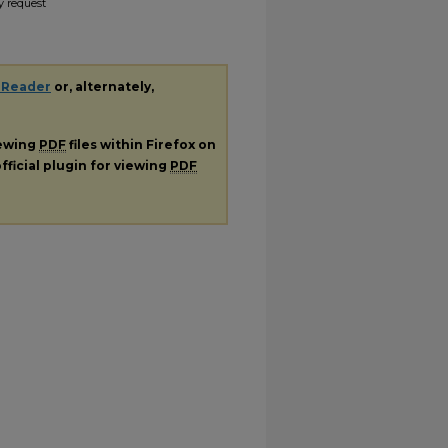
y request
 Reader
or, alternately,
iewing
PDF
files within Firefox on
fficial plugin for viewing
PDF