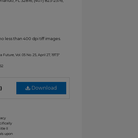
Orlando, FL 32816, (407) 823-2576,
less than 400 dpi tiff images.
 Future, Vol. 05 No. 25, April 27, 1973"
162
)
Download
gacy
ifically
tle II
ials upon