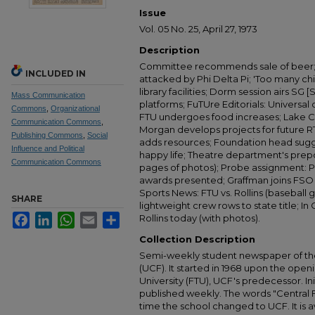
Issue
Vol. 05 No. 25, April 27, 1973
Description
Committee recommends sale of beer; 
INCLUDED IN
attacked by Phi Delta Pi; 'Too many c
library facilities; Dorm session airs S
Mass Communication
platforms; FuTUre Editorials: Universa
Commons
,
Organizational
FTU undergoes food increases; Lake Cl
Communication Commons
,
Morgan develops projects for future RT
Publishing Commons
,
Social
adds resources; Foundation head sugg
Influence and Political
happy life; Theatre department's preposi
Communication Commons
pages of photos); Probe assignment: Pio
awards presented; Graffman joins FSO
Sports News: FTU vs. Rollins (baseball 
SHARE
lightweight crew rows to state title; In
Facebook
LinkedIn
WhatsApp
Email
Share
Rollins today (with photos).
Collection Description
Semi-weekly student newspaper of the 
(UCF). It started in 1968 upon the open
University (FTU), UCF's predecessor. Ini
published weekly. The words "Central
time the school changed to UCF. It is av