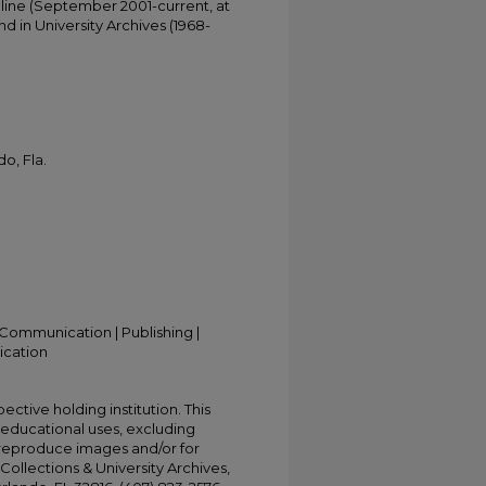
online (September 2001-current, at
d in University Archives (1968-
o, Fla.
Communication | Publishing |
ication
ective holding institution. This
t educational uses, excluding
 reproduce images and/or for
Collections & University Archives,