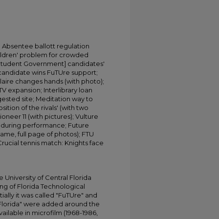
Absentee ballott regulation
hildren' problem for crowded
G [Student Government] candidates'
l candidate wins FuTUre support;
aire changes hands (with photo);
V expansion; Interlibrary loan
ested site; Meditation way to
tion of the rivals' (with two
neer 11 (with pictures); Vulture
 during performance; Future
game, full page of photos); FTU
 Crucial tennis match: Knights face
University of Central Florida
ing of Florida Technological
tially it was called "FuTUre" and
 Florida" were added around the
ailable in microfilm (1968-1986,