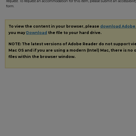
request. To request an accommodation for this item, please submit an accessibilit
form.
To view the content in your browser, please
download Adobe
you may
Download
the file to your hard drive.
NOTE: The latest versions of Adobe Reader do not support v
Mac OS and if you are using a modern (Intel) Mac, there is no o
files within the browser window.