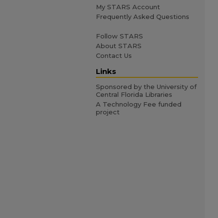
My STARS Account
Frequently Asked Questions
Follow STARS
About STARS
Contact Us
Links
Sponsored by the University of
Central Florida Libraries
A Technology Fee funded
project