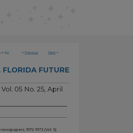
>
<
Previous
Next
>
e
162
 FLORIDA FUTURE
Vol. 05 No. 25, April
 newspapers; 1972-1973 (Vol. 5)