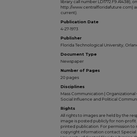
library call number LD1772.F9 A1438), 
http://www.centralfloridafuture.com) an
current).
Publication Date
4-27-1973
Publisher
Florida Technological University, Orland
Document Type
Newspaper
Number of Pages
20 pages
Disciplines
Mass Communication | Organizational 
Social Influence and Political Commun
Rights
All rights to images are held by the resp
image is posted publicly for non-profi
printed publication. For permission to
copyright information contact Special 