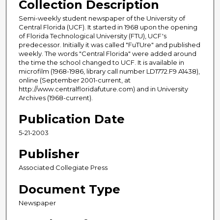
Collection Description
Semi-weekly student newspaper of the University of
Central Florida (UCF). It started in 1968 upon the opening
of Florida Technological University (FTU), UCF's
predecessor. Initially it was called "FuTUre" and published
weekly. The words "Central Florida" were added around
the time the school changed to UCF. It is available in
microfilm (1968-1986, library call number LD1772.F9 A1438),
online (September 2001-current, at
http://www.centralfloridafuture.com) and in University
Archives (1968-current).
Publication Date
5-21-2003
Publisher
Associated Collegiate Press
Document Type
Newspaper