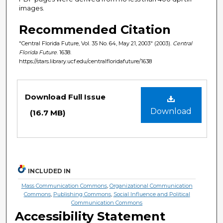
images.
Recommended Citation
"Central Florida Future, Vol. 35 No. 64, May 21, 2003" (2003).
Central
Florida Future
. 1638.
https://stars.library.ucf.edu/centralfloridafuture/1638
Files
Download Full Issue
Download
(16.7 MB)
INCLUDED IN
Mass Communication Commons
,
Organizational Communication
Commons
,
Publishing Commons
,
Social Influence and Political
Communication Commons
Accessibility Statement