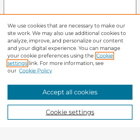
We use cookies that are necessary to make our
site work. We may also use additional cookies to
analyze, improve, and personalize our content
and your digital experience. You can manage
your cookie preferences using the
Cookie
settings
link. For more information, see
our
Cookie Policy
Accept all cookies
Enter search terms:
Cookie settings
Select context to search: