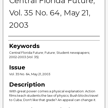
Central Florida Future,
Vol. 35 No. 64, May 21,
2003
Creator
Keywords
Central Florida Future; Future; Student newspapers;
2002-2003 (Vol. 35)
Issue
Vol. 35 No. 64, May 21, 2003
Description
With great power comes a physical explanation: Action
films teach students the law of physics; Bush blocks travel
to Cuba; Don't like that grade? An appeal can change it.