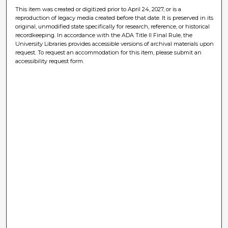
This item was created or digitized prior to April 24, 2027, or is a
reproduction of legacy media created before that date. It is preserved in its
original, unmodified state specifically for research, reference, or historical
recordkeeping. In accordance with the ADA Title II Final Rule, the
University Libraries provides accessible versions of archival materials upon
request. To request an accommodation for this item, please submit an
accessibility request form.