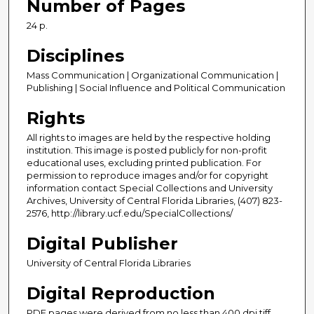
Number of Pages
24 p.
Disciplines
Mass Communication | Organizational Communication |
Publishing | Social Influence and Political Communication
Rights
All rights to images are held by the respective holding
institution. This image is posted publicly for non-profit
educational uses, excluding printed publication. For
permission to reproduce images and/or for copyright
information contact Special Collections and University
Archives, University of Central Florida Libraries, (407) 823-
2576, http://library.ucf.edu/SpecialCollections/
Digital Publisher
University of Central Florida Libraries
Digital Reproduction
PDF pages were derived from no less than 400 dpi tiff