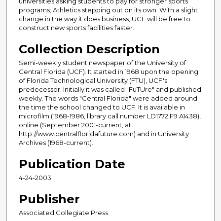
universities asking students to pay for stronger sports
programs; Athletics stepping out on its own: With a slight
change in the way it does business, UCF will be free to
construct new sports facilities faster.
Collection Description
Semi-weekly student newspaper of the University of
Central Florida (UCF). It started in 1968 upon the opening
of Florida Technological University (FTU), UCF's
predecessor. Initially it was called "FuTUre" and published
weekly. The words "Central Florida" were added around
the time the school changed to UCF. It is available in
microfilm (1968-1986, library call number LD1772.F9 A1438),
online (September 2001-current, at
http://www.centralfloridafuture.com) and in University
Archives (1968-current).
Publication Date
4-24-2003
Publisher
Associated Collegiate Press