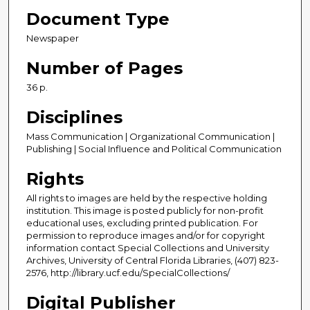
Document Type
Newspaper
Number of Pages
36 p.
Disciplines
Mass Communication | Organizational Communication |
Publishing | Social Influence and Political Communication
Rights
All rights to images are held by the respective holding
institution. This image is posted publicly for non-profit
educational uses, excluding printed publication. For
permission to reproduce images and/or for copyright
information contact Special Collections and University
Archives, University of Central Florida Libraries, (407) 823-
2576, http://library.ucf.edu/SpecialCollections/
Digital Publisher