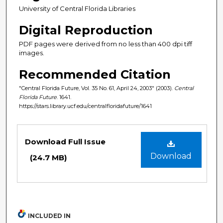
University of Central Florida Libraries
Digital Reproduction
PDF pages were derived from no less than 400 dpi tiff
images.
Recommended Citation
"Central Florida Future, Vol. 35 No. 61, April 24, 2003" (2003).
Central
Florida Future
. 1641.
https://stars.library.ucf.edu/centralfloridafuture/1641
Files
Download Full Issue
Download
(24.7 MB)
INCLUDED IN