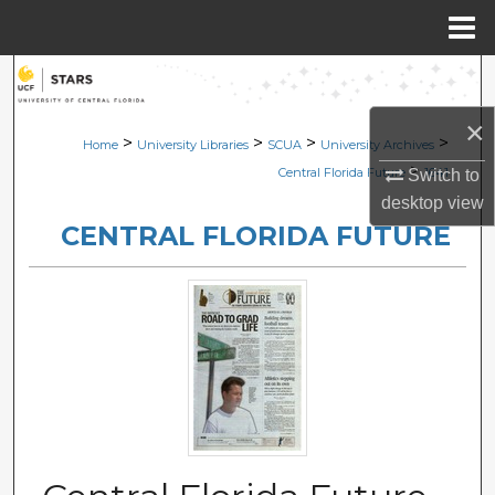
Menu
Home
Search
×
Browse Collections
>
>
>
>
Home
University Libraries
SCUA
University Archives
>
Central Florida Future
1641
Switch to
My Account
desktop
view
CENTRAL FLORIDA FUTURE
About
Digital Commons Network™