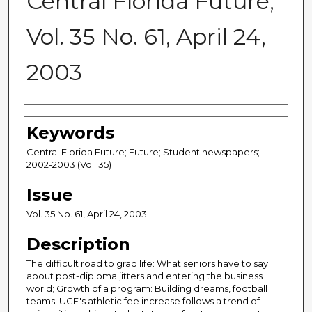
Central Florida Future,
Vol. 35 No. 61, April 24,
2003
Creator
Keywords
Central Florida Future; Future; Student newspapers;
2002-2003 (Vol. 35)
Issue
Vol. 35 No. 61, April 24, 2003
Description
The difficult road to grad life: What seniors have to say
about post-diploma jitters and entering the business
world; Growth of a program: Building dreams, football
teams: UCF's athletic fee increase follows a trend of