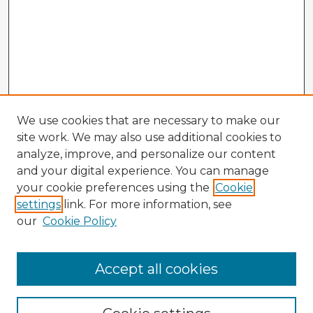
We use cookies that are necessary to make our
site work. We may also use additional cookies to
analyze, improve, and personalize our content
and your digital experience. You can manage
your cookie preferences using the
Cookie
settings
link. For more information, see
our
Cookie Policy
Accept all cookies
Enter search terms: