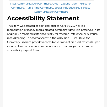
Mass Communication Commons
,
Organizational Communication
Commons
,
Publishing Commons
,
Social Influence and Political
Communication Commons
Accessibility Statement
This item was created or digitized prior to April 24, 2027, or is a
reproduction of legacy media created before that date. It is preserved in its
original, unmodified state specifically for research, reference, or historical
recordkeeping. In accordance with the ADA Title II Final Rule, the
University Libraries provides accessible versions of archival materials upon
request. To request an accommodation for this item, please submit an
accessibility request form.