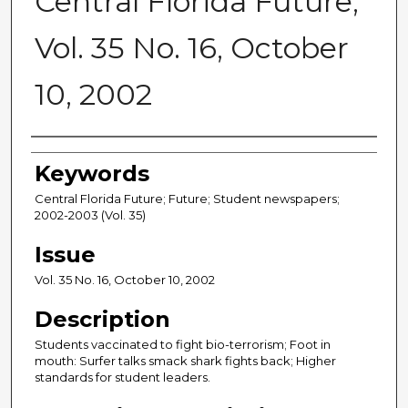
Central Florida Future,
Vol. 35 No. 16, October
10, 2002
Creator
Keywords
Central Florida Future; Future; Student newspapers;
2002-2003 (Vol. 35)
Issue
Vol. 35 No. 16, October 10, 2002
Description
Students vaccinated to fight bio-terrorism; Foot in
mouth: Surfer talks smack shark fights back; Higher
standards for student leaders.