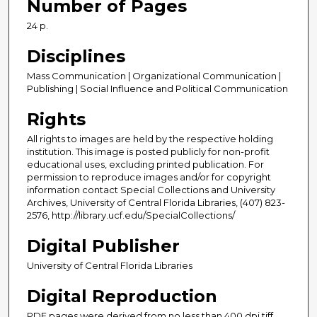
Number of Pages
24 p.
Disciplines
Mass Communication | Organizational Communication |
Publishing | Social Influence and Political Communication
Rights
All rights to images are held by the respective holding
institution. This image is posted publicly for non-profit
educational uses, excluding printed publication. For
permission to reproduce images and/or for copyright
information contact Special Collections and University
Archives, University of Central Florida Libraries, (407) 823-
2576, http://library.ucf.edu/SpecialCollections/
Digital Publisher
University of Central Florida Libraries
Digital Reproduction
PDF pages were derived from no less than 400 dpi tiff