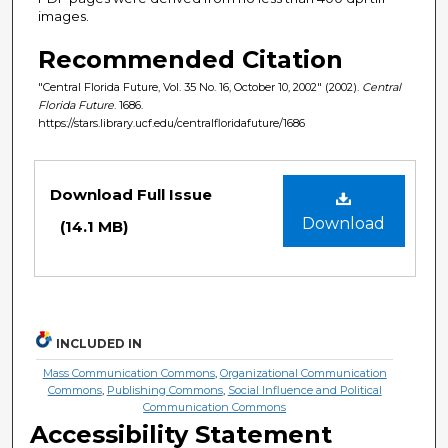
images.
Recommended Citation
"Central Florida Future, Vol. 35 No. 16, October 10, 2002" (2002).
Central
Florida Future
. 1686.
https://stars.library.ucf.edu/centralfloridafuture/1686
Files
Download Full Issue
Download
(14.1 MB)
INCLUDED IN
Mass Communication Commons
,
Organizational Communication
Commons
,
Publishing Commons
,
Social Influence and Political
Communication Commons
Accessibility Statement