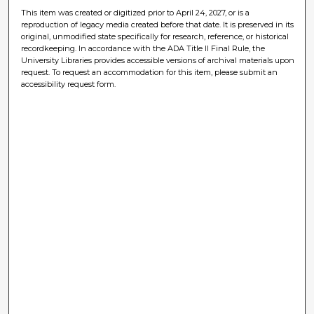
This item was created or digitized prior to April 24, 2027, or is a
reproduction of legacy media created before that date. It is preserved in its
original, unmodified state specifically for research, reference, or historical
recordkeeping. In accordance with the ADA Title II Final Rule, the
University Libraries provides accessible versions of archival materials upon
request. To request an accommodation for this item, please submit an
accessibility request form.