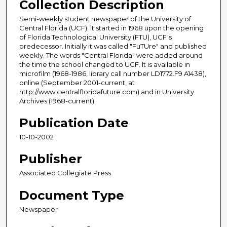
Collection Description
Semi-weekly student newspaper of the University of
Central Florida (UCF). It started in 1968 upon the opening
of Florida Technological University (FTU), UCF's
predecessor. Initially it was called "FuTUre" and published
weekly. The words "Central Florida" were added around
the time the school changed to UCF. It is available in
microfilm (1968-1986, library call number LD1772.F9 A1438),
online (September 2001-current, at
http://www.centralfloridafuture.com) and in University
Archives (1968-current).
Publication Date
10-10-2002
Publisher
Associated Collegiate Press
Document Type
Newspaper