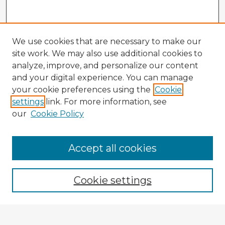
We use cookies that are necessary to make our
site work. We may also use additional cookies to
analyze, improve, and personalize our content
and your digital experience. You can manage
your cookie preferences using the
Cookie
settings
link. For more information, see
our
Cookie Policy
Accept all cookies
Enter search terms:
Cookie settings
Select context to search: