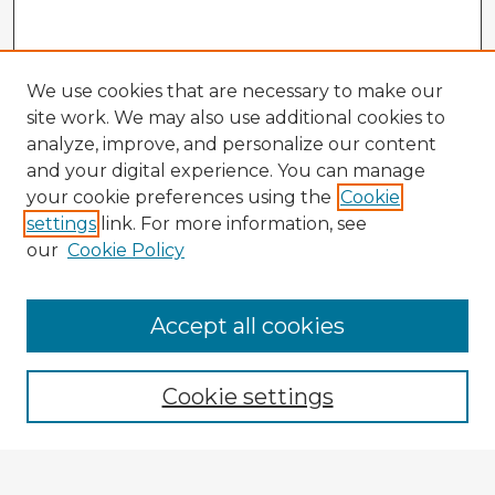
We use cookies that are necessary to make our
site work. We may also use additional cookies to
analyze, improve, and personalize our content
and your digital experience. You can manage
your cookie preferences using the
Cookie
settings
link. For more information, see
our
Cookie Policy
Accept all cookies
Enter search terms:
Cookie settings
Select context to search: