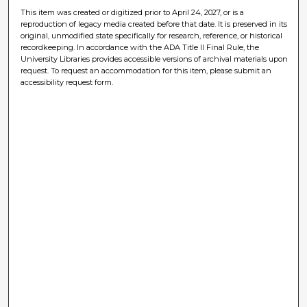
This item was created or digitized prior to April 24, 2027, or is a
reproduction of legacy media created before that date. It is preserved in its
original, unmodified state specifically for research, reference, or historical
recordkeeping. In accordance with the ADA Title II Final Rule, the
University Libraries provides accessible versions of archival materials upon
request. To request an accommodation for this item, please submit an
accessibility request form.