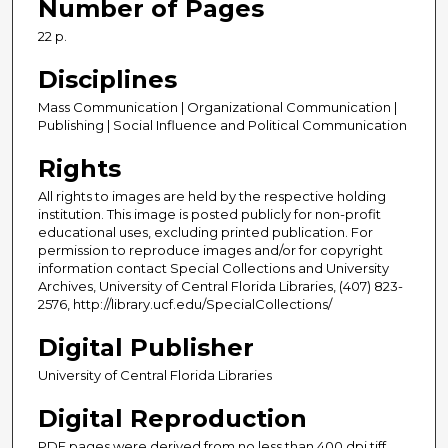
Number of Pages
22 p.
Disciplines
Mass Communication | Organizational Communication |
Publishing | Social Influence and Political Communication
Rights
All rights to images are held by the respective holding
institution. This image is posted publicly for non-profit
educational uses, excluding printed publication. For
permission to reproduce images and/or for copyright
information contact Special Collections and University
Archives, University of Central Florida Libraries, (407) 823-
2576, http://library.ucf.edu/SpecialCollections/
Digital Publisher
University of Central Florida Libraries
Digital Reproduction
PDF pages were derived from no less than 400 dpi tiff