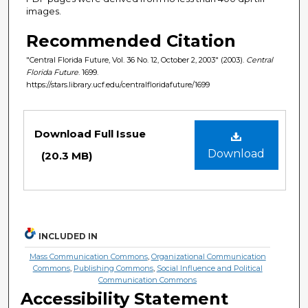
images.
Recommended Citation
"Central Florida Future, Vol. 36 No. 12, October 2, 2003" (2003).
Central
Florida Future
. 1699.
https://stars.library.ucf.edu/centralfloridafuture/1699
Files
Download Full Issue
Download
(20.3 MB)
INCLUDED IN
Mass Communication Commons
,
Organizational Communication
Commons
,
Publishing Commons
,
Social Influence and Political
Communication Commons
Accessibility Statement