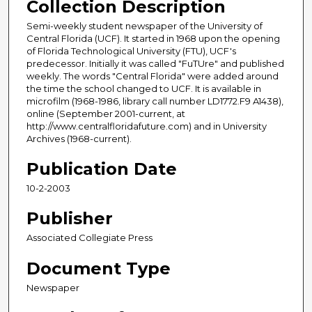
Collection Description
Semi-weekly student newspaper of the University of
Central Florida (UCF). It started in 1968 upon the opening
of Florida Technological University (FTU), UCF's
predecessor. Initially it was called "FuTUre" and published
weekly. The words "Central Florida" were added around
the time the school changed to UCF. It is available in
microfilm (1968-1986, library call number LD1772.F9 A1438),
online (September 2001-current, at
http://www.centralfloridafuture.com) and in University
Archives (1968-current).
Publication Date
10-2-2003
Publisher
Associated Collegiate Press
Document Type
Newspaper