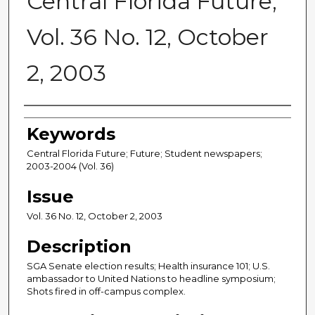
Central Florida Future,
Vol. 36 No. 12, October
2, 2003
Creator
Keywords
Central Florida Future; Future; Student newspapers;
2003-2004 (Vol. 36)
Issue
Vol. 36 No. 12, October 2, 2003
Description
SGA Senate election results; Health insurance 101; U.S.
ambassador to United Nations to headline symposium;
Shots fired in off-campus complex.