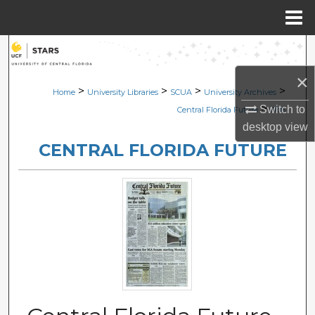
Menu
Home
Search
×
Browse Collections
>
>
>
>
Home
University Libraries
SCUA
University Archives
>
Switch to
Central Florida Future
1706
My Account
desktop
view
CENTRAL FLORIDA FUTURE
About
Digital Commons Network™