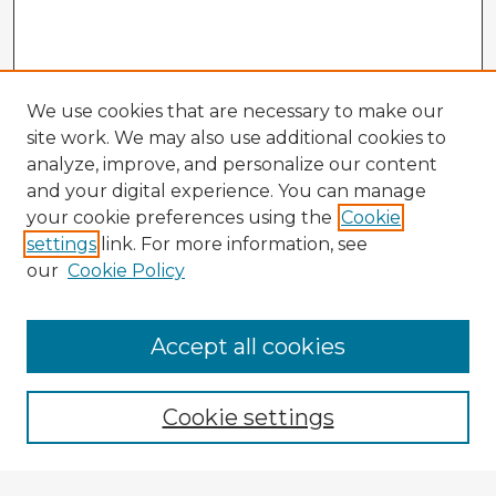
We use cookies that are necessary to make our
site work. We may also use additional cookies to
analyze, improve, and personalize our content
and your digital experience. You can manage
your cookie preferences using the
Cookie
settings
link. For more information, see
our
Cookie Policy
Accept all cookies
Enter search terms:
Cookie settings
Select context to search: