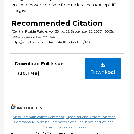
PDF pages were derived from no less than 400 dpi tiff
images.
Recommended Citation
"Central Florida Future, Vol. 36 No. 05, September 25, 2003" (2003).
Central Florida Future
. 1706.
https://stars.library.ucf.edu/centralfloridafuture/1706
Files
Download Full Issue
Download
(20.1 MB)
INCLUDED IN
Mass Communication Commons
,
Organizational Communication
Commons
,
Publishing Commons
,
Social Influence and Political
Communication Commons