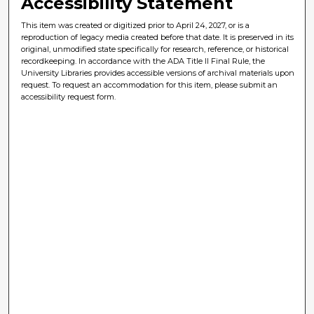
Accessibility Statement
This item was created or digitized prior to April 24, 2027, or is a
reproduction of legacy media created before that date. It is preserved in its
original, unmodified state specifically for research, reference, or historical
recordkeeping. In accordance with the ADA Title II Final Rule, the
University Libraries provides accessible versions of archival materials upon
request. To request an accommodation for this item, please submit an
accessibility request form.