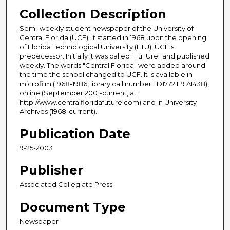
Collection Description
Semi-weekly student newspaper of the University of
Central Florida (UCF). It started in 1968 upon the opening
of Florida Technological University (FTU), UCF's
predecessor. Initially it was called "FuTUre" and published
weekly. The words "Central Florida" were added around
the time the school changed to UCF. It is available in
microfilm (1968-1986, library call number LD1772.F9 A1438),
online (September 2001-current, at
http://www.centralfloridafuture.com) and in University
Archives (1968-current).
Publication Date
9-25-2003
Publisher
Associated Collegiate Press
Document Type
Newspaper