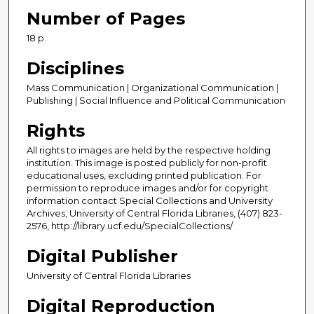
Number of Pages
18 p.
Disciplines
Mass Communication | Organizational Communication |
Publishing | Social Influence and Political Communication
Rights
All rights to images are held by the respective holding
institution. This image is posted publicly for non-profit
educational uses, excluding printed publication. For
permission to reproduce images and/or for copyright
information contact Special Collections and University
Archives, University of Central Florida Libraries, (407) 823-
2576, http://library.ucf.edu/SpecialCollections/
Digital Publisher
University of Central Florida Libraries
Digital Reproduction