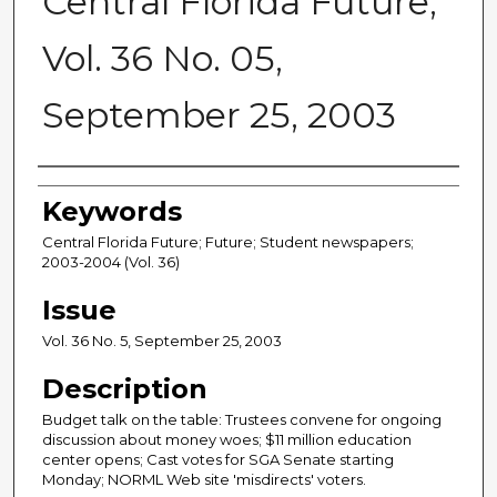
Central Florida Future,
Vol. 36 No. 05,
September 25, 2003
Creator
Keywords
Central Florida Future; Future; Student newspapers;
2003-2004 (Vol. 36)
Issue
Vol. 36 No. 5, September 25, 2003
Description
Budget talk on the table: Trustees convene for ongoing
discussion about money woes; $11 million education
center opens; Cast votes for SGA Senate starting
Monday; NORML Web site 'misdirects' voters.