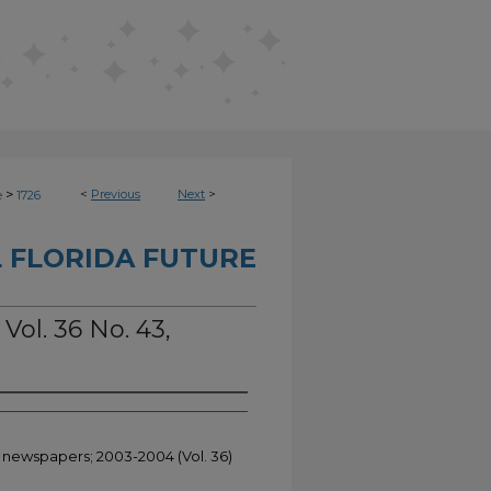
>
<
Previous
Next
>
e
1726
 FLORIDA FUTURE
Vol. 36 No. 43,
t newspapers; 2003-2004 (Vol. 36)