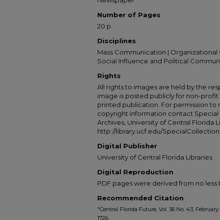
Newspaper
Number of Pages
20 p.
Disciplines
Mass Communication | Organizational 
Social Influence and Political Commun
Rights
All rights to images are held by the resp
image is posted publicly for non-profi
printed publication. For permission to
copyright information contact Special 
Archives, University of Central Florida L
http://library.ucf.edu/SpecialCollection
Digital Publisher
University of Central Florida Libraries
Digital Reproduction
PDF pages were derived from no less t
Recommended Citation
"Central Florida Future, Vol. 36 No. 43, February
1726.