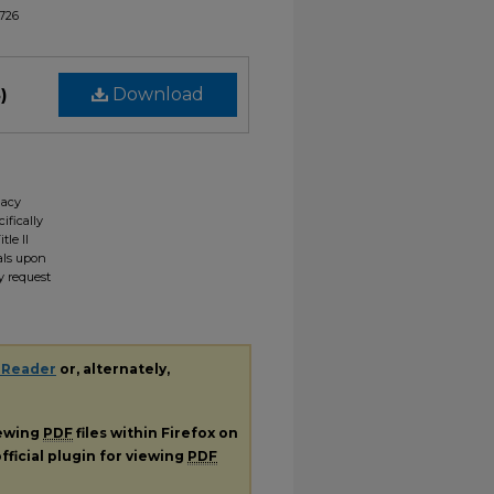
1726
)
Download
gacy
ifically
tle II
ials upon
y request
 Reader
or, alternately,
iewing
PDF
files within Firefox on
fficial plugin for viewing
PDF