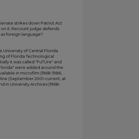
enate strikes down Patriot Act
t on it; Recount judge defends
 as foreign language?
University of Central Florida
ing of Florida Technological
tially it was called "FuTUre" and
 Florida" were added around the
ailable in microfilm (1968-1986,
online (September 2001-current, at
d in University Archives (1968-