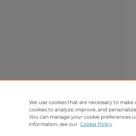
We use cookies that are necessary to make o
cookies to analyze, improve, and personaliz
You can manage your cookie preferences u
information, see our
Cookie Policy