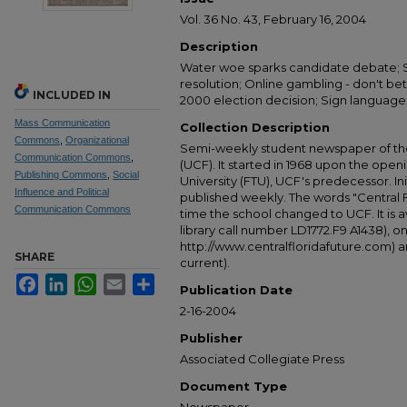
Vol. 36 No. 43, February 16, 2004
Description
Water woe sparks candidate debate; S
resolution; Online gambling - don't be
INCLUDED IN
2000 election decision; Sign language
Mass Communication
Collection Description
Commons
,
Organizational
Semi-weekly student newspaper of the 
Communication Commons
,
(UCF). It started in 1968 upon the open
Publishing Commons
,
Social
University (FTU), UCF's predecessor. Ini
Influence and Political
published weekly. The words "Central
Communication Commons
time the school changed to UCF. It is av
library call number LD1772.F9 A1438), 
http://www.centralfloridafuture.com) an
SHARE
current).
Facebook
LinkedIn
WhatsApp
Email
Share
Publication Date
2-16-2004
Publisher
Associated Collegiate Press
Document Type