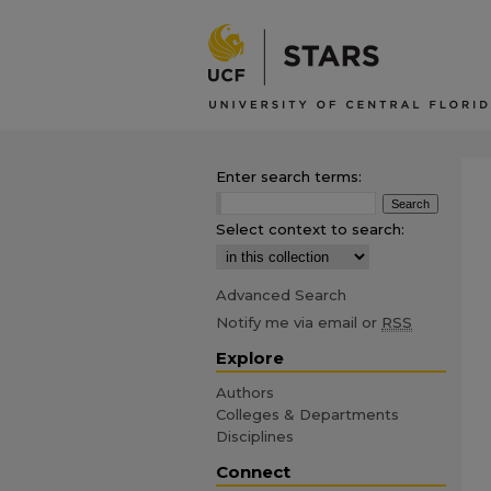
Enter search terms:
Select context to search:
Advanced Search
Notify me via email or
RSS
Explore
Authors
Colleges & Departments
Disciplines
Connect