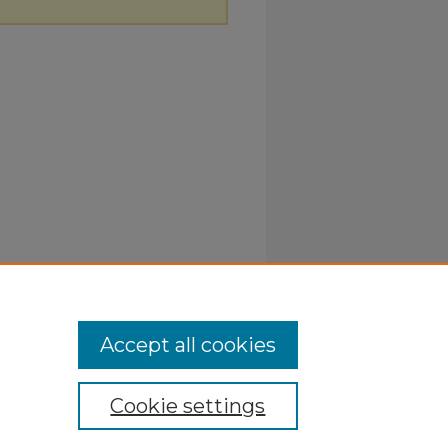
Accept all cookies
Cookie settings