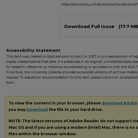
https://stars.library.ucf.edu/centralfloridafuture/
Files
Download Full Issue
(17.7 MB
Accessibility Statement
This item was created or digitized prior to April 24, 2027, or is a reproduction of le
media created before that date. It is preserved in its original, unmodified state spec
for research, reference, or historical recordkeeping. In accordance with the ADA Ti
Final Rule, the University Libraries provides accessible versions of archival mater
request. To request an accommodation for this item, please submit an accessibilit
form.
To view the content in your browser, please
download Adobe
you may
Download
the file to your hard drive.
NOTE: The latest versions of Adobe Reader do not support v
Mac OS and if you are using a modern (Intel) Mac, there is no o
files within the browser window.