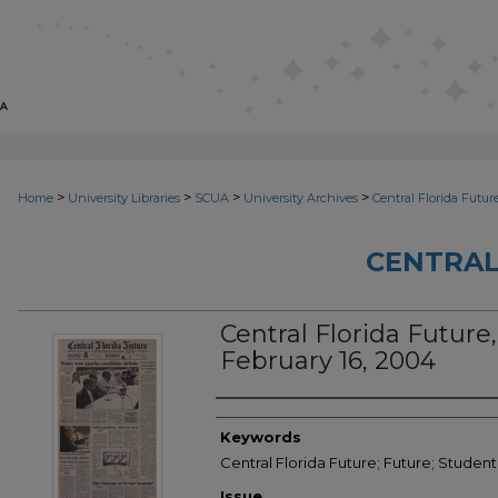
>
>
>
>
Home
University Libraries
SCUA
University Archives
Central Florida Futur
CENTRAL
Central Florida Future, 
February 16, 2004
Creator
Keywords
Central Florida Future; Future; Studen
Issue