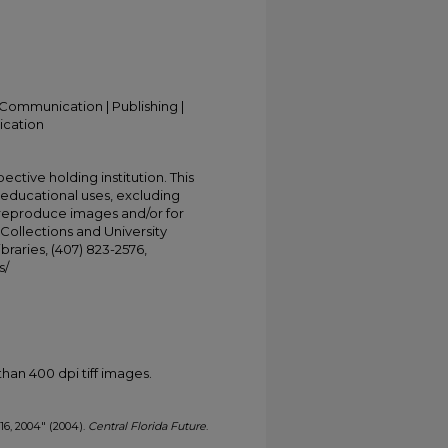
Communication | Publishing |
ication
ective holding institution. This
t educational uses, excluding
 reproduce images and/or for
Collections and University
ibraries, (407) 823-2576,
s/
han 400 dpi tiff images.
 16, 2004" (2004).
Central Florida Future
.