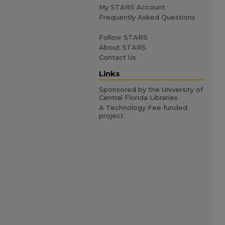
My STARS Account
Frequently Asked Questions
Follow STARS
About STARS
Contact Us
Links
Sponsored by the University of
Central Florida Libraries
A Technology Fee funded
project