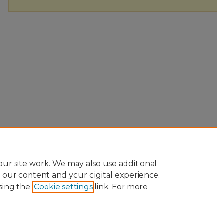
ur site work. We may also use additional
e our content and your digital experience.
sing the
Cookie settings
link. For more
Home
|
About
|
FAQ
|
My Account
|
Accessibility Statement