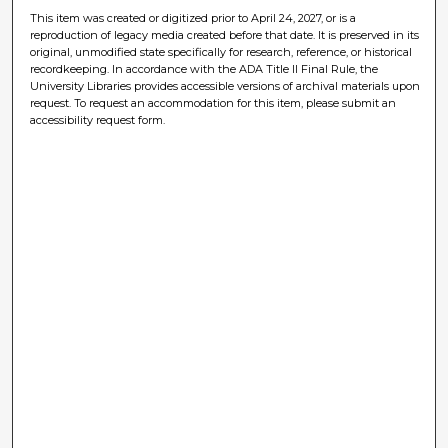
This item was created or digitized prior to April 24, 2027, or is a
reproduction of legacy media created before that date. It is preserved in its
original, unmodified state specifically for research, reference, or historical
recordkeeping. In accordance with the ADA Title II Final Rule, the
University Libraries provides accessible versions of archival materials upon
request. To request an accommodation for this item, please submit an
accessibility request form.