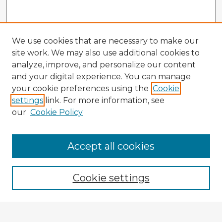
We use cookies that are necessary to make our
site work. We may also use additional cookies to
analyze, improve, and personalize our content
and your digital experience. You can manage
your cookie preferences using the
Cookie
settings
link. For more information, see
our
Cookie Policy
Accept all cookies
Enter search terms:
Cookie settings
Select context to search: