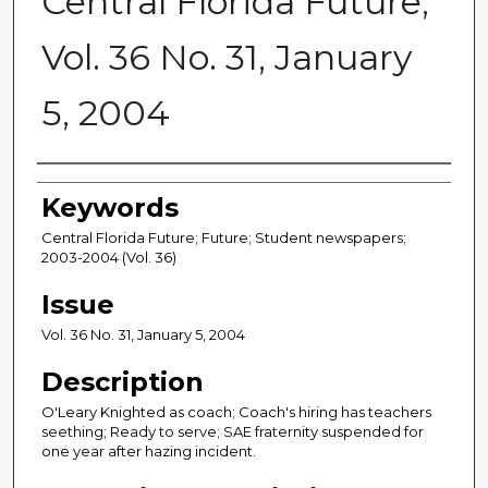
Central Florida Future,
Vol. 36 No. 31, January
5, 2004
Creator
Keywords
Central Florida Future; Future; Student newspapers;
2003-2004 (Vol. 36)
Issue
Vol. 36 No. 31, January 5, 2004
Description
O'Leary Knighted as coach; Coach's hiring has teachers
seething; Ready to serve; SAE fraternity suspended for
one year after hazing incident.