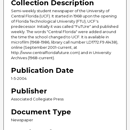
Collection Description
Semi-weekly student newspaper of the University of
Central Florida (UCF). It started in 1968 upon the opening
of Florida Technological University (FTU), UCF's
predecessor. Initially it was called "FuTUre" and published
weekly. The words "Central Florida" were added around
the time the school changed to UCF. It is available in
microfilm (1968-1986, library call number LD1772.F9 A1438),
online (September 2001-current, at
http://www.centralfloridafuture.com) and in University
Archives (1968-current).
Publication Date
1-5-2004
Publisher
Associated Collegiate Press
Document Type
Newspaper