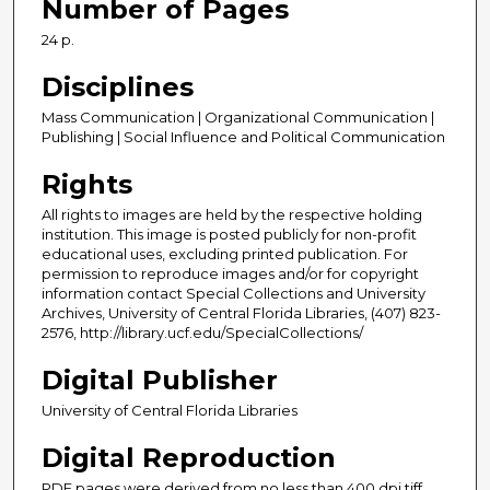
Number of Pages
24 p.
Disciplines
Mass Communication | Organizational Communication |
Publishing | Social Influence and Political Communication
Rights
All rights to images are held by the respective holding
institution. This image is posted publicly for non-profit
educational uses, excluding printed publication. For
permission to reproduce images and/or for copyright
information contact Special Collections and University
Archives, University of Central Florida Libraries, (407) 823-
2576, http://library.ucf.edu/SpecialCollections/
Digital Publisher
University of Central Florida Libraries
Digital Reproduction
PDF pages were derived from no less than 400 dpi tiff