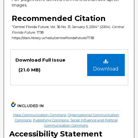
images.
Recommended Citation
"Central Florida Future, Vol. 36 No. 31, January 5, 2004" (2004).
Central
Florida Future
. 1738.
https://stars.library.ucf.edu/centralfloridafuture/1738
Files
Download Full Issue
Download
(21.0 MB)
INCLUDED IN
Mass Communication Commons
,
Organizational Communication
Commons
,
Publishing Commons
,
Social Influence and Political
Communication Commons
Accessibility Statement