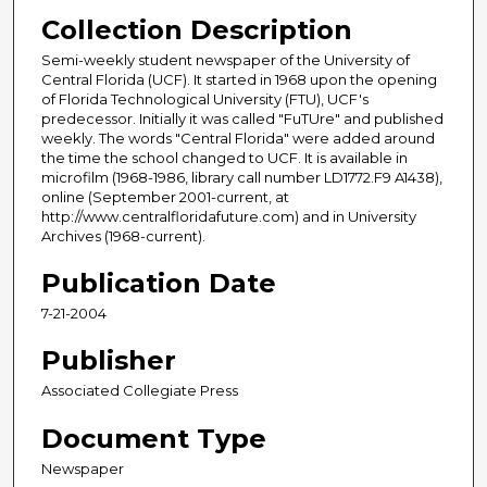
Collection Description
Semi-weekly student newspaper of the University of
Central Florida (UCF). It started in 1968 upon the opening
of Florida Technological University (FTU), UCF's
predecessor. Initially it was called "FuTUre" and published
weekly. The words "Central Florida" were added around
the time the school changed to UCF. It is available in
microfilm (1968-1986, library call number LD1772.F9 A1438),
online (September 2001-current, at
http://www.centralfloridafuture.com) and in University
Archives (1968-current).
Publication Date
7-21-2004
Publisher
Associated Collegiate Press
Document Type
Newspaper