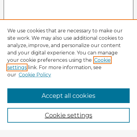
We use cookies that are necessary to make our
site work. We may also use additional cookies to
analyze, improve, and personalize our content
and your digital experience. You can manage
your cookie preferences using the
Cookie
settings
link. For more information, see
our
Cookie Policy
Accept all cookies
Enter search terms:
Cookie settings
Select context to search: