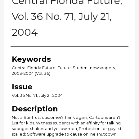
Central Florida Future,
Vol. 36 No. 71, July 21,
2004
Creator
Keywords
Central Florida Future; Future; Student newspapers;
2003-2004 (Vol. 36)
Issue
Vol. 36 No. 71, July 21, 2004
Description
Not a SunTrust customer? Think again; Cartoons aren't
just for kids. Witness students with an affinity for talking
sponges shakes and yellow men; Protection for gays still
stalled; Software upgrade to cause online shutdown.