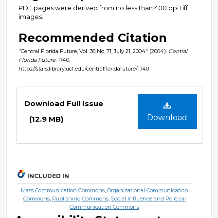
PDF pages were derived from no less than 400 dpi tiff
images.
Recommended Citation
"Central Florida Future, Vol. 36 No. 71, July 21, 2004" (2004).
Central
Florida Future
. 1740.
https://stars.library.ucf.edu/centralfloridafuture/1740
Files
Download Full Issue
Download
(12.9 MB)
INCLUDED IN
Mass Communication Commons
,
Organizational Communication
Commons
,
Publishing Commons
,
Social Influence and Political
Communication Commons