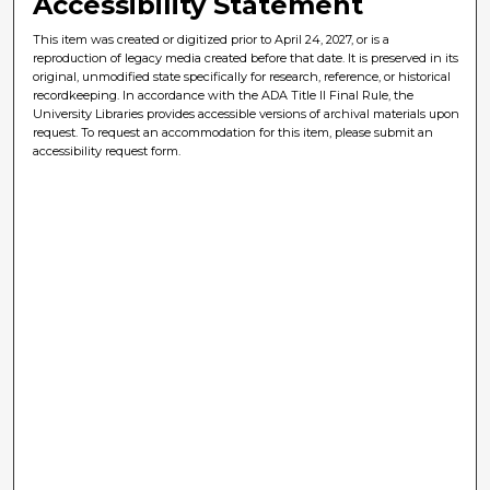
Accessibility Statement
This item was created or digitized prior to April 24, 2027, or is a
reproduction of legacy media created before that date. It is preserved in its
original, unmodified state specifically for research, reference, or historical
recordkeeping. In accordance with the ADA Title II Final Rule, the
University Libraries provides accessible versions of archival materials upon
request. To request an accommodation for this item, please submit an
accessibility request form.