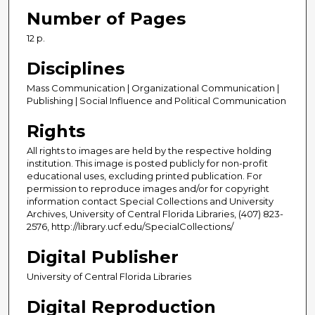
Number of Pages
12 p.
Disciplines
Mass Communication | Organizational Communication |
Publishing | Social Influence and Political Communication
Rights
All rights to images are held by the respective holding
institution. This image is posted publicly for non-profit
educational uses, excluding printed publication. For
permission to reproduce images and/or for copyright
information contact Special Collections and University
Archives, University of Central Florida Libraries, (407) 823-
2576, http://library.ucf.edu/SpecialCollections/
Digital Publisher
University of Central Florida Libraries
Digital Reproduction