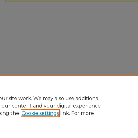
ur site work. We may also use additional
e our content and your digital experience.
sing the
Cookie settings
link. For more
Home
|
About
|
FAQ
|
My Account
|
Accessibility Statement
Privacy
Copyright