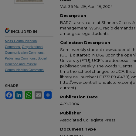
Vol. 36 No. 59, April 19, 2004
Description
BARC takes a bite at Shriners Circus; 
management; WSNC radio demands rec
INCLUDED IN
among college students.
Mass Communication
Collection Description
Commons
,
Organizational
Semi-weekly student newspaper of the 
Communication Commons
,
(UCF). It started in 1968 upon the open
Publishing Commons
,
Social
University (FTU), UCF's predecessor. Ini
Influence and Political
published weekly. The words "Central
Communication Commons
time the school changed to UCF. It is av
library call number LD1772.F9 A1438), 
http://www.centralfloridafuture.com) an
SHARE
current).
Facebook
LinkedIn
WhatsApp
Email
Share
Publication Date
4-19-2004
Publisher
Associated Collegiate Press
Document Type