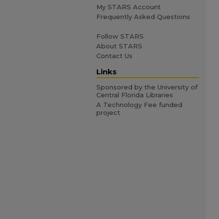
My STARS Account
Frequently Asked Questions
Follow STARS
About STARS
Contact Us
Links
Sponsored by the University of
Central Florida Libraries
A Technology Fee funded
project