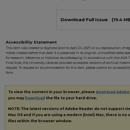
Files
Download Full Issue
(19.4 M
Accessibility Statement
This item was created or digitized prior to April 24, 2027, or is a reproduction of le
media created before that date. It is preserved in its original, unmodified state spec
for research, reference, or historical recordkeeping. In accordance with the ADA Ti
Final Rule, the University Libraries provides accessible versions of archival mater
request. To request an accommodation for this item, please submit an accessibilit
form.
To view the content in your browser, please
download Adobe
you may
Download
the file to your hard drive.
NOTE: The latest versions of Adobe Reader do not support v
Mac OS and if you are using a modern (Intel) Mac, there is no o
files within the browser window.