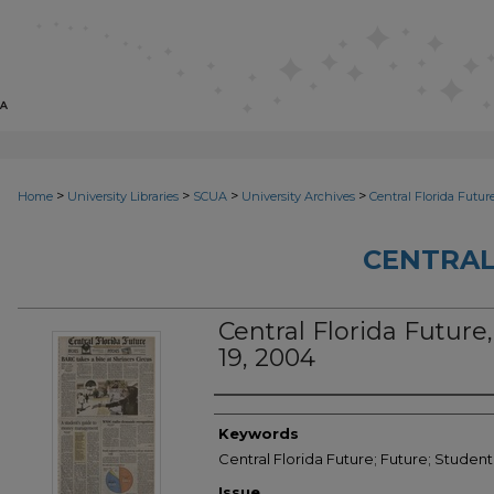
>
>
>
>
Home
University Libraries
SCUA
University Archives
Central Florida Futur
CENTRAL
Central Florida Future, 
19, 2004
Creator
Keywords
Central Florida Future; Future; Studen
Issue