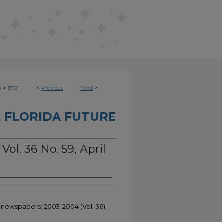
>
<
Previous
Next
>
e
1752
 FLORIDA FUTURE
Vol. 36 No. 59, April
t newspapers; 2003-2004 (Vol. 36)