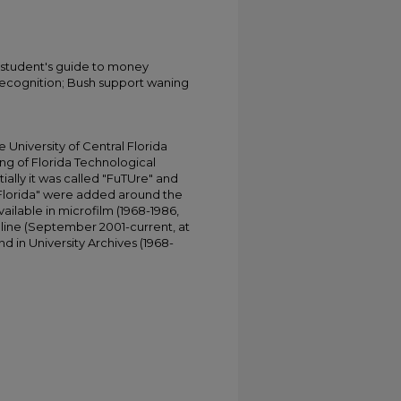
A student's guide to money
ognition; Bush support waning
University of Central Florida
ing of Florida Technological
tially it was called "FuTUre" and
 Florida" were added around the
ailable in microfilm (1968-1986,
online (September 2001-current, at
d in University Archives (1968-