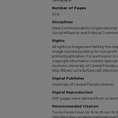
Newspaper
Number of Pages
20 p.
Disciplines
Mass Communication | Organizational 
Social Influence and Political Commun
Rights
All rights to images are held by the resp
image is posted publicly for non-profi
printed publication. For permission to
copyright information contact Special 
Archives, University of Central Florida L
http://library.ucf.edu/SpecialCollection
Digital Publisher
University of Central Florida Libraries
Digital Reproduction
PDF pages were derived from no less t
Recommended Citation
"Central Florida Future, Vol. 36 No. 59, April 19,
https://stars.library.ucf.edu/centralfloridafuture/