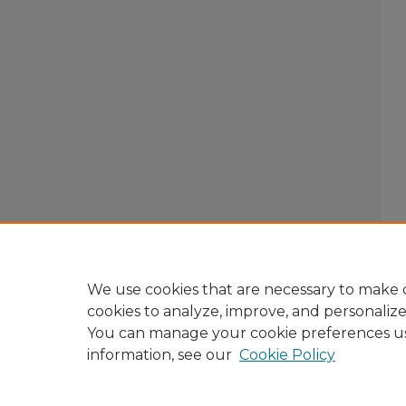
We use cookies that are necessary to make o
cookies to analyze, improve, and personaliz
You can manage your cookie preferences u
information, see our
Cookie Policy