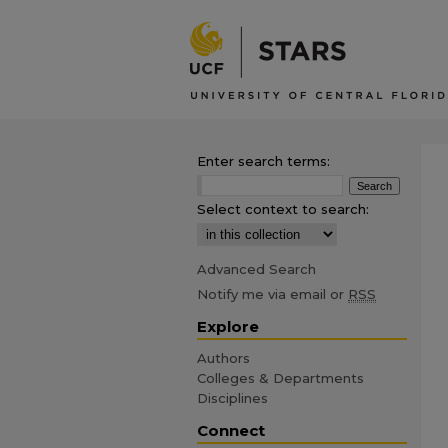
Enter search terms:
Select context to search:
Advanced Search
Notify me via email or
RSS
Explore
Authors
Colleges & Departments
Disciplines
Connect