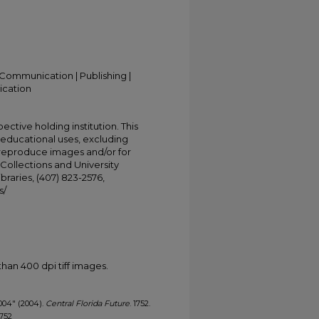
Communication | Publishing |
ication
ective holding institution. This
t educational uses, excluding
 reproduce images and/or for
Collections and University
ibraries, (407) 823-2576,
s/
han 400 dpi tiff images.
 2004" (2004).
Central Florida Future
. 1752.
1752