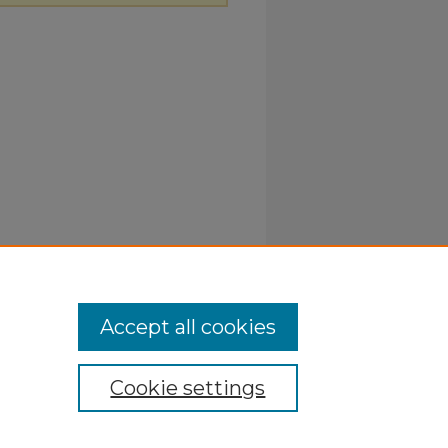
Accept all cookies
Cookie settings