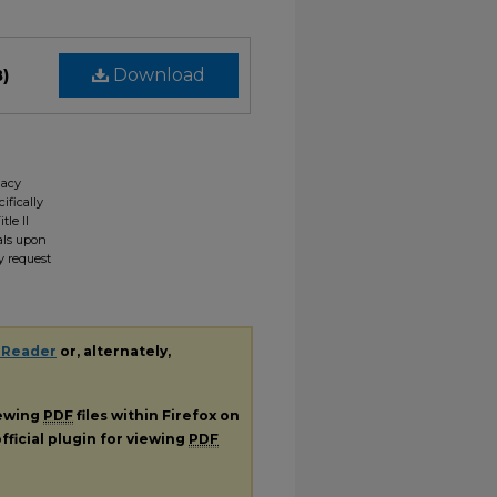
B)
Download
gacy
ifically
tle II
ials upon
y request
 Reader
or, alternately,
iewing
PDF
files within Firefox on
fficial plugin for viewing
PDF