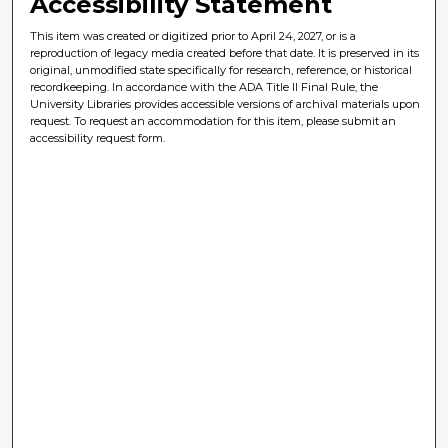
Accessibility Statement
This item was created or digitized prior to April 24, 2027, or is a
reproduction of legacy media created before that date. It is preserved in its
original, unmodified state specifically for research, reference, or historical
recordkeeping. In accordance with the ADA Title II Final Rule, the
University Libraries provides accessible versions of archival materials upon
request. To request an accommodation for this item, please submit an
accessibility request form.