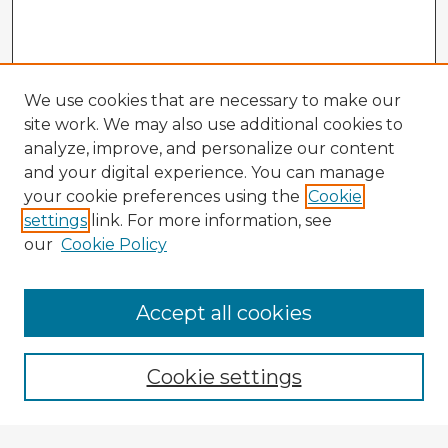
We use cookies that are necessary to make our
site work. We may also use additional cookies to
analyze, improve, and personalize our content
and your digital experience. You can manage
your cookie preferences using the
Cookie
settings
link. For more information, see
our
Cookie Policy
Accept all cookies
Enter search terms:
Cookie settings
Select context to search: