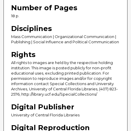
Number of Pages
18 p.
Disciplines
Mass Communication | Organizational Communication |
Publishing | Social Influence and Political Communication
Rights
All rights to images are held by the respective holding
institution. This image is posted publicly for non-profit
educational uses, excluding printed publication. For
permission to reproduce images and/or for copyright
information contact Special Collections and University
Archives, University of Central Florida Libraries, (407) 823-
2576, http://library.ucf.edu/SpecialCollections/
Digital Publisher
University of Central Florida Libraries
Digital Reproduction