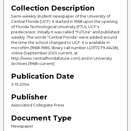
Collection Description
Semi-weekly student newspaper of the University of
Central Florida (UCF). It started in 1968 upon the opening
of Florida Technological University (FTU), UCF's
predecessor. Initially it was called "FuTUre" and published
weekly. The words "Central Florida" were added around
the time the school changed to UCF. It is available in
microfilm (1968-1986, library call number LD1772.F9 A1438),
online (September 2001-current, at
http://www.centralfloridafuture.com) and in University
Archives (1968-current).
Publication Date
3-15-2004
Publisher
Associated Collegiate Press
Document Type
Newspaper