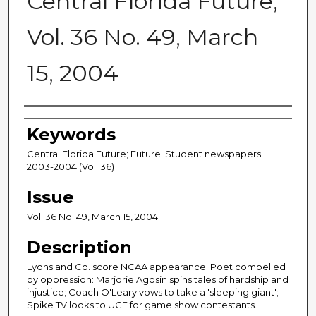
Central Florida Future,
Vol. 36 No. 49, March
15, 2004
Creator
Keywords
Central Florida Future; Future; Student newspapers;
2003-2004 (Vol. 36)
Issue
Vol. 36 No. 49, March 15, 2004
Description
Lyons and Co. score NCAA appearance; Poet compelled
by oppression: Marjorie Agosin spins tales of hardship and
injustice; Coach O'Leary vows to take a 'sleeping giant';
Spike TV looks to UCF for game show contestants.