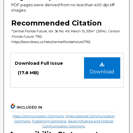
PDF pages were derived from no less than 400 dpi tiff
images.
Recommended Citation
"Central Florida Future, Vol. 36 No. 49, March 15, 2004" (2004).
Central
Florida Future
. 1762.
https://stars.library.ucf.edu/centralfloridafuture/1762
Files
Download Full Issue
Download
(17.8 MB)
INCLUDED IN
Mass Communication Commons
,
Organizational Communication
Commons
,
Publishing Commons
,
Social Influence and Political
Communication Commons