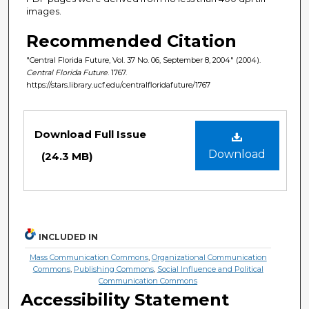
images.
Recommended Citation
"Central Florida Future, Vol. 37 No. 06, September 8, 2004" (2004).
Central Florida Future
. 1767.
https://stars.library.ucf.edu/centralfloridafuture/1767
Files
Download Full Issue
Download
(24.3 MB)
INCLUDED IN
Mass Communication Commons
,
Organizational Communication
Commons
,
Publishing Commons
,
Social Influence and Political
Communication Commons
Accessibility Statement