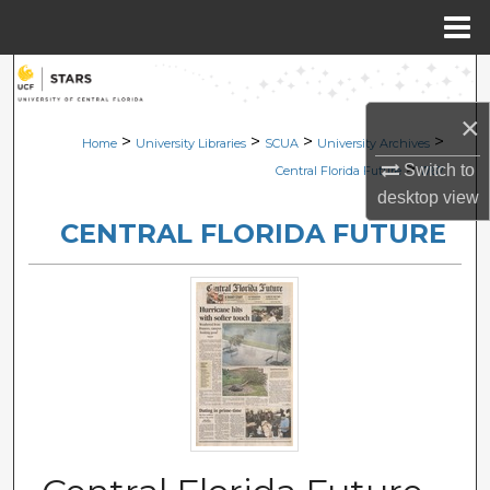
Menu
Home
Search
×
Browse Collections
>
>
>
>
Home
University Libraries
SCUA
University Archives
>
Switch to
Central Florida Future
1767
My Account
desktop
view
CENTRAL FLORIDA FUTURE
About
Digital Commons Network™