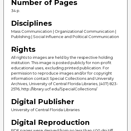
Number of Pages
34 p.
Disciplines
Mass Communication | Organizational Communication |
Publishing | Social Influence and Political Communication
Rights
All rights to images are held by the respective holding
institution. This image is posted publicly for non-profit
educational uses, excluding printed publication. For
permission to reproduce images and/or for copyright
information contact Special Collections and University
Archives, University of Central Florida Libraries, (407) 823-
2576, http://library.ucf.edu/SpecialCollections/
Digital Publisher
University of Central Florida Libraries
Digital Reproduction
PDF pages were derived from no less than 400 dpi tiff