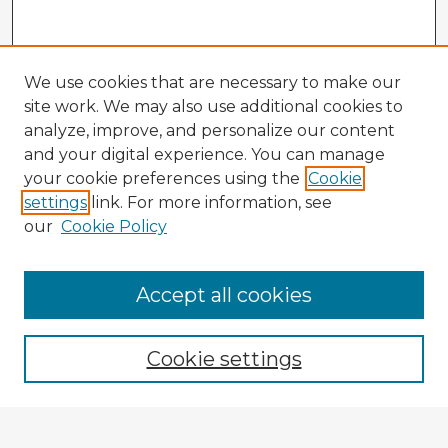
We use cookies that are necessary to make our
site work. We may also use additional cookies to
analyze, improve, and personalize our content
and your digital experience. You can manage
your cookie preferences using the
Cookie
settings
link. For more information, see
our
Cookie Policy
Accept all cookies
Enter search terms:
Cookie settings
Select context to search: