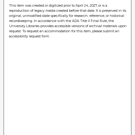
This item was created or digitized prior to April 24, 2027, or is a
reproduction of legacy media created before that date. It is preserved in its
original, unmodified state specifically for research, reference, or historical
recordkeeping. In accordance with the ADA Title II Final Rule, the
University Libraries provides accessible versions of archival materials upon
request. To request an accommodation for this item, please submit an
accessibility request form.