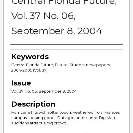
Central Florida Future,
Vol. 37 No. 06,
September 8, 2004
Creator
Keywords
Central Florida Future; Future; Student newspapers;
2004-2005 (Vol. 37)
Issue
Vol. 37 No. 06, September 8, 2004
Description
Hurricane hits with softer touch: Feathered from Frances
campus 'looking good'; Dating in prime-time: Big Man
auditions attract a big crowd.