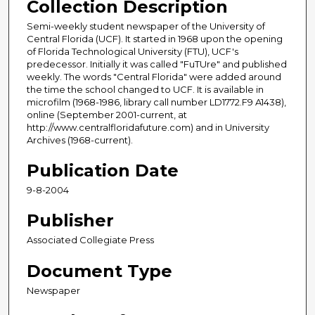
Collection Description
Semi-weekly student newspaper of the University of
Central Florida (UCF). It started in 1968 upon the opening
of Florida Technological University (FTU), UCF's
predecessor. Initially it was called "FuTUre" and published
weekly. The words "Central Florida" were added around
the time the school changed to UCF. It is available in
microfilm (1968-1986, library call number LD1772.F9 A1438),
online (September 2001-current, at
http://www.centralfloridafuture.com) and in University
Archives (1968-current).
Publication Date
9-8-2004
Publisher
Associated Collegiate Press
Document Type
Newspaper