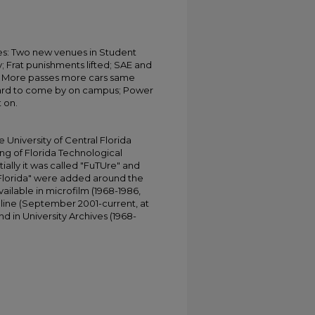
s: Two new venues in Student
; Frat punishments lifted; SAE and
all; More passes more cars same
hard to come by on campus; Power
t on.
University of Central Florida
ing of Florida Technological
tially it was called "FuTUre" and
 Florida" were added around the
ailable in microfilm (1968-1986,
online (September 2001-current, at
d in University Archives (1968-