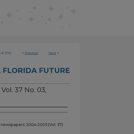
>
<
Previous
Next
>
e
1770
 FLORIDA FUTURE
Vol. 37 No. 03,
t newspapers; 2004-2005 (Vol. 37)