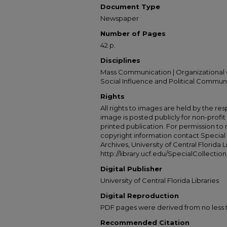
Document Type
Newspaper
Number of Pages
42 p.
Disciplines
Mass Communication | Organizational 
Social Influence and Political Commun
Rights
All rights to images are held by the resp
image is posted publicly for non-profi
printed publication. For permission to
copyright information contact Special 
Archives, University of Central Florida L
http://library.ucf.edu/SpecialCollection
Digital Publisher
University of Central Florida Libraries
Digital Reproduction
PDF pages were derived from no less t
Recommended Citation