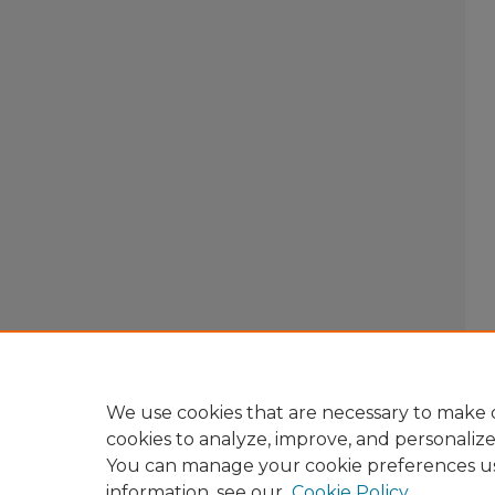
We use cookies that are necessary to make o
cookies to analyze, improve, and personaliz
You can manage your cookie preferences u
information, see our
Cookie Policy