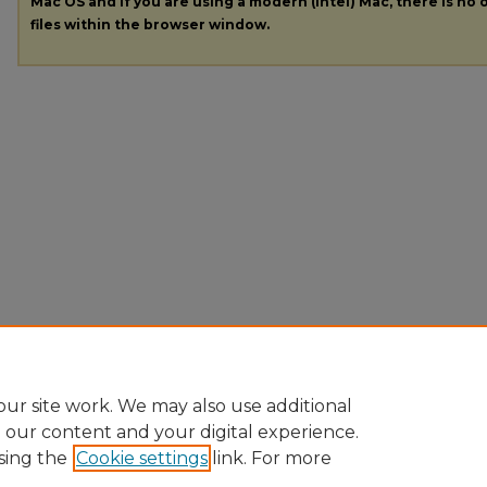
Mac OS and if you are using a modern (Intel) Mac, there is no o
files within the browser window.
ur site work. We may also use additional
e our content and your digital experience.
sing the
Cookie settings
link. For more