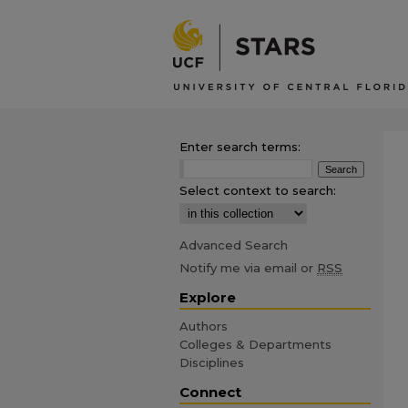
Enter search terms:
Select context to search:
Advanced Search
Notify me via email or
RSS
Explore
Authors
Colleges & Departments
Disciplines
Connect