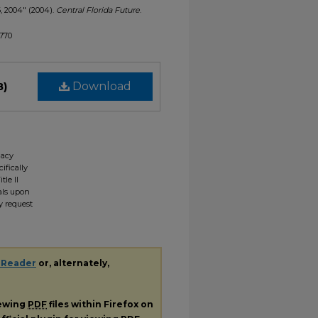
6, 2004" (2004).
Central Florida Future
.
1770
B)
Download
gacy
ifically
tle II
ials upon
y request
 Reader
or, alternately,
iewing
PDF
files within Firefox on