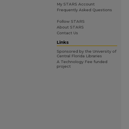
My STARS Account
Frequently Asked Questions
Follow STARS
About STARS
Contact Us
Links
Sponsored by the University of
Central Florida Libraries
A Technology Fee funded
project