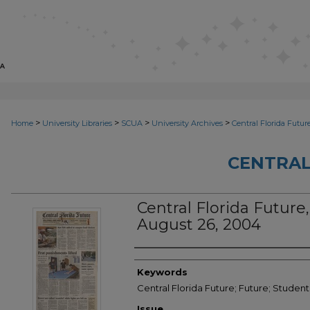
>
>
>
>
Home
University Libraries
SCUA
University Archives
Central Florida Futur
CENTRAL
Central Florida Future, 
August 26, 2004
Creator
Keywords
Central Florida Future; Future; Studen
Issue