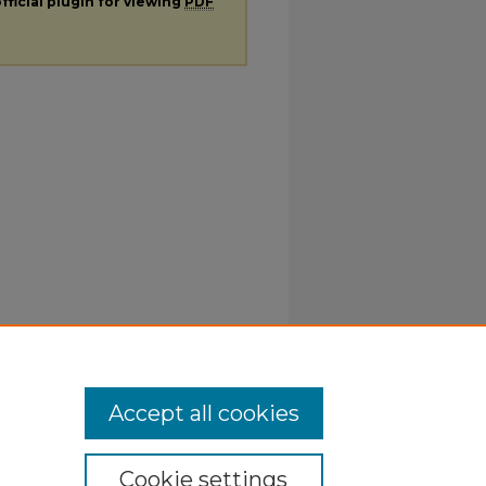
fficial plugin for viewing
PDF
Accept all cookies
Cookie settings