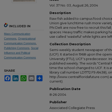
Vol. 37 No. 03, August 26, 2004
Description
Raw fish added to campus food choice
Union give lunchtime rush more variety
INCLUDED IN
Phi Delt are now free to recruit this f
spaces: Heavy traffic makes parking 
Mass Communication
use called 'wasteful' while lights are lef
Commons
,
Organizational
Communication Commons
,
Collection Description
Publishing Commons
,
Social
Semi-weekly student newspaper of the 
Influence and Political
(UCF). It started in 1968 upon the open
Communication Commons
University (FTU), UCF's predecessor. Ini
published weekly. The words "Central
time the school changed to UCF. It is av
SHARE
library call number LD1772.F9 A1438), 
http://www.centralfloridafuture.com) an
Facebook
LinkedIn
WhatsApp
Email
Share
current).
Publication Date
8-26-2004
Publisher
Associated Collegiate Press