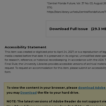
"Central Florida Future, Vol. 37 No. 03, August 2
1770.
https://stars.library.ucf.edu/centralfloridafuture/
Files
Download Full Issue
(29.3 M
Accessibility Statement
This item was created or digitized prior to April 24, 2027, or is a reproduction of le
media created before that date. It is preserved in its original, unmodified state spec
for research, reference, or historical recordkeeping. In accordance with the ADA Ti
Final Rule, the University Libraries provides accessible versions of archival mater
request. To request an accommodation for this item, please submit an accessibilit
form.
To view the content in your browser, please
download Adobe
you may
Download
the file to your hard drive.
NOTE: The latest versions of Adobe Reader do not support v