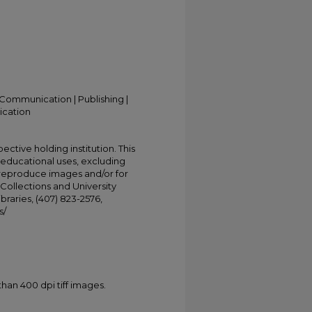
Communication | Publishing |
ication
ective holding institution. This
t educational uses, excluding
 reproduce images and/or for
Collections and University
ibraries, (407) 823-2576,
s/
han 400 dpi tiff images.