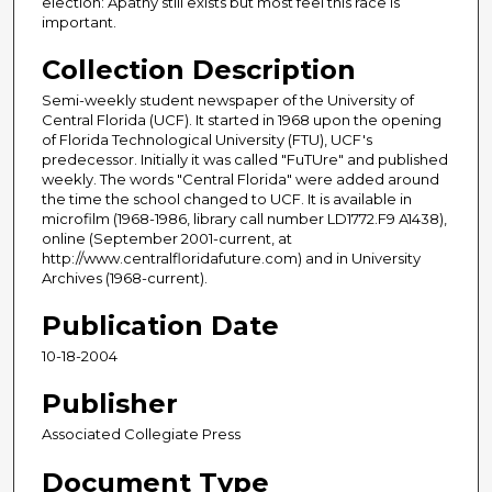
election: Apathy still exists but most feel this race is
important.
Collection Description
Semi-weekly student newspaper of the University of
Central Florida (UCF). It started in 1968 upon the opening
of Florida Technological University (FTU), UCF's
predecessor. Initially it was called "FuTUre" and published
weekly. The words "Central Florida" were added around
the time the school changed to UCF. It is available in
microfilm (1968-1986, library call number LD1772.F9 A1438),
online (September 2001-current, at
http://www.centralfloridafuture.com) and in University
Archives (1968-current).
Publication Date
10-18-2004
Publisher
Associated Collegiate Press
Document Type