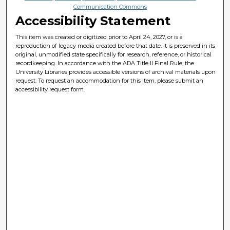
Communication Commons
Accessibility Statement
This item was created or digitized prior to April 24, 2027, or is a
reproduction of legacy media created before that date. It is preserved in its
original, unmodified state specifically for research, reference, or historical
recordkeeping. In accordance with the ADA Title II Final Rule, the
University Libraries provides accessible versions of archival materials upon
request. To request an accommodation for this item, please submit an
accessibility request form.