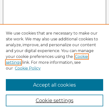
We use cookies that are necessary to make our
site work. We may also use additional cookies to
analyze, improve, and personalize our content
and your digital experience. You can manage
your cookie preferences using the
Cookie
settings
link. For more information, see
our
Cookie Policy
Accept all cookies
Enter search terms:
Cookie settings