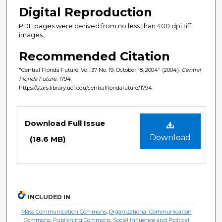
Digital Reproduction
PDF pages were derived from no less than 400 dpi tiff
images.
Recommended Citation
"Central Florida Future, Vol. 37 No. 19, October 18, 2004" (2004).
Central
Florida Future
. 1794.
https://stars.library.ucf.edu/centralfloridafuture/1794
Files
Download Full Issue
Download
(18.6 MB)
INCLUDED IN
Mass Communication Commons
,
Organizational Communication
Commons
,
Publishing Commons
,
Social Influence and Political