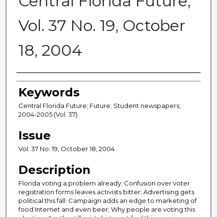
Central Florida Future,
Vol. 37 No. 19, October
18, 2004
Creator
Keywords
Central Florida Future; Future; Student newspapers;
2004-2005 (Vol. 37)
Issue
Vol. 37 No. 19, October 18, 2004
Description
Florida voting a problem already: Confusion over voter
registration forms leaves activists bitter; Advertising gets
political this fall: Campaign adds an edge to marketing of
food Internet and even beer; Why people are voting this