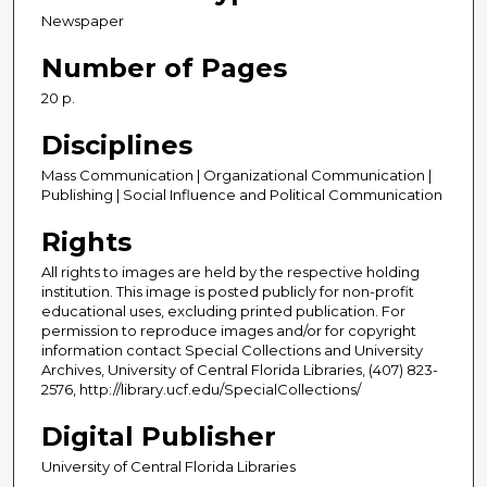
Newspaper
Number of Pages
20 p.
Disciplines
Mass Communication | Organizational Communication |
Publishing | Social Influence and Political Communication
Rights
All rights to images are held by the respective holding
institution. This image is posted publicly for non-profit
educational uses, excluding printed publication. For
permission to reproduce images and/or for copyright
information contact Special Collections and University
Archives, University of Central Florida Libraries, (407) 823-
2576, http://library.ucf.edu/SpecialCollections/
Digital Publisher
University of Central Florida Libraries