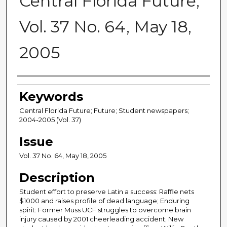
Central Florida Future,
Vol. 37 No. 64, May 18,
2005
Creator
Keywords
Central Florida Future; Future; Student newspapers;
2004-2005 (Vol. 37)
Issue
Vol. 37 No. 64, May 18, 2005
Description
Student effort to preserve Latin a success: Raffle nets
$1000 and raises profile of dead language; Enduring
spirit: Former Muss UCF struggles to overcome brain
injury caused by 2001 cheerleading accident; New