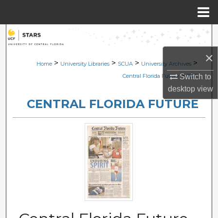
Menu
Home
Search
×
Browse Collections
>
>
>
>
Home
University Libraries
SCUA
University Archives
>
Switch to
Central Florida Future
1827
My Account
desktop
view
CENTRAL FLORIDA FUTURE
About
Digital Commons Network™