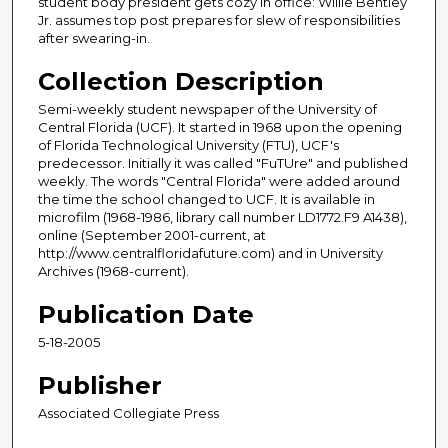
student body president gets cozy in office: Willie Bentley
Jr. assumes top post prepares for slew of responsibilities
after swearing-in.
Collection Description
Semi-weekly student newspaper of the University of
Central Florida (UCF). It started in 1968 upon the opening
of Florida Technological University (FTU), UCF's
predecessor. Initially it was called "FuTUre" and published
weekly. The words "Central Florida" were added around
the time the school changed to UCF. It is available in
microfilm (1968-1986, library call number LD1772.F9 A1438),
online (September 2001-current, at
http://www.centralfloridafuture.com) and in University
Archives (1968-current).
Publication Date
5-18-2005
Publisher
Associated Collegiate Press