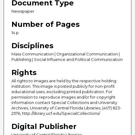
Document Type
Newspaper
Number of Pages
14 p.
Disciplines
Mass Communication | Organizational Communication |
Publishing | Social Influence and Political Communication
Rights
All rights to images are held by the respective holding
institution. This image is posted publicly for non-profit
educational uses, excluding printed publication. For
permission to reproduce images and/or for copyright
information contact Special Collections and University
Archives, University of Central Florida Libraries, (407) 823-
2576, http://library.ucf.edu/SpecialCollections/
Digital Publisher
University of Central Florida Libraries