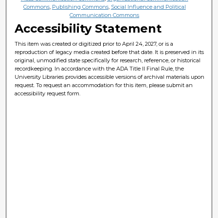
Commons
,
Publishing Commons
,
Social Influence and Political
Communication Commons
Accessibility Statement
This item was created or digitized prior to April 24, 2027, or is a
reproduction of legacy media created before that date. It is preserved in its
original, unmodified state specifically for research, reference, or historical
recordkeeping. In accordance with the ADA Title II Final Rule, the
University Libraries provides accessible versions of archival materials upon
request. To request an accommodation for this item, please submit an
accessibility request form.