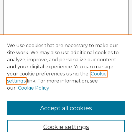
We use cookies that are necessary to make our
site work. We may also use additional cookies to
analyze, improve, and personalize our content
and your digital experience. You can manage
your cookie preferences using the
Cookie
settings
link. For more information, see
our
Cookie Policy
Accept all cookies
Enter search terms:
Cookie settings