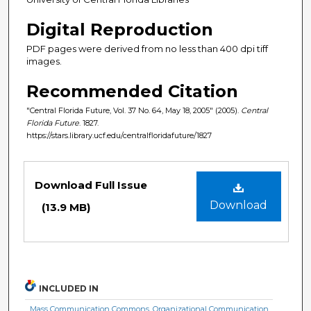
Digital Reproduction
PDF pages were derived from no less than 400 dpi tiff
images.
Recommended Citation
"Central Florida Future, Vol. 37 No. 64, May 18, 2005" (2005).
Central
Florida Future
. 1827.
https://stars.library.ucf.edu/centralfloridafuture/1827
Files
Download Full Issue
Download
(13.9 MB)
INCLUDED IN
Mass Communication Commons
,
Organizational Communication