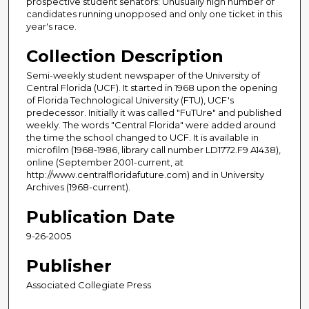
prospective student senators: Unusually high number of
candidates running unopposed and only one ticket in this
year's race.
Collection Description
Semi-weekly student newspaper of the University of
Central Florida (UCF). It started in 1968 upon the opening
of Florida Technological University (FTU), UCF's
predecessor. Initially it was called "FuTUre" and published
weekly. The words "Central Florida" were added around
the time the school changed to UCF. It is available in
microfilm (1968-1986, library call number LD1772.F9 A1438),
online (September 2001-current, at
http://www.centralfloridafuture.com) and in University
Archives (1968-current).
Publication Date
9-26-2005
Publisher
Associated Collegiate Press