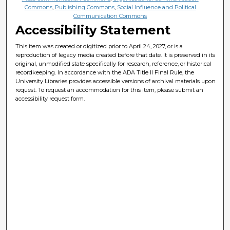
Commons
,
Publishing Commons
,
Social Influence and Political
Communication Commons
Accessibility Statement
This item was created or digitized prior to April 24, 2027, or is a
reproduction of legacy media created before that date. It is preserved in its
original, unmodified state specifically for research, reference, or historical
recordkeeping. In accordance with the ADA Title II Final Rule, the
University Libraries provides accessible versions of archival materials upon
request. To request an accommodation for this item, please submit an
accessibility request form.