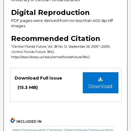
Digital Reproduction
PDF pages were derived from no less than 400 dpi tiff
images.
Recommended Citation
"Central Florida Future, Vol. 38 No. 12, September 26, 2005" (2005).
Central Florida Future
. 1842.
https://stars.library.ucf.edu/centralfloridafuture/1842
Files
Download Full Issue
Download
(15.3 MB)
INCLUDED IN
Mass Communication Commons
,
Organizational Communication