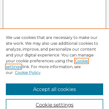
We use cookies that are necessary to make our
site work. We may also use additional cookies to
analyze, improve, and personalize our content
and your digital experience. You can manage
your cookie preferences using the
Cookie
settings
link. For more information, see
our
Cookie Policy
Accept all cookies
Enter search terms:
Cookie settings