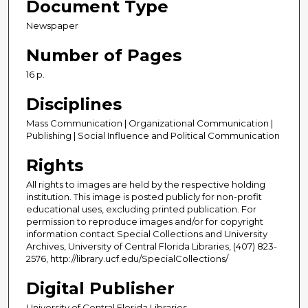
Document Type
Newspaper
Number of Pages
16 p.
Disciplines
Mass Communication | Organizational Communication |
Publishing | Social Influence and Political Communication
Rights
All rights to images are held by the respective holding
institution. This image is posted publicly for non-profit
educational uses, excluding printed publication. For
permission to reproduce images and/or for copyright
information contact Special Collections and University
Archives, University of Central Florida Libraries, (407) 823-
2576, http://library.ucf.edu/SpecialCollections/
Digital Publisher
University of Central Florida Libraries