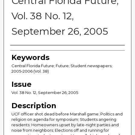
Central Florida Future,
Vol. 38 No. 12,
September 26, 2005
Creator
Keywords
Central Florida Future; Future; Student newspapers;
2005-2006 (Vol. 38)
Issue
Vol. 38 No. 12, September 26, 2005
Description
UCF officer shot dead before Marshall game; Politics and
religion on agenda for symposium; Students angering
residents: Homeowners upset by late-night parties and
noise from neighbors; Elections off and running for