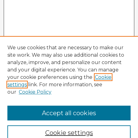
We use cookies that are necessary to make our
site work. We may also use additional cookies to
analyze, improve, and personalize our content
and your digital experience. You can manage
your cookie preferences using the
Cookie
settings
link. For more information, see
our
Cookie Policy
Accept all cookies
Enter search terms:
Cookie settings