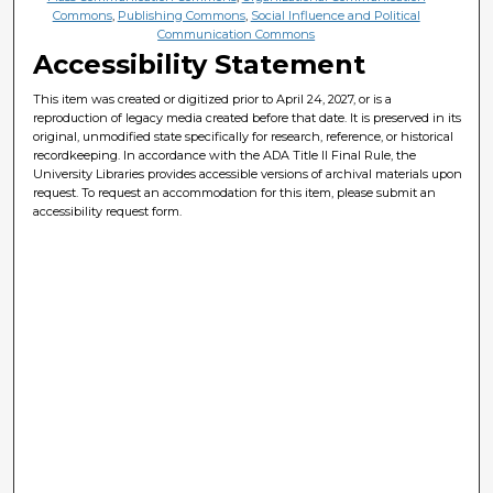
Commons
,
Publishing Commons
,
Social Influence and Political
Communication Commons
Accessibility Statement
This item was created or digitized prior to April 24, 2027, or is a
reproduction of legacy media created before that date. It is preserved in its
original, unmodified state specifically for research, reference, or historical
recordkeeping. In accordance with the ADA Title II Final Rule, the
University Libraries provides accessible versions of archival materials upon
request. To request an accommodation for this item, please submit an
accessibility request form.