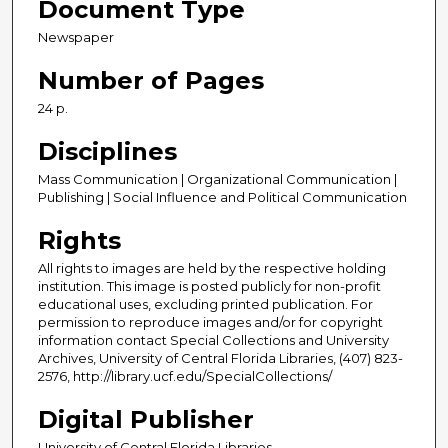
Document Type
Newspaper
Number of Pages
24 p.
Disciplines
Mass Communication | Organizational Communication |
Publishing | Social Influence and Political Communication
Rights
All rights to images are held by the respective holding
institution. This image is posted publicly for non-profit
educational uses, excluding printed publication. For
permission to reproduce images and/or for copyright
information contact Special Collections and University
Archives, University of Central Florida Libraries, (407) 823-
2576, http://library.ucf.edu/SpecialCollections/
Digital Publisher
University of Central Florida Libraries