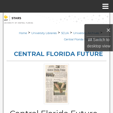
Menu
Home
Search
×
Browse Collections
>
>
>
>
Home
University Libraries
SCUA
University Archives
>
Switch to
Central Florida Future
1851
My Account
desktop
view
CENTRAL FLORIDA FUTURE
About
Digital Commons Network™