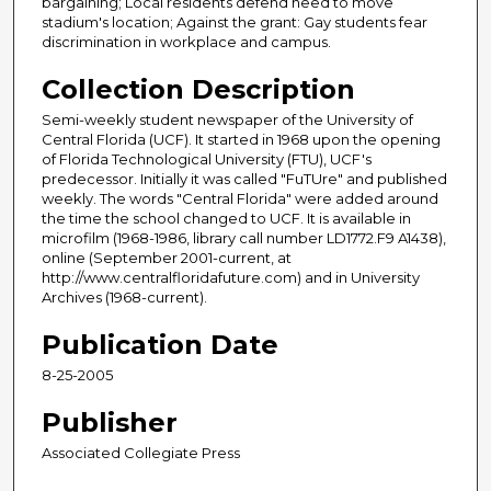
bargaining; Local residents defend need to move
stadium's location; Against the grant: Gay students fear
discrimination in workplace and campus.
Collection Description
Semi-weekly student newspaper of the University of
Central Florida (UCF). It started in 1968 upon the opening
of Florida Technological University (FTU), UCF's
predecessor. Initially it was called "FuTUre" and published
weekly. The words "Central Florida" were added around
the time the school changed to UCF. It is available in
microfilm (1968-1986, library call number LD1772.F9 A1438),
online (September 2001-current, at
http://www.centralfloridafuture.com) and in University
Archives (1968-current).
Publication Date
8-25-2005
Publisher
Associated Collegiate Press