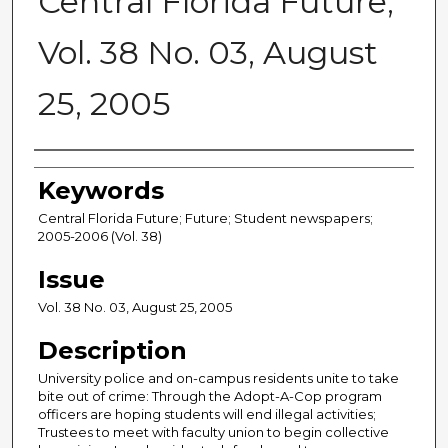
Central Florida Future,
Vol. 38 No. 03, August
25, 2005
Creator
Keywords
Central Florida Future; Future; Student newspapers;
2005-2006 (Vol. 38)
Issue
Vol. 38 No. 03, August 25, 2005
Description
University police and on-campus residents unite to take
bite out of crime: Through the Adopt-A-Cop program
officers are hoping students will end illegal activities;
Trustees to meet with faculty union to begin collective