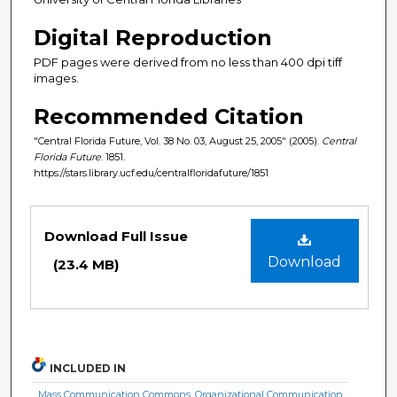
Digital Reproduction
PDF pages were derived from no less than 400 dpi tiff
images.
Recommended Citation
"Central Florida Future, Vol. 38 No. 03, August 25, 2005" (2005).
Central
Florida Future
. 1851.
https://stars.library.ucf.edu/centralfloridafuture/1851
Files
Download Full Issue
Download
(23.4 MB)
INCLUDED IN
Mass Communication Commons
,
Organizational Communication