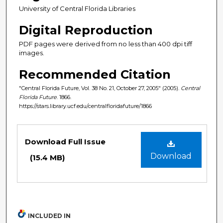
University of Central Florida Libraries
Digital Reproduction
PDF pages were derived from no less than 400 dpi tiff
images.
Recommended Citation
"Central Florida Future, Vol. 38 No. 21, October 27, 2005" (2005).
Central
Florida Future
. 1866.
https://stars.library.ucf.edu/centralfloridafuture/1866
Files
Download Full Issue
Download
(15.4 MB)
INCLUDED IN