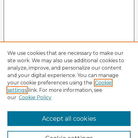
We use cookies that are necessary to make our
site work. We may also use additional cookies to
analyze, improve, and personalize our content
and your digital experience. You can manage
your cookie preferences using the
Cookie
settings
link. For more information, see
our
Cookie Policy
Accept all cookies
Enter search terms: