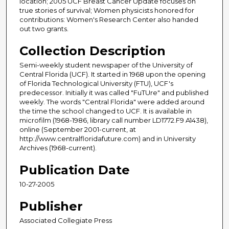
location; 2005 UCF Breast Cancer Update focuses on
true stories of survival; Women physicists honored for
contributions: Women's Research Center also handed
out two grants.
Collection Description
Semi-weekly student newspaper of the University of
Central Florida (UCF). It started in 1968 upon the opening
of Florida Technological University (FTU), UCF's
predecessor. Initially it was called "FuTUre" and published
weekly. The words "Central Florida" were added around
the time the school changed to UCF. It is available in
microfilm (1968-1986, library call number LD1772.F9 A1438),
online (September 2001-current, at
http://www.centralfloridafuture.com) and in University
Archives (1968-current).
Publication Date
10-27-2005
Publisher
Associated Collegiate Press