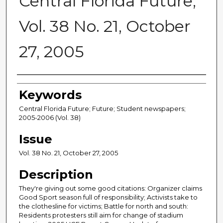
Central Florida Future,
Vol. 38 No. 21, October
27, 2005
Creator
Keywords
Central Florida Future; Future; Student newspapers;
2005-2006 (Vol. 38)
Issue
Vol. 38 No. 21, October 27, 2005
Description
They're giving out some good citations: Organizer claims
Good Sport season full of responsibility; Activists take to
the clothesline for victims; Battle for north and south:
Residents protesters still aim for change of stadium