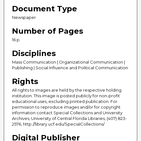
Document Type
Newspaper
Number of Pages
16 p.
Disciplines
Mass Communication | Organizational Communication |
Publishing | Social Influence and Political Communication
Rights
All rights to images are held by the respective holding
institution. This image is posted publicly for non-profit
educational uses, excluding printed publication. For
permission to reproduce images and/or for copyright
information contact Special Collections and University
Archives, University of Central Florida Libraries, (407) 823-
2576, http://library.ucf.edu/SpecialCollections/
Digital Publisher