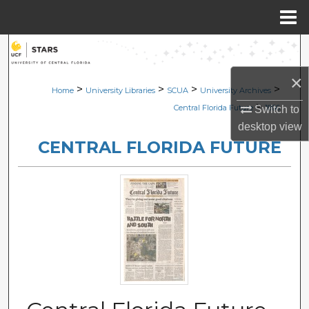
Menu
Home
Search
×
Browse Collections
>
>
>
>
Home
University Libraries
SCUA
University Archives
>
Central Florida Future
1866
Switch to
My Account
desktop
view
CENTRAL FLORIDA FUTURE
About
Digital Commons Network™