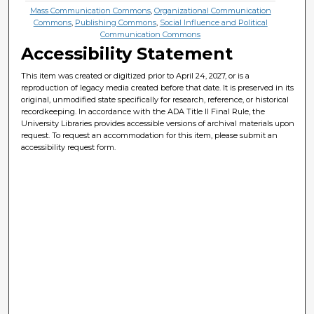
Mass Communication Commons
,
Organizational Communication
Commons
,
Publishing Commons
,
Social Influence and Political
Communication Commons
Accessibility Statement
This item was created or digitized prior to April 24, 2027, or is a
reproduction of legacy media created before that date. It is preserved in its
original, unmodified state specifically for research, reference, or historical
recordkeeping. In accordance with the ADA Title II Final Rule, the
University Libraries provides accessible versions of archival materials upon
request. To request an accommodation for this item, please submit an
accessibility request form.