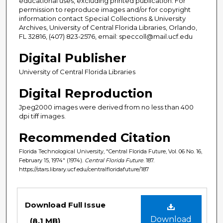
educational uses, excluding printed publication. For
permission to reproduce images and/or for copyright
information contact Special Collections & University
Archives, University of Central Florida Libraries, Orlando,
FL 32816, (407) 823-2576, email: speccoll@mail.ucf.edu
Digital Publisher
University of Central Florida Libraries
Digital Reproduction
Jpeg2000 images were derived from no less than 400
dpi tiff images.
Recommended Citation
Florida Technological University, "Central Florida Future, Vol. 06 No. 16,
February 15, 1974" (1974).
Central Florida Future
. 187.
https://stars.library.ucf.edu/centralfloridafuture/187
Files
Download Full Issue
Download
(8.1 MB)