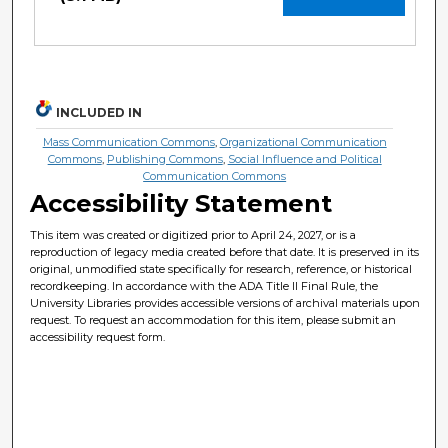
INCLUDED IN
Mass Communication Commons
,
Organizational Communication
Commons
,
Publishing Commons
,
Social Influence and Political
Communication Commons
Accessibility Statement
This item was created or digitized prior to April 24, 2027, or is a
reproduction of legacy media created before that date. It is preserved in its
original, unmodified state specifically for research, reference, or historical
recordkeeping. In accordance with the ADA Title II Final Rule, the
University Libraries provides accessible versions of archival materials upon
request. To request an accommodation for this item, please submit an
accessibility request form.