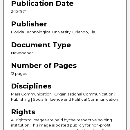
Publication Date
2-15-1974
Publisher
Florida Technological University, Orlando, Fla.
Document Type
Newspaper
Number of Pages
12 pages
Disciplines
Mass Communication | Organizational Communication |
Publishing | Social Influence and Political Communication
Rights
All rights to images are held by the respective holding
institution. This image is posted publicly for non-profit