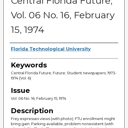
Central Florida Future,
Vol. 06 No. 16, February
15, 1974
Creator
Florida Technological University
Keywords
Central Florida Future; Future; Student newspapers; 1973-
1974 (Vol. 6)
Issue
Vol. 06 No. 16, February 15, 1974
Description
Frey expresses views (with photo); FTU enrollment might
bring gain; Parking available, problem nonexistent (with