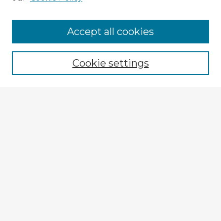
Accept all cookies
Enter search terms:
Cookie settings
Select context to search:
Advanced Search
Notify me via email or
RSS
Explore
Authors
Colleges & Departments
Disciplines
Connect
My STARS Account