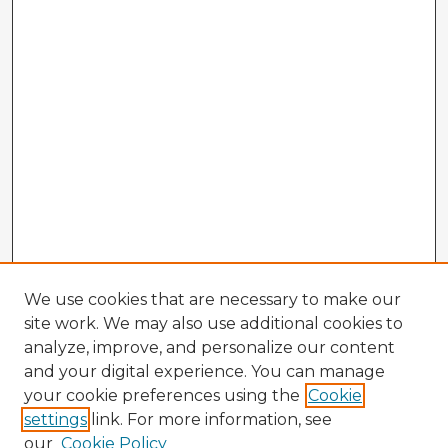
We use cookies that are necessary to make our
site work. We may also use additional cookies to
analyze, improve, and personalize our content
and your digital experience. You can manage
your cookie preferences using the
Cookie
settings
link. For more information, see
our
Cookie Policy