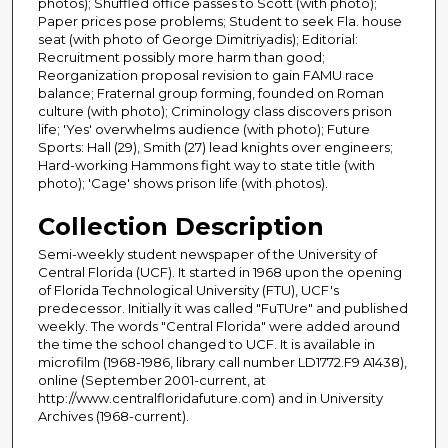
photos); Shuffled office passes to Scott (with photo);
Paper prices pose problems; Student to seek Fla. house
seat (with photo of George Dimitriyadis); Editorial:
Recruitment possibly more harm than good;
Reorganization proposal revision to gain FAMU race
balance; Fraternal group forming, founded on Roman
culture (with photo); Criminology class discovers prison
life; 'Yes' overwhelms audience (with photo); Future
Sports: Hall (29), Smith (27) lead knights over engineers;
Hard-working Hammons fight way to state title (with
photo); 'Cage' shows prison life (with photos).
Collection Description
Semi-weekly student newspaper of the University of
Central Florida (UCF). It started in 1968 upon the opening
of Florida Technological University (FTU), UCF's
predecessor. Initially it was called "FuTUre" and published
weekly. The words "Central Florida" were added around
the time the school changed to UCF. It is available in
microfilm (1968-1986, library call number LD1772.F9 A1438),
online (September 2001-current, at
http://www.centralfloridafuture.com) and in University
Archives (1968-current).