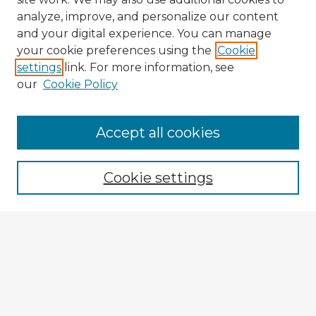
analyze, improve, and personalize our content
and your digital experience. You can manage
your cookie preferences using the
Cookie
settings
link. For more information, see
our
Cookie Policy
Accept all cookies
Enter search terms:
Cookie settings
Select context to search:
Advanced Search
Notify me via email or
RSS
Explore