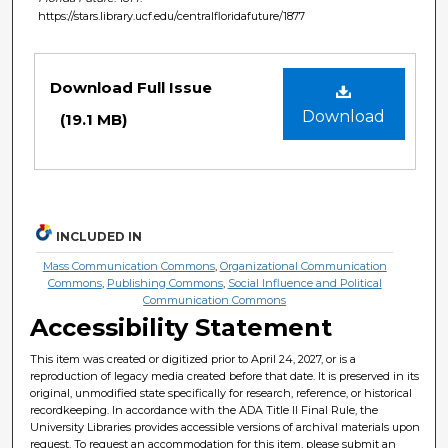
https://stars.library.ucf.edu/centralfloridafuture/1877
Files
Download Full Issue
Download
(19.1 MB)
INCLUDED IN
Mass Communication Commons
,
Organizational Communication
Commons
,
Publishing Commons
,
Social Influence and Political
Communication Commons
Accessibility Statement
This item was created or digitized prior to April 24, 2027, or is a
reproduction of legacy media created before that date. It is preserved in its
original, unmodified state specifically for research, reference, or historical
recordkeeping. In accordance with the ADA Title II Final Rule, the
University Libraries provides accessible versions of archival materials upon
request. To request an accommodation for this item, please submit an