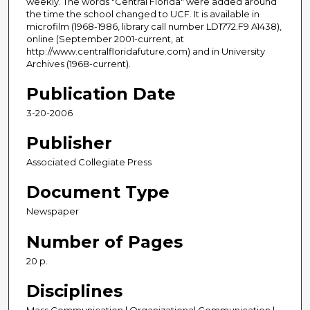
weekly. The words "Central Florida" were added around
the time the school changed to UCF. It is available in
microfilm (1968-1986, library call number LD1772.F9 A1438),
online (September 2001-current, at
http://www.centralfloridafuture.com) and in University
Archives (1968-current).
Publication Date
3-20-2006
Publisher
Associated Collegiate Press
Document Type
Newspaper
Number of Pages
20 p.
Disciplines
Mass Communication | Organizational Communication |