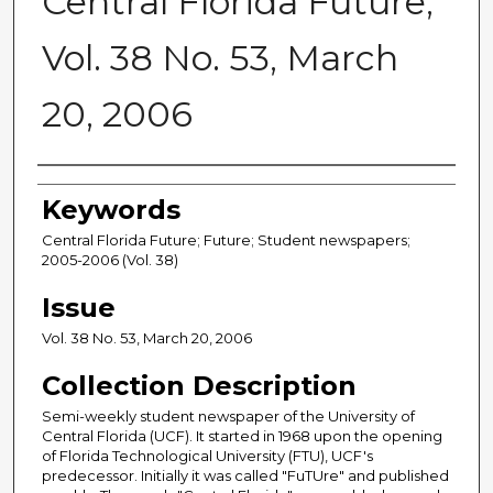
Central Florida Future,
Vol. 38 No. 53, March
20, 2006
Creator
Keywords
Central Florida Future; Future; Student newspapers;
2005-2006 (Vol. 38)
Issue
Vol. 38 No. 53, March 20, 2006
Collection Description
Semi-weekly student newspaper of the University of
Central Florida (UCF). It started in 1968 upon the opening
of Florida Technological University (FTU), UCF's
predecessor. Initially it was called "FuTUre" and published