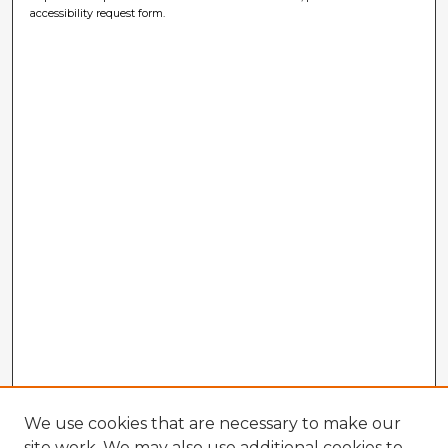
accessibility request form.
We use cookies that are necessary to make our
site work. We may also use additional cookies to