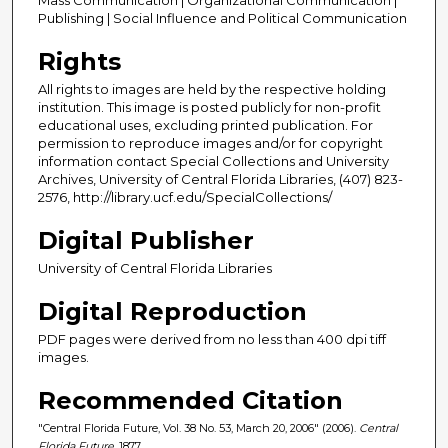
Publishing | Social Influence and Political Communication
Rights
All rights to images are held by the respective holding
institution. This image is posted publicly for non-profit
educational uses, excluding printed publication. For
permission to reproduce images and/or for copyright
information contact Special Collections and University
Archives, University of Central Florida Libraries, (407) 823-
2576, http://library.ucf.edu/SpecialCollections/
Digital Publisher
University of Central Florida Libraries
Digital Reproduction
PDF pages were derived from no less than 400 dpi tiff
images.
Recommended Citation
"Central Florida Future, Vol. 38 No. 53, March 20, 2006" (2006).
Central
Florida Future
. 1877.