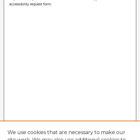
accessibility request form.
We use cookies that are necessary to make our
site work. We may also use additional cookies to