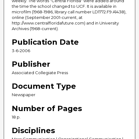
weekly. The words "Central Florida" were added around
the time the school changed to UCF. It is available in
microfilm (1968-1986, library call number LD1772.F9 A1438),
online (September 2001-current, at
http://www.centralfloridafuture.com) and in University
Archives (1968-current).
Publication Date
3-6-2006
Publisher
Associated Collegiate Press
Document Type
Newspaper
Number of Pages
18 p.
Disciplines
Mass Communication | Organizational Communication |