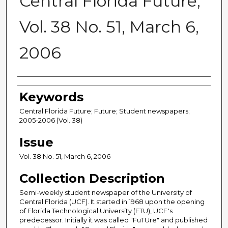
Central Florida Future,
Vol. 38 No. 51, March 6,
2006
Creator
Keywords
Central Florida Future; Future; Student newspapers;
2005-2006 (Vol. 38)
Issue
Vol. 38 No. 51, March 6, 2006
Collection Description
Semi-weekly student newspaper of the University of
Central Florida (UCF). It started in 1968 upon the opening
of Florida Technological University (FTU), UCF's
predecessor. Initially it was called "FuTUre" and published