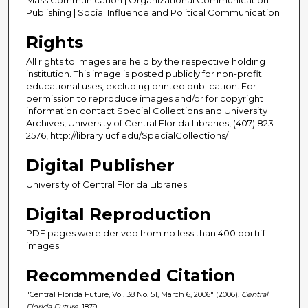
Publishing | Social Influence and Political Communication
Rights
All rights to images are held by the respective holding
institution. This image is posted publicly for non-profit
educational uses, excluding printed publication. For
permission to reproduce images and/or for copyright
information contact Special Collections and University
Archives, University of Central Florida Libraries, (407) 823-
2576, http://library.ucf.edu/SpecialCollections/
Digital Publisher
University of Central Florida Libraries
Digital Reproduction
PDF pages were derived from no less than 400 dpi tiff
images.
Recommended Citation
"Central Florida Future, Vol. 38 No. 51, March 6, 2006" (2006).
Central
Florida Future
. 1879.