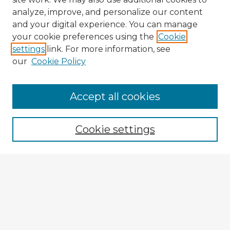
analyze, improve, and personalize our content
and your digital experience. You can manage
your cookie preferences using the
Cookie
settings
link. For more information, see
our
Cookie Policy
Accept all cookies
Enter search terms:
Cookie settings
Select context to search:
Advanced Search
Notify me via email or
RSS
Explore