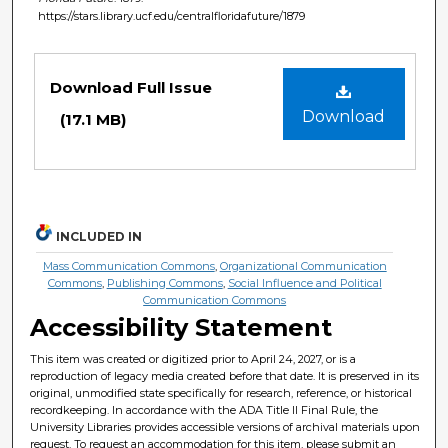
https://stars.library.ucf.edu/centralfloridafuture/1879
Files
Download Full Issue
Download
(17.1 MB)
INCLUDED IN
Mass Communication Commons
,
Organizational Communication
Commons
,
Publishing Commons
,
Social Influence and Political
Communication Commons
Accessibility Statement
This item was created or digitized prior to April 24, 2027, or is a
reproduction of legacy media created before that date. It is preserved in its
original, unmodified state specifically for research, reference, or historical
recordkeeping. In accordance with the ADA Title II Final Rule, the
University Libraries provides accessible versions of archival materials upon
request. To request an accommodation for this item, please submit an