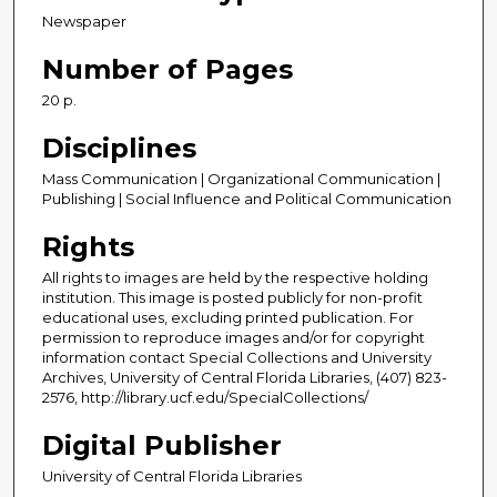
Newspaper
Number of Pages
20 p.
Disciplines
Mass Communication | Organizational Communication |
Publishing | Social Influence and Political Communication
Rights
All rights to images are held by the respective holding
institution. This image is posted publicly for non-profit
educational uses, excluding printed publication. For
permission to reproduce images and/or for copyright
information contact Special Collections and University
Archives, University of Central Florida Libraries, (407) 823-
2576, http://library.ucf.edu/SpecialCollections/
Digital Publisher
University of Central Florida Libraries