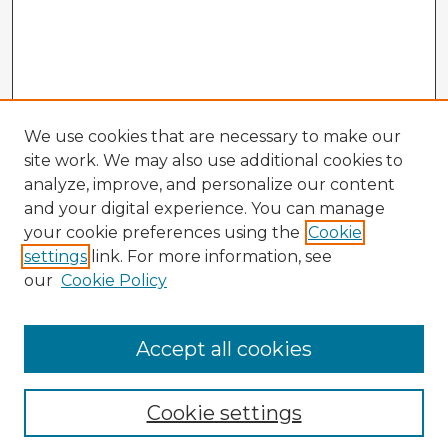
We use cookies that are necessary to make our
site work. We may also use additional cookies to
analyze, improve, and personalize our content
and your digital experience. You can manage
your cookie preferences using the
Cookie
settings
link. For more information, see
our
Cookie Policy
Accept all cookies
Enter search terms:
Cookie settings