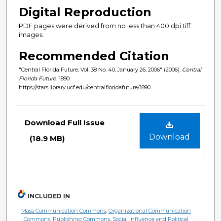
Digital Reproduction
PDF pages were derived from no less than 400 dpi tiff
images.
Recommended Citation
"Central Florida Future, Vol. 38 No. 40, January 26, 2006" (2006).
Central
Florida Future
. 1890.
https://stars.library.ucf.edu/centralfloridafuture/1890
Files
Download Full Issue
Download
(18.9 MB)
INCLUDED IN
Mass Communication Commons
,
Organizational Communication
Commons
,
Publishing Commons
,
Social Influence and Political