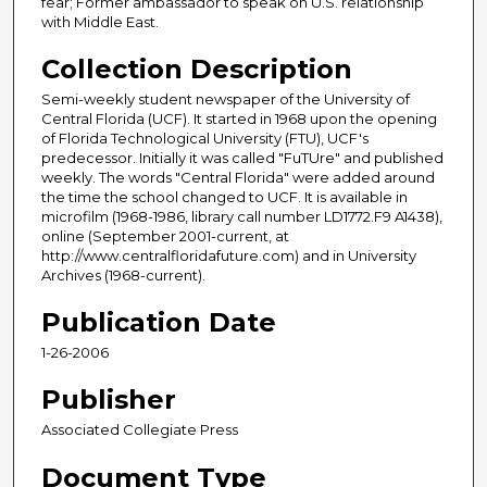
fear; Former ambassador to speak on U.S. relationship
with Middle East.
Collection Description
Semi-weekly student newspaper of the University of
Central Florida (UCF). It started in 1968 upon the opening
of Florida Technological University (FTU), UCF's
predecessor. Initially it was called "FuTUre" and published
weekly. The words "Central Florida" were added around
the time the school changed to UCF. It is available in
microfilm (1968-1986, library call number LD1772.F9 A1438),
online (September 2001-current, at
http://www.centralfloridafuture.com) and in University
Archives (1968-current).
Publication Date
1-26-2006
Publisher
Associated Collegiate Press
Document Type