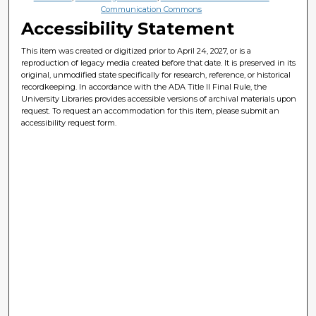
Communication Commons
Accessibility Statement
This item was created or digitized prior to April 24, 2027, or is a
reproduction of legacy media created before that date. It is preserved in its
original, unmodified state specifically for research, reference, or historical
recordkeeping. In accordance with the ADA Title II Final Rule, the
University Libraries provides accessible versions of archival materials upon
request. To request an accommodation for this item, please submit an
accessibility request form.