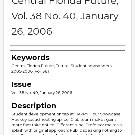
Central Florida Future,
Vol. 38 No. 40, January
26, 2006
Creator
Keywords
Central Florida Future; Future; Student newspapers;
2005-2006 (Vol. 38)
Issue
Vol. 38 No. 40, January 26, 2006
Description
Student development on tap at HAPPY Hour Showcase;
Hockey squad heating up ice: Club team makes gains
more fans take notice; Different tune: Professor makes a
splash with original approach; Public speaking nothing to