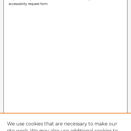
accessibility request form.
We use cookies that are necessary to make our
site work. We may also use additional cookies to