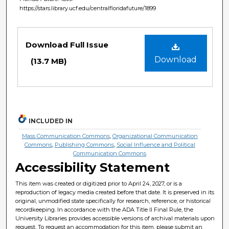
https://stars.library.ucf.edu/centralfloridafuture/1899
Files
Download Full Issue
Download
(13.7 MB)
INCLUDED IN
Mass Communication Commons
,
Organizational Communication
Commons
,
Publishing Commons
,
Social Influence and Political
Communication Commons
Accessibility Statement
This item was created or digitized prior to April 24, 2027, or is a
reproduction of legacy media created before that date. It is preserved in its
original, unmodified state specifically for research, reference, or historical
recordkeeping. In accordance with the ADA Title II Final Rule, the
University Libraries provides accessible versions of archival materials upon
request. To request an accommodation for this item, please submit an