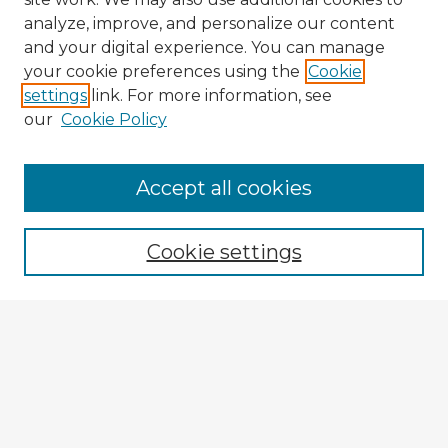
analyze, improve, and personalize our content
and your digital experience. You can manage
your cookie preferences using the
Cookie
settings
link. For more information, see
our
Cookie Policy
Accept all cookies
Enter search terms:
Cookie settings
Select context to search:
Advanced Search
Notify me via email or
RSS
Explore