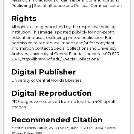
Publishing | Social Influence and Political Communication
Rights
All rights to images are held by the respective holding
institution. This image is posted publicly for non-profit
educational uses, excluding printed publication. For
permission to reproduce images and/or for copyright
information contact Special Collections and University
Archives, University of Central Florida Libraries, (407) 823-
2576, http://library.ucf.edu/SpecialCollections/
Digital Publisher
University of Central Florida Libraries
Digital Reproduction
PDF pages were derived from no less than 400 dpi tiff
images.
Recommended Citation
"Central Florida Future, Vol. 38 No. 69, June 12, 2006" (2006).
Central
Florida Future
. 1899.