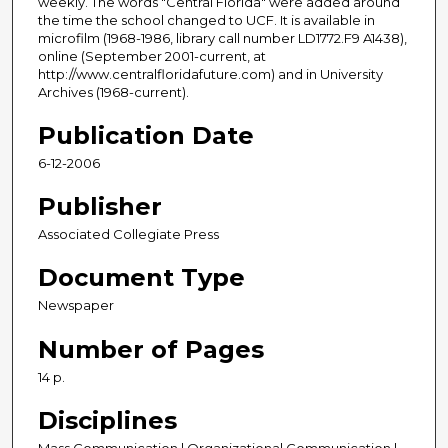
weekly. The words "Central Florida" were added around
the time the school changed to UCF. It is available in
microfilm (1968-1986, library call number LD1772.F9 A1438),
online (September 2001-current, at
http://www.centralfloridafuture.com) and in University
Archives (1968-current).
Publication Date
6-12-2006
Publisher
Associated Collegiate Press
Document Type
Newspaper
Number of Pages
14 p.
Disciplines
Mass Communication | Organizational Communication |