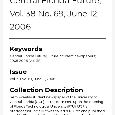
Central Florida Future,
Vol. 38 No. 69, June 12,
2006
Creator
Keywords
Central Florida Future; Future; Student newspapers;
2005-2006 (Vol. 38)
Issue
Vol. 38 No. 69, June 12, 2006
Collection Description
Semi-weekly student newspaper of the University of
Central Florida (UCF). It started in 1968 upon the opening
of Florida Technological University (FTU), UCF's
predecessor. Initially it was called "FuTUre" and published