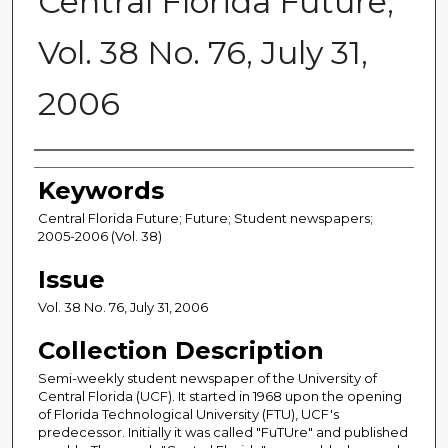
Central Florida Future,
Vol. 38 No. 76, July 31,
2006
Creator
Keywords
Central Florida Future; Future; Student newspapers;
2005-2006 (Vol. 38)
Issue
Vol. 38 No. 76, July 31, 2006
Collection Description
Semi-weekly student newspaper of the University of
Central Florida (UCF). It started in 1968 upon the opening
of Florida Technological University (FTU), UCF's
predecessor. Initially it was called "FuTUre" and published