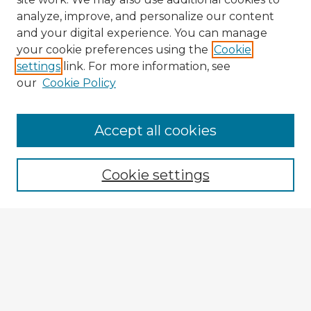
analyze, improve, and personalize our content
and your digital experience. You can manage
your cookie preferences using the
Cookie
settings
link. For more information, see
our
Cookie Policy
Accept all cookies
Enter search terms:
Cookie settings
Select context to search:
Advanced Search
Notify me via email or
RSS
Explore