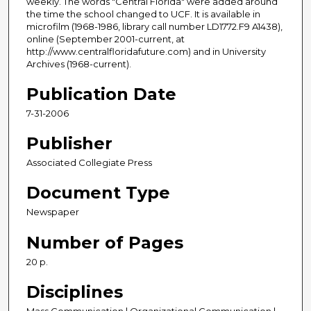
weekly. The words "Central Florida" were added around
the time the school changed to UCF. It is available in
microfilm (1968-1986, library call number LD1772.F9 A1438),
online (September 2001-current, at
http://www.centralfloridafuture.com) and in University
Archives (1968-current).
Publication Date
7-31-2006
Publisher
Associated Collegiate Press
Document Type
Newspaper
Number of Pages
20 p.
Disciplines
Mass Communication | Organizational Communication |