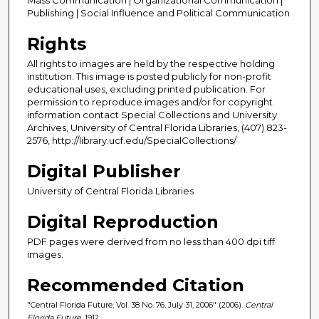
Publishing | Social Influence and Political Communication
Rights
All rights to images are held by the respective holding
institution. This image is posted publicly for non-profit
educational uses, excluding printed publication. For
permission to reproduce images and/or for copyright
information contact Special Collections and University
Archives, University of Central Florida Libraries, (407) 823-
2576, http://library.ucf.edu/SpecialCollections/
Digital Publisher
University of Central Florida Libraries
Digital Reproduction
PDF pages were derived from no less than 400 dpi tiff
images.
Recommended Citation
"Central Florida Future, Vol. 38 No. 76, July 31, 2006" (2006).
Central
Florida Future
. 1912.