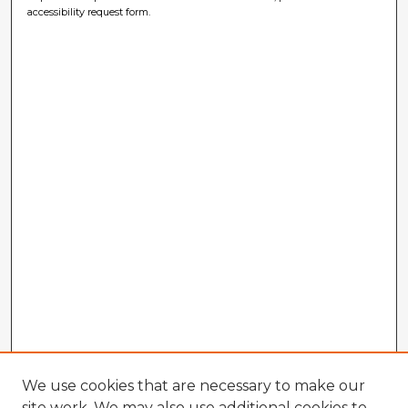
accessibility request form.
We use cookies that are necessary to make our
site work. We may also use additional cookies to