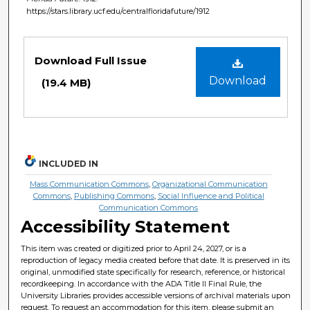
https://stars.library.ucf.edu/centralfloridafuture/1912
Files
Download Full Issue
Download
(19.4 MB)
INCLUDED IN
Mass Communication Commons
,
Organizational Communication
Commons
,
Publishing Commons
,
Social Influence and Political
Communication Commons
Accessibility Statement
This item was created or digitized prior to April 24, 2027, or is a
reproduction of legacy media created before that date. It is preserved in its
original, unmodified state specifically for research, reference, or historical
recordkeeping. In accordance with the ADA Title II Final Rule, the
University Libraries provides accessible versions of archival materials upon
request. To request an accommodation for this item, please submit an