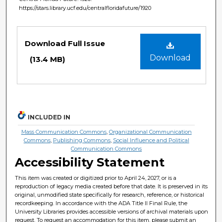
https://stars.library.ucf.edu/centralfloridafuture/1920
Files
Download Full Issue
Download
(13.4 MB)
INCLUDED IN
Mass Communication Commons
,
Organizational Communication
Commons
,
Publishing Commons
,
Social Influence and Political
Communication Commons
Accessibility Statement
This item was created or digitized prior to April 24, 2027, or is a
reproduction of legacy media created before that date. It is preserved in its
original, unmodified state specifically for research, reference, or historical
recordkeeping. In accordance with the ADA Title II Final Rule, the
University Libraries provides accessible versions of archival materials upon
request. To request an accommodation for this item, please submit an