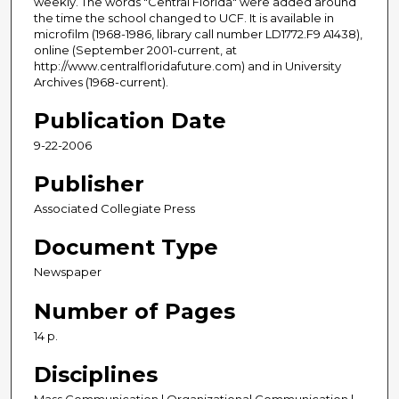
weekly. The words "Central Florida" were added around
the time the school changed to UCF. It is available in
microfilm (1968-1986, library call number LD1772.F9 A1438),
online (September 2001-current, at
http://www.centralfloridafuture.com) and in University
Archives (1968-current).
Publication Date
9-22-2006
Publisher
Associated Collegiate Press
Document Type
Newspaper
Number of Pages
14 p.
Disciplines
Mass Communication | Organizational Communication |