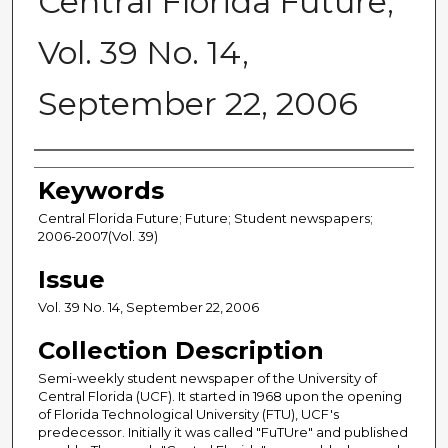
Central Florida Future,
Vol. 39 No. 14,
September 22, 2006
Creator
Keywords
Central Florida Future; Future; Student newspapers;
2006-2007(Vol. 39)
Issue
Vol. 39 No. 14, September 22, 2006
Collection Description
Semi-weekly student newspaper of the University of
Central Florida (UCF). It started in 1968 upon the opening
of Florida Technological University (FTU), UCF's
predecessor. Initially it was called "FuTUre" and published