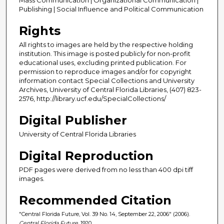
Publishing | Social Influence and Political Communication
Rights
All rights to images are held by the respective holding
institution. This image is posted publicly for non-profit
educational uses, excluding printed publication. For
permission to reproduce images and/or for copyright
information contact Special Collections and University
Archives, University of Central Florida Libraries, (407) 823-
2576, http://library.ucf.edu/SpecialCollections/
Digital Publisher
University of Central Florida Libraries
Digital Reproduction
PDF pages were derived from no less than 400 dpi tiff
images.
Recommended Citation
"Central Florida Future, Vol. 39 No. 14, September 22, 2006" (2006).
Central Florida Future
. 1920.