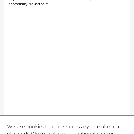
accessibility request form.
We use cookies that are necessary to make our
site work. We may also use additional cookies to