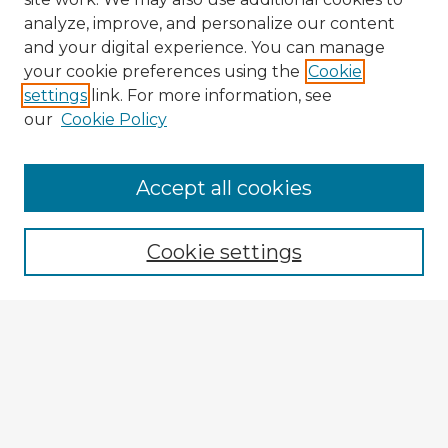
analyze, improve, and personalize our content
and your digital experience. You can manage
your cookie preferences using the
Cookie
settings
link. For more information, see
our
Cookie Policy
Accept all cookies
Enter search terms:
Cookie settings
Select context to search:
Advanced Search
Notify me via email or
RSS
Explore