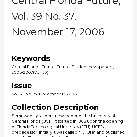
Central Florida Future,
Vol. 39 No. 37,
November 17, 2006
Creator
Keywords
Central Florida Future; Future; Student newspapers;
2006-2007(Vol. 39)
Issue
Vol. 39 No. 37, November 17, 2006
Collection Description
Semi-weekly student newspaper of the University of
Central Florida (UCF). It started in 1968 upon the opening
of Florida Technological University (FTU), UCF's
predecessor. Initially it was called "FuTUre" and published