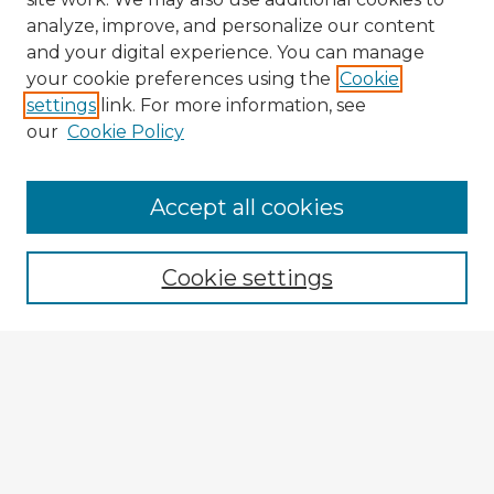
analyze, improve, and personalize our content
and your digital experience. You can manage
your cookie preferences using the
Cookie
settings
link. For more information, see
our
Cookie Policy
Accept all cookies
Enter search terms:
Cookie settings
Select context to search:
Advanced Search
Notify me via email or
RSS
Explore