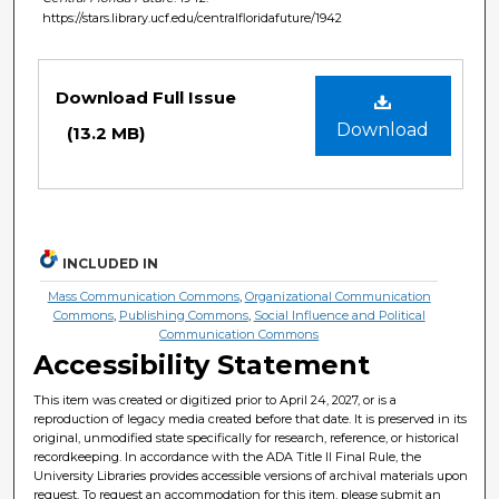
https://stars.library.ucf.edu/centralfloridafuture/1942
Files
Download Full Issue
Download
(13.2 MB)
INCLUDED IN
Mass Communication Commons
,
Organizational Communication
Commons
,
Publishing Commons
,
Social Influence and Political
Communication Commons
Accessibility Statement
This item was created or digitized prior to April 24, 2027, or is a
reproduction of legacy media created before that date. It is preserved in its
original, unmodified state specifically for research, reference, or historical
recordkeeping. In accordance with the ADA Title II Final Rule, the
University Libraries provides accessible versions of archival materials upon
request. To request an accommodation for this item, please submit an