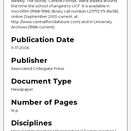
weekly. The words "Central Florida" were added around
the time the school changed to UCF. It is available in
microfilm (1968-1986, library call number LD1772.F9 A1438),
online (September 2001-current, at
http://www.centralfloridafuture.com) and in University
Archives (1968-current).
Publication Date
11-17-2006
Publisher
Associated Collegiate Press
Document Type
Newspaper
Number of Pages
14 p.
Disciplines
Mass Communication | Organizational Communication |