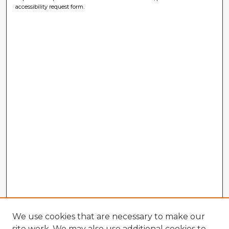
accessibility request form.
We use cookies that are necessary to make our
site work. We may also use additional cookies to