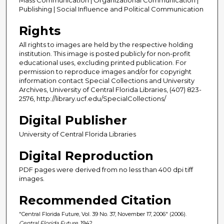
Publishing | Social Influence and Political Communication
Rights
All rights to images are held by the respective holding
institution. This image is posted publicly for non-profit
educational uses, excluding printed publication. For
permission to reproduce images and/or for copyright
information contact Special Collections and University
Archives, University of Central Florida Libraries, (407) 823-
2576, http://library.ucf.edu/SpecialCollections/
Digital Publisher
University of Central Florida Libraries
Digital Reproduction
PDF pages were derived from no less than 400 dpi tiff
images.
Recommended Citation
"Central Florida Future, Vol. 39 No. 37, November 17, 2006" (2006).
Central Florida Future
. 1942.