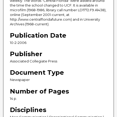
weekly. The words "Central Florida" were added around
the time the school changed to UCF. It is available in
microfilm (1968-1986, library call number LD1772.F9 A1438),
online (September 2001-current, at
http://www.centralfloridafuture.com) and in University
Archives (1968-current).
Publication Date
10-2-2006
Publisher
Associated Collegiate Press
Document Type
Newspaper
Number of Pages
14 p.
Disciplines
Mass Communication | Organizational Communication |