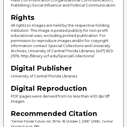
Publishing | Social Influence and Political Communication
Rights
All rights to images are held by the respective holding
institution. This image is posted publicly for non-profit
educational uses, excluding printed publication. For
permission to reproduce images and/or for copyright
information contact Special Collections and University
Archives, University of Central Florida Libraries, (407) 823-
2576, http://library.ucf.edu/SpecialCollections/
Digital Publisher
University of Central Florida Libraries
Digital Reproduction
PDF pages were derived from no less than 400 dpi tiff
images.
Recommended Citation
"Central Florida Future, Vol. 39 No. 18, October 2, 2006" (2006).
Central
Florida Future
. 1961.