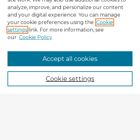
analyze, improve, and personalize our content
and your digital experience. You can manage
your cookie preferences using the
Cookie
settings
link. For more information, see
our
Cookie Policy
Accept all cookies
Enter search terms:
Cookie settings
Select context to search:
Advanced Search
Notify me via email or
RSS
Explore