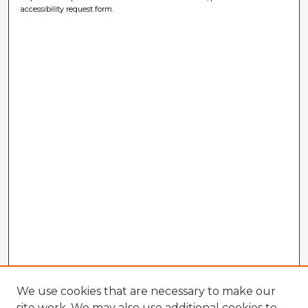
accessibility request form.
We use cookies that are necessary to make our
site work. We may also use additional cookies to