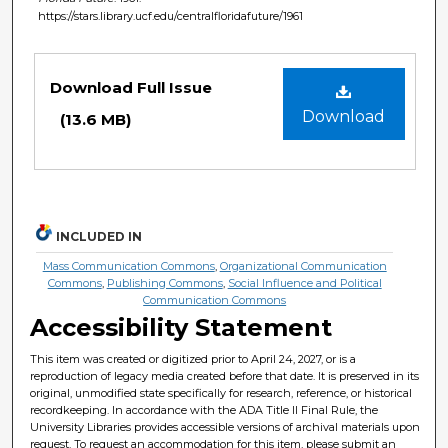
https://stars.library.ucf.edu/centralfloridafuture/1961
Files
Download Full Issue
Download
(13.6 MB)
INCLUDED IN
Mass Communication Commons
,
Organizational Communication
Commons
,
Publishing Commons
,
Social Influence and Political
Communication Commons
Accessibility Statement
This item was created or digitized prior to April 24, 2027, or is a
reproduction of legacy media created before that date. It is preserved in its
original, unmodified state specifically for research, reference, or historical
recordkeeping. In accordance with the ADA Title II Final Rule, the
University Libraries provides accessible versions of archival materials upon
request. To request an accommodation for this item, please submit an