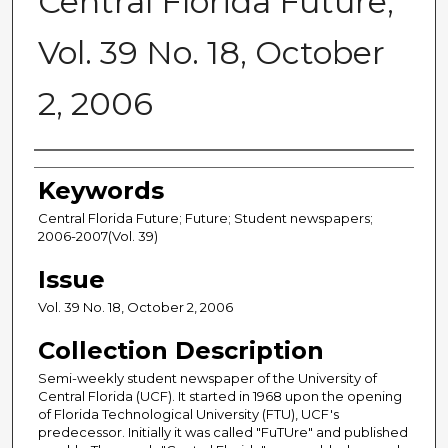
Central Florida Future,
Vol. 39 No. 18, October
2, 2006
Creator
Keywords
Central Florida Future; Future; Student newspapers;
2006-2007(Vol. 39)
Issue
Vol. 39 No. 18, October 2, 2006
Collection Description
Semi-weekly student newspaper of the University of
Central Florida (UCF). It started in 1968 upon the opening
of Florida Technological University (FTU), UCF's
predecessor. Initially it was called "FuTUre" and published