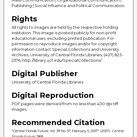
Publishing | Social Influence and Political Communication
Rights
All rights to images are held by the respective holding
institution. This image is posted publicly for non-profit
educational uses, excluding printed publication. For
permission to reproduce images and/or for copyright
information contact Special Collections and University
Archives, University of Central Florida Libraries, (407) 823-
2576, http://library.ucf.edu/SpecialCollections/
Digital Publisher
University of Central Florida Libraries
Digital Reproduction
PDF pages were derived from no less than 400 dpi tiff
images.
Recommended Citation
"Central Florida Future, Vol. 39 No. 57, February 5, 2007" (2007).
Central
Florida Future
. 1968.