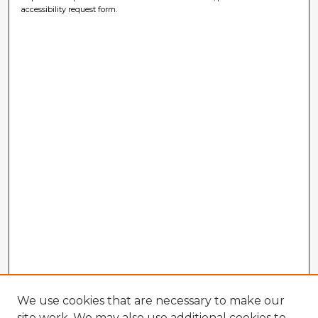
accessibility request form.
We use cookies that are necessary to make our
site work. We may also use additional cookies to