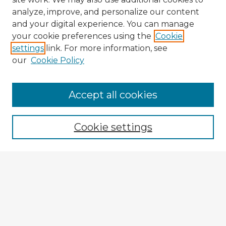
analyze, improve, and personalize our content
and your digital experience. You can manage
your cookie preferences using the
Cookie
settings
link. For more information, see
our
Cookie Policy
Accept all cookies
Enter search terms:
Cookie settings
Select context to search:
Advanced Search
Notify me via email or
RSS
Explore