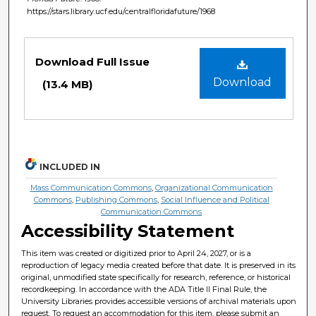
https://stars.library.ucf.edu/centralfloridafuture/1968
Files
Download Full Issue
Download
(13.4 MB)
INCLUDED IN
Mass Communication Commons
,
Organizational Communication
Commons
,
Publishing Commons
,
Social Influence and Political
Communication Commons
Accessibility Statement
This item was created or digitized prior to April 24, 2027, or is a
reproduction of legacy media created before that date. It is preserved in its
original, unmodified state specifically for research, reference, or historical
recordkeeping. In accordance with the ADA Title II Final Rule, the
University Libraries provides accessible versions of archival materials upon
request. To request an accommodation for this item, please submit an