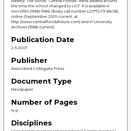
weekly. The words "Central Florida" were added around
the time the school changed to UCF. It is available in
microfilm (1968-1986, library call number LD1772.F9 A1438),
online (September 2001-current, at
http://www.centralfloridafuture.com) and in University
Archives (1968-current).
Publication Date
2-5-2007
Publisher
Associated Collegiate Press
Document Type
Newspaper
Number of Pages
14 p.
Disciplines
Mass Communication | Organizational Communication |