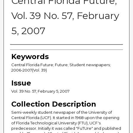
Central Florida Future,
Vol. 39 No. 57, February
5, 2007
Creator
Keywords
Central Florida Future; Future; Student newspapers;
2006-2007(Vol. 39)
Issue
Vol. 39 No. 57, February 5, 2007
Collection Description
Semi-weekly student newspaper of the University of
Central Florida (UCF). It started in 1968 upon the opening
of Florida Technological University (FTU), UCF's
predecessor. Initially it was called "FuTUre" and published