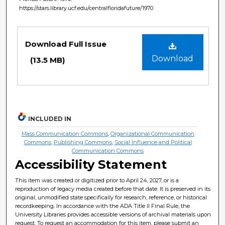
https://stars.library.ucf.edu/centralfloridafuture/1970
Files
Download Full Issue
Download
(13.5 MB)
INCLUDED IN
Mass Communication Commons
,
Organizational Communication
Commons
,
Publishing Commons
,
Social Influence and Political
Communication Commons
Accessibility Statement
This item was created or digitized prior to April 24, 2027, or is a
reproduction of legacy media created before that date. It is preserved in its
original, unmodified state specifically for research, reference, or historical
recordkeeping. In accordance with the ADA Title II Final Rule, the
University Libraries provides accessible versions of archival materials upon
request. To request an accommodation for this item, please submit an