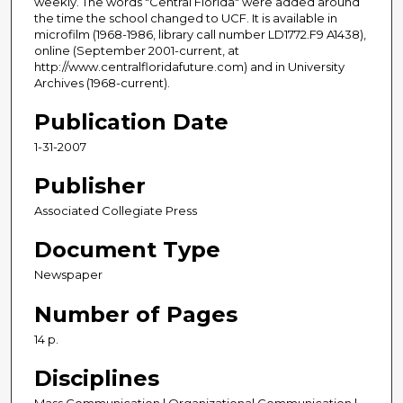
weekly. The words "Central Florida" were added around
the time the school changed to UCF. It is available in
microfilm (1968-1986, library call number LD1772.F9 A1438),
online (September 2001-current, at
http://www.centralfloridafuture.com) and in University
Archives (1968-current).
Publication Date
1-31-2007
Publisher
Associated Collegiate Press
Document Type
Newspaper
Number of Pages
14 p.
Disciplines
Mass Communication | Organizational Communication |