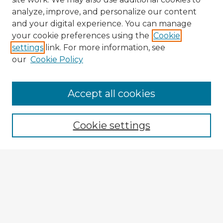
analyze, improve, and personalize our content
and your digital experience. You can manage
your cookie preferences using the
Cookie
settings
link. For more information, see
our
Cookie Policy
Accept all cookies
Enter search terms:
Cookie settings
Select context to search:
Advanced Search
Notify me via email or
RSS
Explore