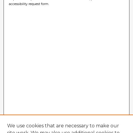
accessibility request form.
We use cookies that are necessary to make our
site work. We may also use additional cookies to