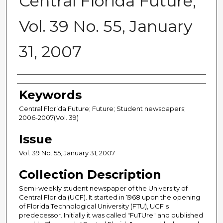
Central Florida Future,
Vol. 39 No. 55, January
31, 2007
Creator
Keywords
Central Florida Future; Future; Student newspapers;
2006-2007(Vol. 39)
Issue
Vol. 39 No. 55, January 31, 2007
Collection Description
Semi-weekly student newspaper of the University of
Central Florida (UCF). It started in 1968 upon the opening
of Florida Technological University (FTU), UCF's
predecessor. Initially it was called "FuTUre" and published