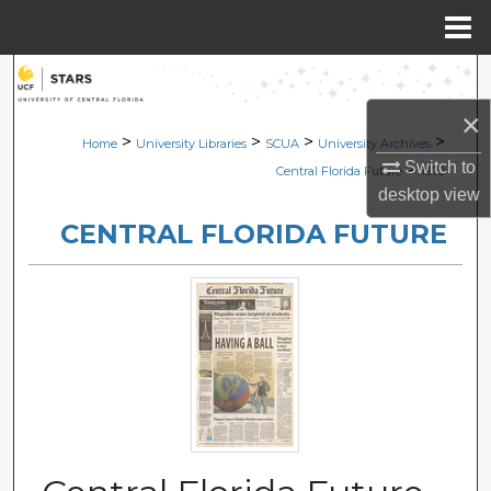
Menu
Home
Search
×
Browse Collections
>
>
>
>
Home
University Libraries
SCUA
University Archives
Switch to
>
Central Florida Future
1970
My Account
desktop
view
CENTRAL FLORIDA FUTURE
About
Digital Commons Network™