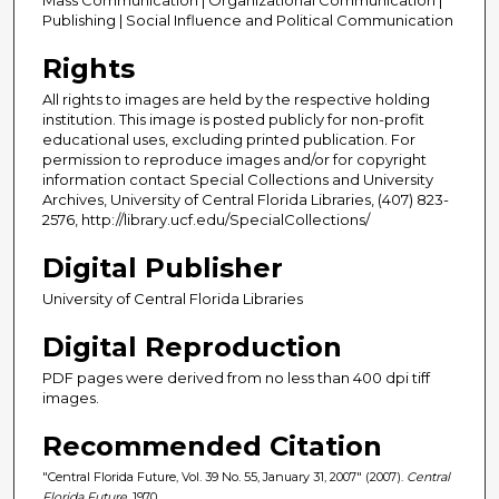
Publishing | Social Influence and Political Communication
Rights
All rights to images are held by the respective holding
institution. This image is posted publicly for non-profit
educational uses, excluding printed publication. For
permission to reproduce images and/or for copyright
information contact Special Collections and University
Archives, University of Central Florida Libraries, (407) 823-
2576, http://library.ucf.edu/SpecialCollections/
Digital Publisher
University of Central Florida Libraries
Digital Reproduction
PDF pages were derived from no less than 400 dpi tiff
images.
Recommended Citation
"Central Florida Future, Vol. 39 No. 55, January 31, 2007" (2007).
Central
Florida Future
. 1970.