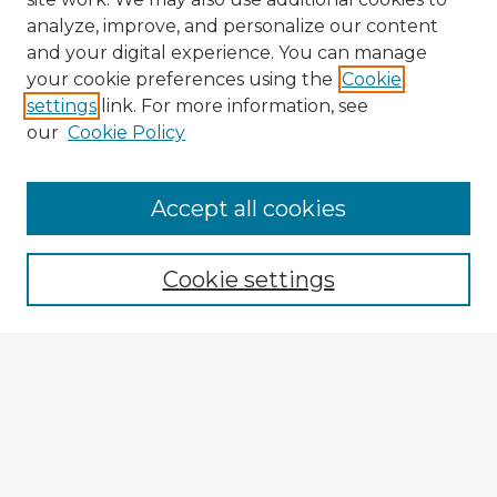
analyze, improve, and personalize our content
and your digital experience. You can manage
your cookie preferences using the
Cookie
settings
link. For more information, see
our
Cookie Policy
Accept all cookies
Enter search terms:
Cookie settings
Select context to search:
Advanced Search
Notify me via email or
RSS
Explore