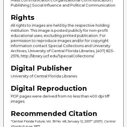
Publishing | Social Influence and Political Communication
Rights
All rights to images are held by the respective holding
institution. This image is posted publicly for non-profit
educational uses, excluding printed publication. For
permission to reproduce images and/or for copyright
information contact Special Collections and University
Archives, University of Central Florida Libraries, (407) 823-
2576, http://library.ucf.edu/SpecialCollections/
Digital Publisher
University of Central Florida Libraries
Digital Reproduction
PDF pages were derived from no less than 400 dpi tiff
images.
Recommended Citation
"Central Florida Future, Vol. 39 No. 48, January 12, 2007" (2007).
Central
Florida Future
. 1977.