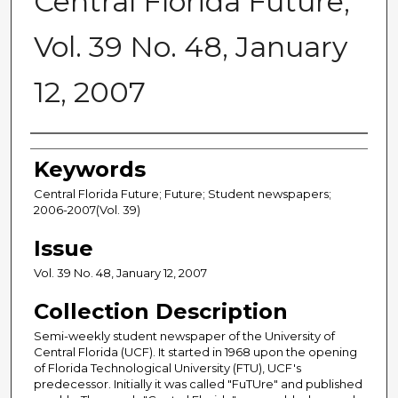
Central Florida Future,
Vol. 39 No. 48, January
12, 2007
Creator
Keywords
Central Florida Future; Future; Student newspapers;
2006-2007(Vol. 39)
Issue
Vol. 39 No. 48, January 12, 2007
Collection Description
Semi-weekly student newspaper of the University of
Central Florida (UCF). It started in 1968 upon the opening
of Florida Technological University (FTU), UCF's
predecessor. Initially it was called "FuTUre" and published