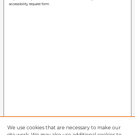
accessibility request form.
We use cookies that are necessary to make our
site work. We may also use additional cookies to