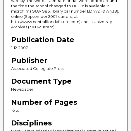
weekly. The words "Central Florida" were added around
the time the school changed to UCF. It is available in
microfilm (1968-1986, library call number LD1772.F9 A1438),
online (September 2001-current, at
http://www.centralfloridafuture.com) and in University
Archives (1968-current).
Publication Date
1-12-2007
Publisher
Associated Collegiate Press
Document Type
Newspaper
Number of Pages
16 p.
Disciplines
Mass Communication | Organizational Communication |