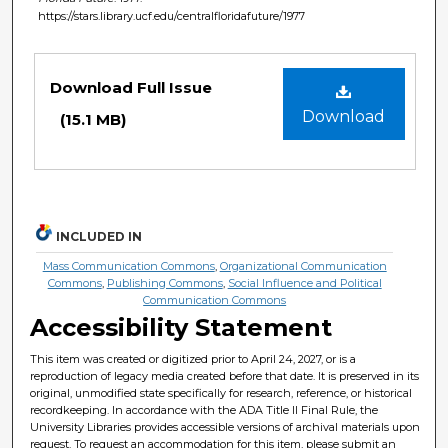
https://stars.library.ucf.edu/centralfloridafuture/1977
Files
Download Full Issue
Download
(15.1 MB)
INCLUDED IN
Mass Communication Commons
,
Organizational Communication
Commons
,
Publishing Commons
,
Social Influence and Political
Communication Commons
Accessibility Statement
This item was created or digitized prior to April 24, 2027, or is a
reproduction of legacy media created before that date. It is preserved in its
original, unmodified state specifically for research, reference, or historical
recordkeeping. In accordance with the ADA Title II Final Rule, the
University Libraries provides accessible versions of archival materials upon
request. To request an accommodation for this item, please submit an