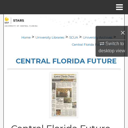
Menu
Home
Search
×
Browse Collections
>
>
>
>
Home
University Libraries
SCUA
University Archives
Switch to
>
Central Florida Future
1977
My Account
desktop
view
CENTRAL FLORIDA FUTURE
About
Digital Commons Network™