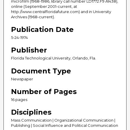
microfilm (1968-1986, library call number LD1772.F9 A1438),
online (September 2001-current, at
http://www.centralfloridafuture.com) and in University
Archives (1968-current).
Publication Date
5-24-1974
Publisher
Florida Technological University, Orlando, Fla.
Document Type
Newspaper
Number of Pages
16 pages
Disciplines
Mass Communication | Organizational Communication |
Publishing | Social Influence and Political Communication