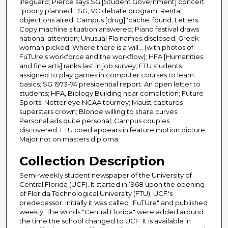
lifeguard; Pierce says SG [Student Government] concert
"poorly planned": SG, VC debate program; Rental
objections aired; Campus [drug] 'cache' found; Letters:
Copy machine situation answered; Piano festival draws
national attention; Unusual Fla names disclosed; Greek
woman picked; Where there is a will... (with photos of
FuTUre's workforce and the workflow); HFA [Humanities
and fine arts] ranks last in job survey; FTU students
assigned to play games in computer courses to learn
basics; SG 1973-74 presidential report: An open letter to
students; HFA, Biology Building near completion; Future
Sports: Netter eye NCAA tourney; Maust captures
superstars crown; Blonde willing to share curves:
Personal ads quite personal; Campus couples
discovered; FTU coed appears in feature motion picture;
Major not on masters diploma.
Collection Description
Semi-weekly student newspaper of the University of
Central Florida (UCF). It started in 1968 upon the opening
of Florida Technological University (FTU), UCF's
predecessor. Initially it was called "FuTUre" and published
weekly. The words "Central Florida" were added around
the time the school changed to UCF. It is available in