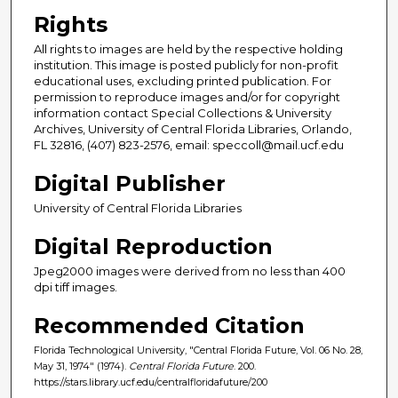
Rights
All rights to images are held by the respective holding
institution. This image is posted publicly for non-profit
educational uses, excluding printed publication. For
permission to reproduce images and/or for copyright
information contact Special Collections & University
Archives, University of Central Florida Libraries, Orlando,
FL 32816, (407) 823-2576, email: speccoll@mail.ucf.edu
Digital Publisher
University of Central Florida Libraries
Digital Reproduction
Jpeg2000 images were derived from no less than 400
dpi tiff images.
Recommended Citation
Florida Technological University, "Central Florida Future, Vol. 06 No. 28,
May 31, 1974" (1974).
Central Florida Future
. 200.
https://stars.library.ucf.edu/centralfloridafuture/200