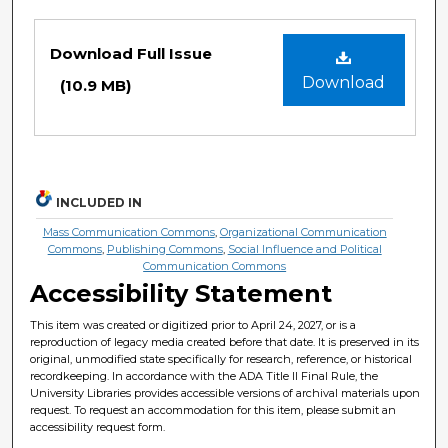
Files
Download Full Issue
Download
(10.9 MB)
INCLUDED IN
Mass Communication Commons
,
Organizational Communication
Commons
,
Publishing Commons
,
Social Influence and Political
Communication Commons
Accessibility Statement
This item was created or digitized prior to April 24, 2027, or is a
reproduction of legacy media created before that date. It is preserved in its
original, unmodified state specifically for research, reference, or historical
recordkeeping. In accordance with the ADA Title II Final Rule, the
University Libraries provides accessible versions of archival materials upon
request. To request an accommodation for this item, please submit an
accessibility request form.