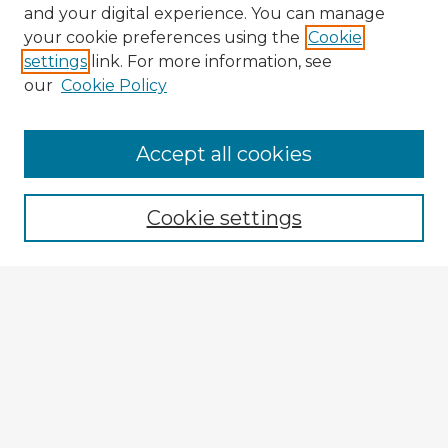
and your digital experience. You can manage
your cookie preferences using the
Cookie
settings
link. For more information, see
our
Cookie Policy
Accept all cookies
Enter search terms:
Cookie settings
Select context to search:
Advanced Search
Notify me via email or
RSS
Explore
Authors
Colleges & Departments