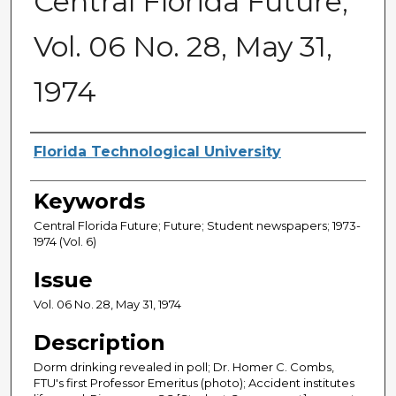
Central Florida Future,
Vol. 06 No. 28, May 31,
1974
Creator
Florida Technological University
Keywords
Central Florida Future; Future; Student newspapers; 1973-
1974 (Vol. 6)
Issue
Vol. 06 No. 28, May 31, 1974
Description
Dorm drinking revealed in poll; Dr. Homer C. Combs,
FTU's first Professor Emeritus (photo); Accident institutes