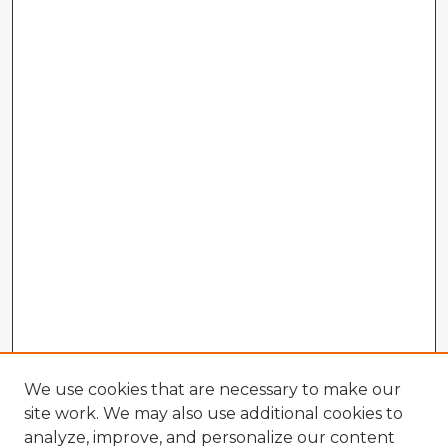
We use cookies that are necessary to make our
site work. We may also use additional cookies to
analyze, improve, and personalize our content