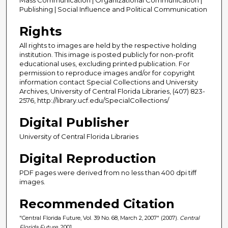
Publishing | Social Influence and Political Communication
Rights
All rights to images are held by the respective holding
institution. This image is posted publicly for non-profit
educational uses, excluding printed publication. For
permission to reproduce images and/or for copyright
information contact Special Collections and University
Archives, University of Central Florida Libraries, (407) 823-
2576, http://library.ucf.edu/SpecialCollections/
Digital Publisher
University of Central Florida Libraries
Digital Reproduction
PDF pages were derived from no less than 400 dpi tiff
images.
Recommended Citation
"Central Florida Future, Vol. 39 No. 68, March 2, 2007" (2007).
Central
Florida Future
. 2001.