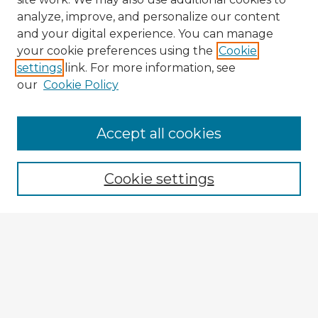
analyze, improve, and personalize our content
and your digital experience. You can manage
your cookie preferences using the
Cookie
settings
link. For more information, see
our
Cookie Policy
Accept all cookies
Enter search terms:
Cookie settings
Select context to search:
Advanced Search
Notify me via email or
RSS
Explore