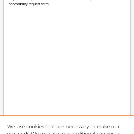
accessibility request form.
We use cookies that are necessary to make our
site work. We may also use additional cookies to