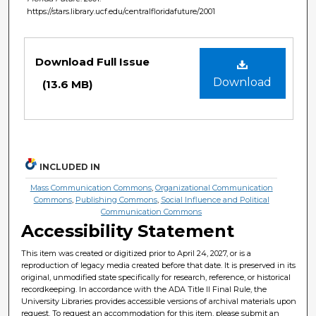
https://stars.library.ucf.edu/centralfloridafuture/2001
Files
Download Full Issue
Download
(13.6 MB)
INCLUDED IN
Mass Communication Commons
,
Organizational Communication
Commons
,
Publishing Commons
,
Social Influence and Political
Communication Commons
Accessibility Statement
This item was created or digitized prior to April 24, 2027, or is a
reproduction of legacy media created before that date. It is preserved in its
original, unmodified state specifically for research, reference, or historical
recordkeeping. In accordance with the ADA Title II Final Rule, the
University Libraries provides accessible versions of archival materials upon
request. To request an accommodation for this item, please submit an