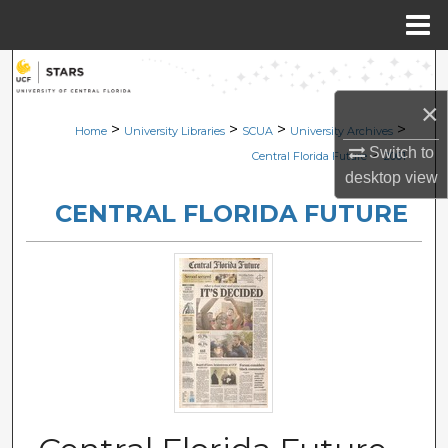
Menu
Home
Search
×
Browse Collections
>
>
>
>
Home
University Libraries
SCUA
University Archives
Switch to
>
Central Florida Future
2001
My Account
desktop
view
CENTRAL FLORIDA FUTURE
About
Digital Commons Network™