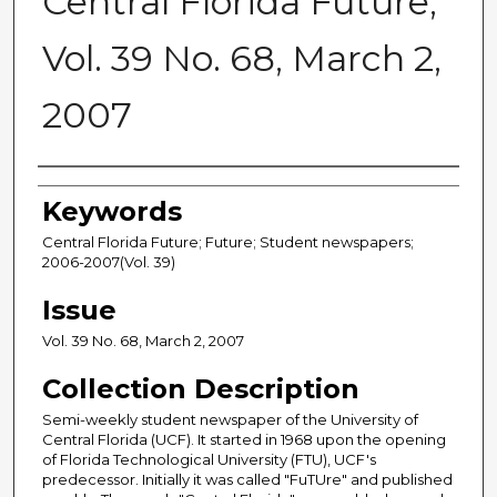
Central Florida Future,
Vol. 39 No. 68, March 2,
2007
Creator
Keywords
Central Florida Future; Future; Student newspapers;
2006-2007(Vol. 39)
Issue
Vol. 39 No. 68, March 2, 2007
Collection Description
Semi-weekly student newspaper of the University of
Central Florida (UCF). It started in 1968 upon the opening
of Florida Technological University (FTU), UCF's
predecessor. Initially it was called "FuTUre" and published