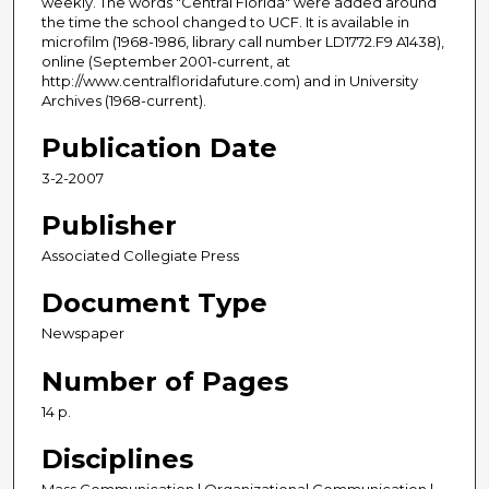
weekly. The words "Central Florida" were added around
the time the school changed to UCF. It is available in
microfilm (1968-1986, library call number LD1772.F9 A1438),
online (September 2001-current, at
http://www.centralfloridafuture.com) and in University
Archives (1968-current).
Publication Date
3-2-2007
Publisher
Associated Collegiate Press
Document Type
Newspaper
Number of Pages
14 p.
Disciplines
Mass Communication | Organizational Communication |